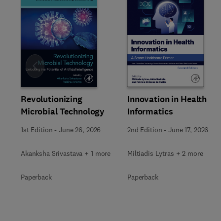
Slide
Revolutionizing
Innovation in Health
Microbial Technology
Informatics
1st Edition
-
June 26, 2026
2nd Edition
-
June 17, 2026
Akanksha Srivastava + 1 more
Miltiadis Lytras + 2 more
Paperback
Paperback