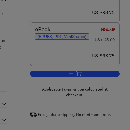
now US $93.75
US $93.75
ue
eBook
25% off
(EPUB3, PDF, VitalSource)
was US $125.00
US $125.00
may
d
now US $93.75
US $93.75
Add to cart, Precision Medicine 
Applicable taxes will be calculated at
checkout.
Free global shipping. No minimum order.