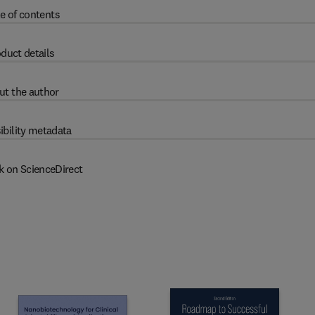
e of contents
duct details
ut the author
ibility metadata
k on ScienceDirect