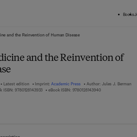
Books
J
ck to School: Save up to 25% on Science & Technology titles.
Offer detai
cine and the Reinvention of Human Disease
dicine and the Reinvention of
ase
Latest edition
Imprint:
Academic Press
Author:
Jules J. Berman
9 7 8 - 0 - 1 2 - 8 1 4 3 9 3 - 3
9 7 8 - 0 - 1 2 - 8 1 
k ISBN:
9780128143933
eBook ISBN:
9780128143940