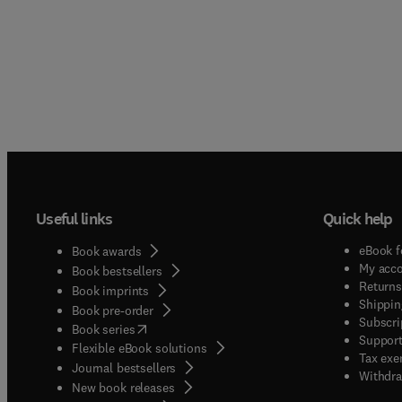
Useful links
Quick help
eBook f
Book awards
My acc
Book bestsellers
Returns
Book imprints
Shippin
Book pre-order
Subscri
(
opens in new tab/window
)
Book series
Support
Flexible eBook solutions
Tax exe
Journal bestsellers
Withdra
New book releases