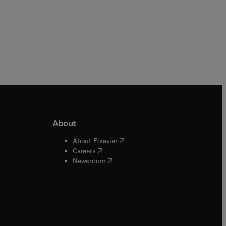
About
b/window
)
(
opens in new tab/window
)
About Elsevier
 tab/window
)
(
opens in new tab/window
)
Careers
(
opens in new tab/window
)
indow
)
Newsroom
ndow
)
/window
)
ndow
)
indow
)
tab/window
)