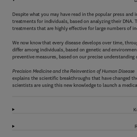
D
Despite what you may have read in the popular press and in
treatments for individuals, based on analyzing their DNA. To
treatments that are highly effective for large numbers of i
We now know that every disease develops over time, throug
differ among individuals, based on genetic and environment
preventive measures, based on our precise understanding of
Precision Medicine and the Reinvention of Human Disease
explains the scientific breakthroughs that have changed t
scientists are using this new knowledge to launch a medica
K
R