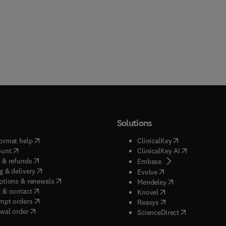
Solutions
(
opens in new tab/window
)
(
opens in new ta
ormat help
ClinicalKey
(
opens in new tab/window
)
(
opens in new
ount
ClinicalKey AI
(
opens in new tab/window
)
 & refunds
(
opens in new tab/w
Embase
(
opens in new tab/window
)
g & delivery
(
opens in new tab/wi
Evolve
(
opens in new tab/window
)
ptions & renewals
(
opens in new tab
Mendeley
(
opens in new tab/window
)
 & contact
(
opens in new tab/wi
Knovel
(
opens in new tab/window
)
mpt orders
(
opens in new tab/w
Reaxys
wal order
(
opens in new 
ScienceDirect