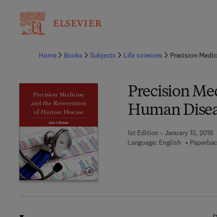
Ba
Home
Books
Subjects
Life sciences
Precision Medi
Precision Me
Human Dise
1st Edition - January 15, 2018
Language: English
Paperbac