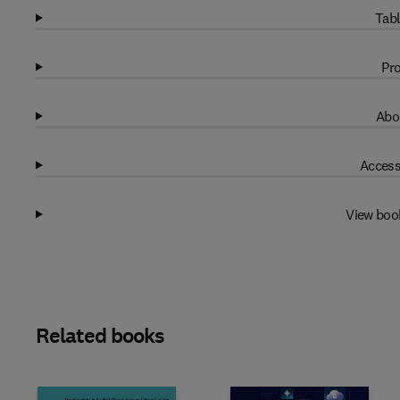
Tabl
Pro
Abo
Access
View boo
Related books