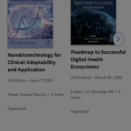
Slide
Roadmap to Successful
Nanobiotechnology for
Digital Health
Clinical Adoptability
Ecosystems
and Application
2nd Edition
-
March 30, 2026
1st Edition
-
June 7, 2026
Evelyn J.S. Hovenga AM + 1
Pawan Kumar Maurya + 3 more
more
Paperback
Paperback