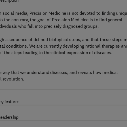
escription
 social media, Precision Medicine is not devoted to finding uniq
 the contrary, the goal of Precision Medicine is to find general
ndividuals who fall into precisely diagnosed groups.
h a sequence of defined biological steps, and that these steps 
al conditions. We are currently developing rational therapies an
 the steps leading to the clinical expression of diseases.
he way that we understand diseases, and reveals how medical
l revolution.
ey features
eadership