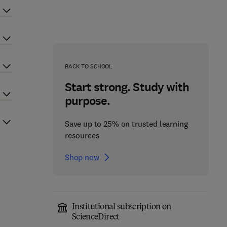
BACK TO SCHOOL
Start strong. Study with
purpose.
Save up to 25% on trusted learning
resources
Shop now
Institutional subscription on
ScienceDirect