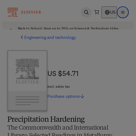
US
Open search
Open ma
Back to School: Save up to 25% on Science & Technology titles.
Offer details
Engineering and technology
US $54.71
US $54.71
excl. sales tax
Purchase
options
Precipitation Hardening
The Commonwealth and International