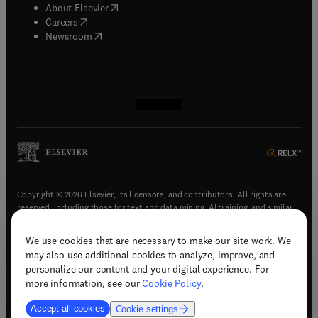
(
opens in new tab/window
)
About Elsevier
(
opens in new tab/window
)
Careers
(
opens in new tab/window
)
Newsroom
(
opens in new tab/window
(
opens in new tab/window
(
opens in new tab/window
(
opens in new tab/window
)
)
)
)
Copyright © 2026 Elsevier, its licensors, and contributors. All rights are
reserved, including those for text and data mining, AI training, and similar
technologies.
We use cookies that are necessary to make our site work. We
(
opens in new tab/window
)
Terms & conditions
may also use additional cookies to analyze, improve, and
(
opens in new tab/window
)
Privacy policy
personalize our content and your digital experience. For
(
opens in new tab/window
)
Accessibility statement
more information, see our
Cookie Policy
.
Cookie Settings
Accept all cookies
Cookie settings
(
opens in new tab/window
)
Support & contact