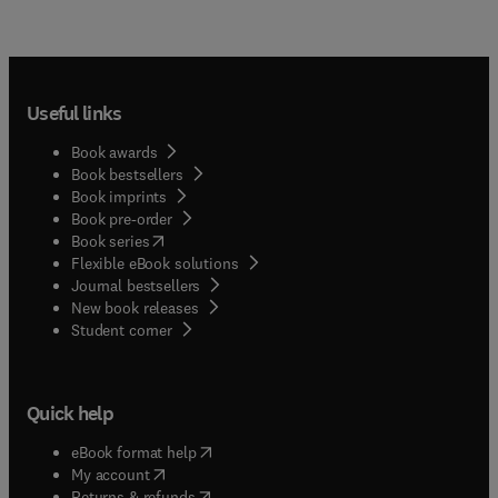
Useful links
Book awards
Book bestsellers
Book imprints
Book pre-order
(
opens in new tab/window
)
Book series
Flexible eBook solutions
Journal bestsellers
New book releases
(
opens in new tab/window
)
Student corner
Quick help
(
opens in new tab/window
)
eBook format help
(
opens in new tab/window
)
My account
(
opens in new tab/window
)
Returns & refunds