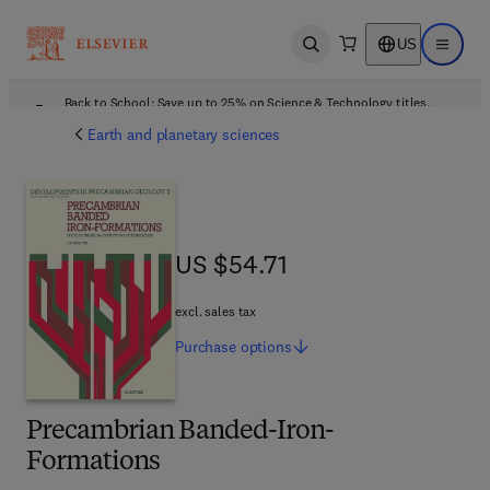
US
Open search
Open ma
Back to School: Save up to 25% on Science & Technology titles.
Offer details
Earth and planetary sciences
US $54.71
US $54.71
excl. sales tax
Purchase
options
Precambrian Banded-Iron-
Formations