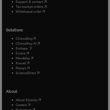
(
opens in new tab/window
)
Support & contact
(
opens in new tab/window
)
Tax exempt orders
Withdrawal order
Solutions
(
opens in new tab/window
)
ClinicalKey
(
opens in new tab/window
)
ClinicalKey AI
(
opens in new tab/window
)
Embase
(
opens in new tab/window
)
Evolve
(
opens in new tab/window
)
Mendeley
(
opens in new tab/window
)
Knovel
(
opens in new tab/window
)
Reaxys
(
opens in new tab/window
)
ScienceDirect
About
(
opens in new tab/window
)
About Elsevier
(
opens in new tab/window
)
Careers
(
opens in new tab/window
)
Newsroom