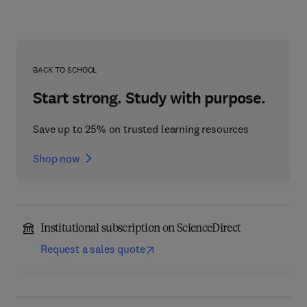
BACK TO SCHOOL
Start strong. Study with purpose.
Save up to 25% on trusted learning resources
Shop now
Institutional subscription on ScienceDirect
Request a sales quote