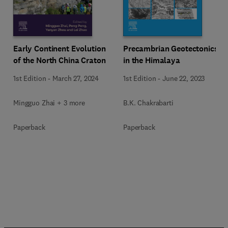
Early Continent Evolution
Precambrian Geotectonics
of the North China Craton
in the Himalaya
1st Edition
-
March 27, 2024
1st Edition
-
June 22, 2023
Mingguo Zhai + 3 more
B.K. Chakrabarti
Paperback
Paperback