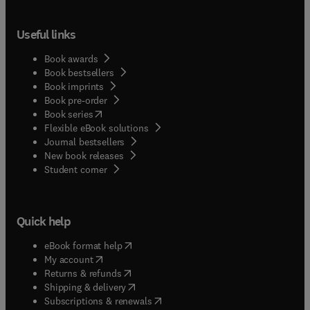
Useful links
Book awards
Book bestsellers
Book imprints
Book pre-order
(
opens in new tab/window
)
Book series
Flexible eBook solutions
Journal bestsellers
New book releases
(
opens in new tab/window
)
Student corner
Quick help
(
opens in new tab/window
)
eBook format help
(
opens in new tab/window
)
My account
(
opens in new tab/window
)
Returns & refunds
(
opens in new tab/window
)
Shipping & delivery
(
opens in new tab/window
)
Subscriptions & renewals