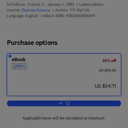
1st Edition, Volume 5 - January 1, 1982
Latest edition
Imprint:
Elsevier Science
Author:
Y.P. Mel'nik
9 7 8 - 0 - 0 8 - 0 8
Language: English
eBook ISBN:
9780080869049
Purchase options
eBook
25% off
(PDF)
was US $72.95
US $72.95
now US $54.71
US $54.71
Add to cart, Precambrian Banded-Iron-
Applicable taxes will be calculated at checkout.