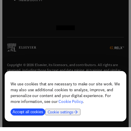
(
opens in new tab/window
(
opens in new tab/window
(
opens in new tab/window
(
opens in new tab/window
)
)
)
)
Copyright © 2026 Elsevier, its licensors, and contributors. All rights are
reserved, including those for text and data mining, AI training, and similar
technologies.
We use cookies that are necessary to make our site work. We
(
opens in new tab/window
)
Terms & conditions
may also use additional cookies to analyze, improve, and
(
opens in new tab/window
)
Privacy policy
personalize our content and your digital experience. For
(
opens in new tab/window
)
Accessibility statement
more information, see our
Cookie Policy
.
Cookie Settings
Accept all cookies
Cookie settings
(
opens in new tab/window
)
Support & contact