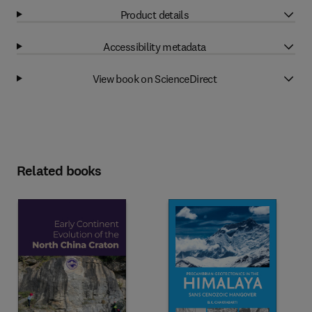
Product details
Accessibility metadata
View book on ScienceDirect
Related books