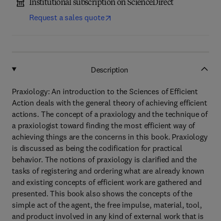
Institutional subscription on ScienceDirect
Request a sales quote
Description
Praxiology: An introduction to the Sciences of Efficient
Action deals with the general theory of achieving efficient
actions. The concept of a praxiology and the technique of
a praxiologist toward finding the most efficient way of
achieving things are the concerns in this book. Praxiology
is discussed as being the codification for practical
behavior. The notions of praxiology is clarified and the
tasks of registering and ordering what are already known
and existing concepts of efficient work are gathered and
presented. This book also shows the concepts of the
simple act of the agent, the free impulse, material, tool,
and product involved in any kind of external work that is