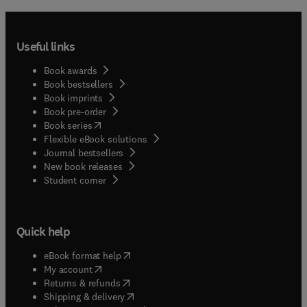
Useful links
Book awards
Book bestsellers
Book imprints
Book pre-order
(
opens in new tab/window
)
Book series
Flexible eBook solutions
Journal bestsellers
New book releases
(
opens in new tab/window
)
Student corner
Quick help
(
opens in new tab/window
)
eBook format help
(
opens in new tab/window
)
My account
(
opens in new tab/window
)
Returns & refunds
(
opens in new tab/window
)
Shipping & delivery