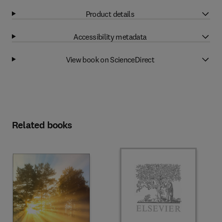
Product details
Accessibility metadata
View book on ScienceDirect
Related books