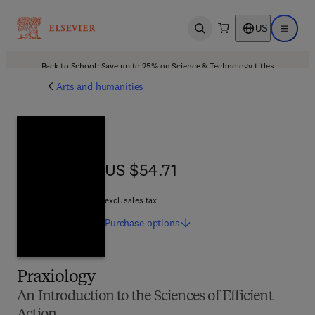
US
Open search
Open ma
Back to School: Save up to 25% on Science & Technology titles.
Offer details
Arts and humanities
US $54.71
US $54.71
excl. sales tax
Purchase
options
Praxiology
An Introduction to the Sciences of Efficient