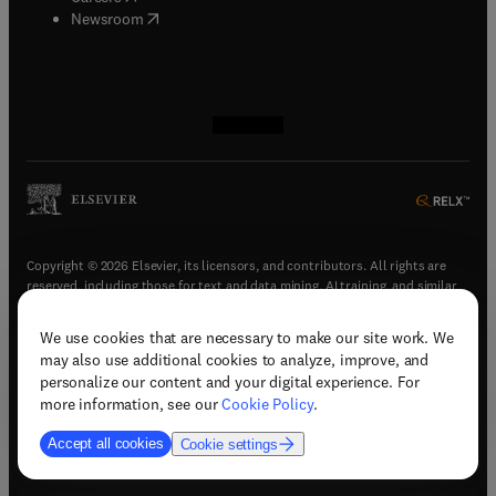
(
opens in new tab/window
)
Newsroom
(
opens in new tab/window
(
opens in new tab/window
(
opens in new tab/window
(
opens in new tab/window
)
)
)
)
Copyright © 2026 Elsevier, its licensors, and contributors. All rights are
reserved, including those for text and data mining, AI training, and similar
technologies.
We use cookies that are necessary to make our site work. We
(
opens in new tab/window
)
Terms & conditions
may also use additional cookies to analyze, improve, and
(
opens in new tab/window
)
Privacy policy
personalize our content and your digital experience. For
(
opens in new tab/window
)
Accessibility statement
more information, see our
Cookie Policy
.
Cookie Settings
Accept all cookies
Cookie settings
(
opens in new tab/window
)
Support & contact