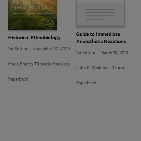
Guide to Immediate
Historical Ethnobiology
Anaesthetic Reactions
1st Edition
-
November 20, 2020
1st Edition
-
March 12, 2018
Maria Franco Trindade Medeiros
John B. Watkins + 1 more
Paperback
Paperback