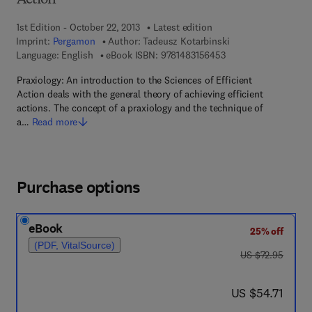
Action
1st Edition - October 22, 2013
Latest edition
Imprint:
Pergamon
Author:
Tadeusz Kotarbinski
9 7 8 - 1 - 4 8 3 1 - 5
Language: English
eBook ISBN:
9781483156453
Praxiology: An introduction to the Sciences of Efficient
Action deals with the general theory of achieving efficient
actions. The concept of a praxiology and the technique of
a…
Read more
Purchase options
eBook
25% off
(PDF, VitalSource)
was US $72.95
US $72.95
now US $54.71
US $54.71