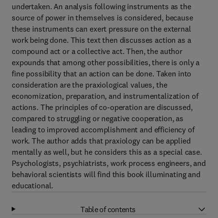
undertaken. An analysis following instruments as the
source of power in themselves is considered, because
these instruments can exert pressure on the external
work being done. This text then discusses action as a
compound act or a collective act. Then, the author
expounds that among other possibilities, there is only a
fine possibility that an action can be done. Taken into
consideration are the praxiological values, the
economization, preparation, and instrumentalization of
actions. The principles of co-operation are discussed,
compared to struggling or negative cooperation, as
leading to improved accomplishment and efficiency of
work. The author adds that praxiology can be applied
mentally as well, but he considers this as a special case.
Psychologists, psychiatrists, work process engineers, and
behavioral scientists will find this book illuminating and
educational.
Table of contents