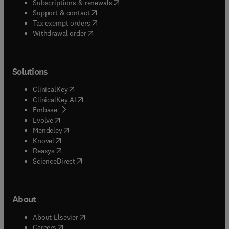
(
opens in new tab/window
)
Subscriptions & renewals
(
opens in new tab/window
)
Support & contact
(
opens in new tab/window
)
Tax exempt orders
Withdrawal order
Solutions
(
opens in new tab/window
)
ClinicalKey
(
opens in new tab/window
)
ClinicalKey AI
(
opens in new tab/window
)
Embase
(
opens in new tab/window
)
Evolve
(
opens in new tab/window
)
Mendeley
(
opens in new tab/window
)
Knovel
(
opens in new tab/window
)
Reaxys
(
opens in new tab/window
)
ScienceDirect
About
(
opens in new tab/window
)
About Elsevier
(
opens in new tab/window
)
Careers