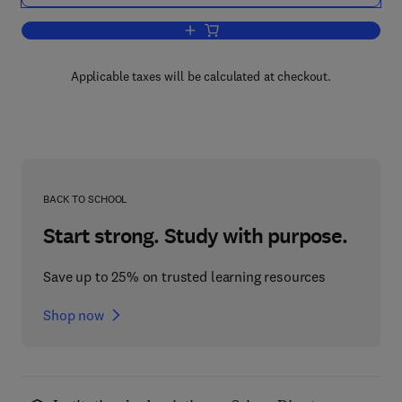
Add to cart, Praxiology
Applicable taxes will be calculated at checkout.
BACK TO SCHOOL
Start strong. Study with purpose.
Save up to 25% on trusted learning resources
Shop now