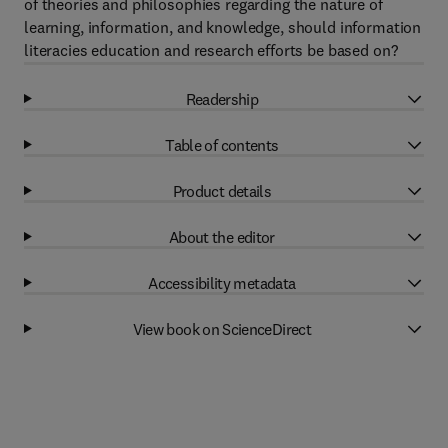
of theories and philosophies regarding the nature of
learning, information, and knowledge, should information
literacies education and research efforts be based on?
Readership
Table of contents
Product details
About the editor
Accessibility metadata
View book on ScienceDirect