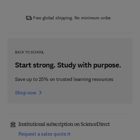
Free global shipping. No minimum order.
BACK TO SCHOOL
Start strong. Study with purpose.
Save up to 25% on trusted learning resources
Shop now
Institutional subscription on ScienceDirect
Request a sales quote