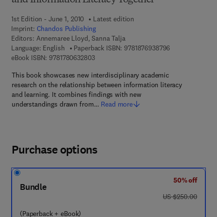
and Information Literacy Together
1st Edition - June 1, 2010
Latest edition
Imprint:
Chandos Publishing
Editors:
Annemaree Lloyd, Sanna Talja
9 7 8 - 1 - 8 7 6 
Language: English
Paperback ISBN:
9781876938796
9 7 8 - 1 - 7 8 0 6 3 - 2 8 0 - 3
eBook ISBN:
9781780632803
This book showcases new interdisciplinary academic
research on the relationship between information literacy
and learning. It combines findings with new
understandings drawn from…
Read more
Purchase options
50% off
Bundle
was US $250.00
US $250.00
(Paperback + eBook)