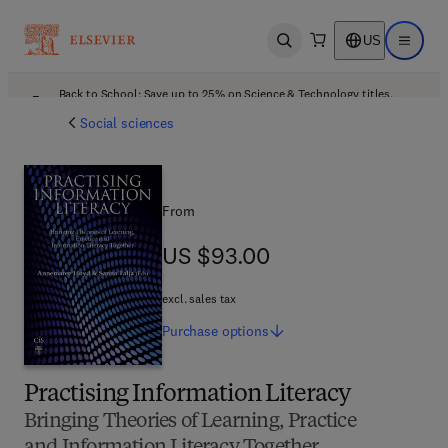
US
Open search
Open ma
Back to School: Save up to 25% on Science & Technology titles.
Offer details
Social sciences
From
US $93.00
US $93.00
excl. sales tax
Purchase
options
Practising Information Literacy
Bringing Theories of Learning, Practice