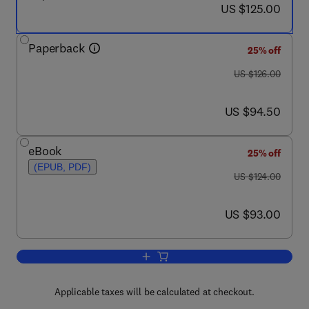
now US $125.00
US $125.00
Paperback
25% off
was US $126.00
US $126.00
now US $94.50
US $94.50
eBook
25% off
(EPUB, PDF)
was US $124.00
US $124.00
now US $93.00
US $93.00
Add to cart, Practising Information Lite
Applicable taxes will be calculated at checkout.