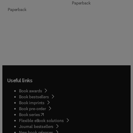
Paperback
Paperback
Useful links
Book awards
Book bestsellers
Book imprints
Book pre-order
(
opens in new tab/window
)
Book series
Flexible eBook solutions
Journal bestsellers
New book releases