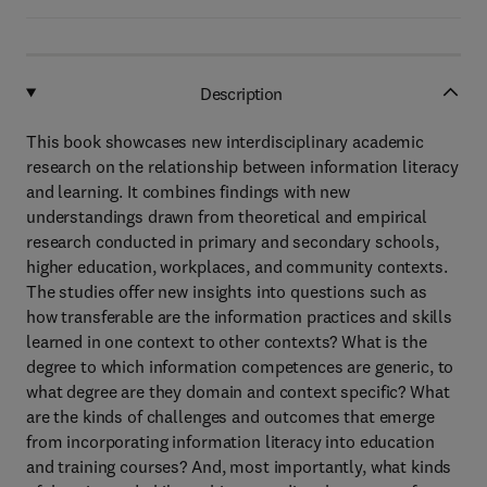
Description
This book showcases new interdisciplinary academic
research on the relationship between information literacy
and learning. It combines findings with new
understandings drawn from theoretical and empirical
research conducted in primary and secondary schools,
higher education, workplaces, and community contexts.
The studies offer new insights into questions such as
how transferable are the information practices and skills
learned in one context to other contexts? What is the
degree to which information competences are generic, to
what degree are they domain and context specific? What
are the kinds of challenges and outcomes that emerge
from incorporating information literacy into education
and training courses? And, most importantly, what kinds