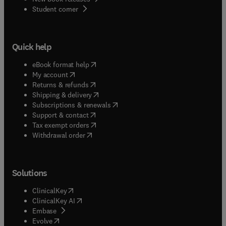
(
opens in new tab/window
)
Student corner
Quick help
(
opens in new tab/window
)
eBook format help
(
opens in new tab/window
)
My account
(
opens in new tab/window
)
Returns & refunds
(
opens in new tab/window
)
Shipping & delivery
(
opens in new tab/window
)
Subscriptions & renewals
(
opens in new tab/window
)
Support & contact
(
opens in new tab/window
)
Tax exempt orders
Withdrawal order
Solutions
(
opens in new tab/window
)
ClinicalKey
(
opens in new tab/window
)
ClinicalKey AI
(
opens in new tab/window
)
Embase
(
opens in new tab/window
)
Evolve