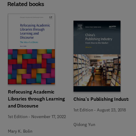
Related books
Refocusing Academic
Libraries through Learning
China's Publishing Industry
and Discourse
1st Edition
-
August 23, 2018
1st Edition
-
November 17, 2022
Qidong Yun
Mary K. Bolin