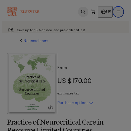
US
Open search
Open ma
Save up to 15% on new and pre-order titles!
Neuroscience
From
US $170.00
US $170.00
excl. sales tax
Purchase
options
Practice of Neurocritical Care in