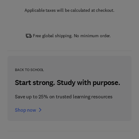
Applicable taxes will be calculated at checkout.
Free global shipping. No minimum order.
BACK TO SCHOOL
Start strong. Study with purpose.
Save up to 25% on trusted learning resources
Shop now