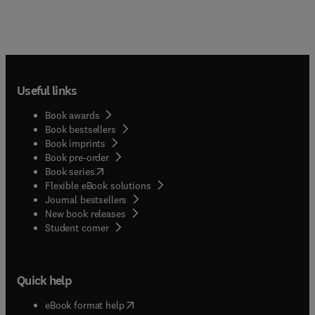
Useful links
Book awards
Book bestsellers
Book imprints
Book pre-order
(
opens in new tab/window
)
Book series
Flexible eBook solutions
Journal bestsellers
New book releases
(
opens in new tab/window
)
Student corner
Quick help
(
opens in new tab/window
)
eBook format help