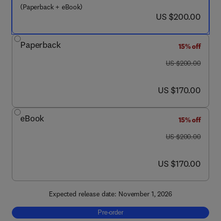
(Paperback + eBook)
now US $200.00
US $200.00
Paperback
15% off
was US $200.00
US $200.00
now US $170.00
US $170.00
eBook
15% off
was US $200.00
US $200.00
now US $170.00
US $170.00
Expected release date: November 1, 2026
Pre-order, Practice of Neurocritical Care in
Pre-order