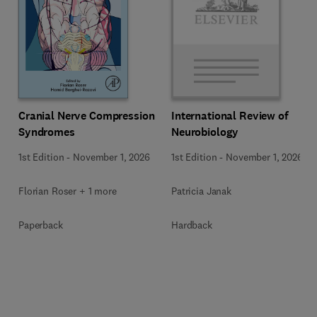
Cranial Nerve Compression
International Review of
Syndromes
Neurobiology
1st Edition
-
November 1, 2026
1st Edition
-
November 1, 2026
Florian Roser + 1 more
Patricia Janak
Paperback
Hardback