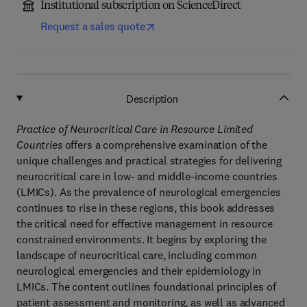
Institutional subscription on ScienceDirect
Request a sales quote
Description
Practice of Neurocritical Care in Resource Limited
Countries
offers a comprehensive examination of the
unique challenges and practical strategies for delivering
neurocritical care in low- and middle-income countries
(LMICs). As the prevalence of neurological emergencies
continues to rise in these regions, this book addresses
the critical need for effective management in resource
constrained environments. It begins by exploring the
landscape of neurocritical care, including common
neurological emergencies and their epidemiology in
LMICs. The content outlines foundational principles of
patient assessment and monitoring, as well as advanced