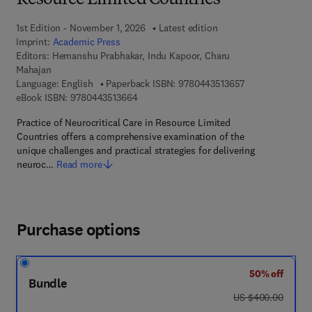
Resource Limited Countries
1st Edition - November 1, 2026
Latest edition
Imprint:
Academic Press
Editors:
Hemanshu Prabhakar, Indu Kapoor, Charu
Mahajan
9 7 8 - 0 - 4 4 3 
Language: English
Paperback ISBN:
9780443513657
9 7 8 - 0 - 4 4 3 - 5 1 3 6 6 - 4
eBook ISBN:
9780443513664
Practice of Neurocritical Care in Resource Limited
Countries offers a comprehensive examination of the
unique challenges and practical strategies for delivering
neuroc…
Read more
Purchase options
50% off
Bundle
was US $400.00
US $400.00