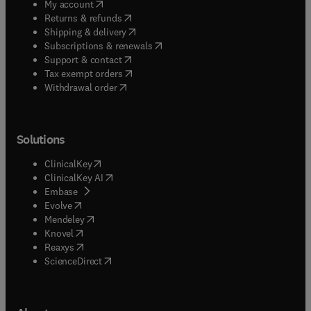
(
opens in new tab/window
)
My account
(
opens in new tab/window
)
Returns & refunds
(
opens in new tab/window
)
Shipping & delivery
(
opens in new tab/window
)
Subscriptions & renewals
(
opens in new tab/window
)
Support & contact
(
opens in new tab/window
)
Tax exempt orders
Withdrawal order
Solutions
(
opens in new tab/window
)
ClinicalKey
(
opens in new tab/window
)
ClinicalKey AI
(
opens in new tab/window
)
Embase
(
opens in new tab/window
)
Evolve
(
opens in new tab/window
)
Mendeley
(
opens in new tab/window
)
Knovel
(
opens in new tab/window
)
Reaxys
(
opens in new tab/window
)
ScienceDirect