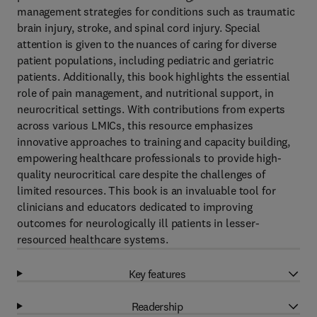
management strategies for conditions such as traumatic
brain injury, stroke, and spinal cord injury. Special
attention is given to the nuances of caring for diverse
patient populations, including pediatric and geriatric
patients. Additionally, this book highlights the essential
role of pain management, and nutritional support, in
neurocritical settings. With contributions from experts
across various LMICs, this resource emphasizes
innovative approaches to training and capacity building,
empowering healthcare professionals to provide high-
quality neurocritical care despite the challenges of
limited resources. This book is an invaluable tool for
clinicians and educators dedicated to improving
outcomes for neurologically ill patients in lesser-
resourced healthcare systems.
Key features
Readership