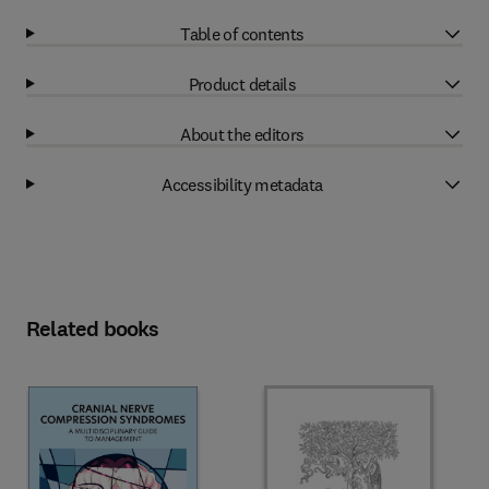
Table of contents
Product details
About the editors
Accessibility metadata
Related books