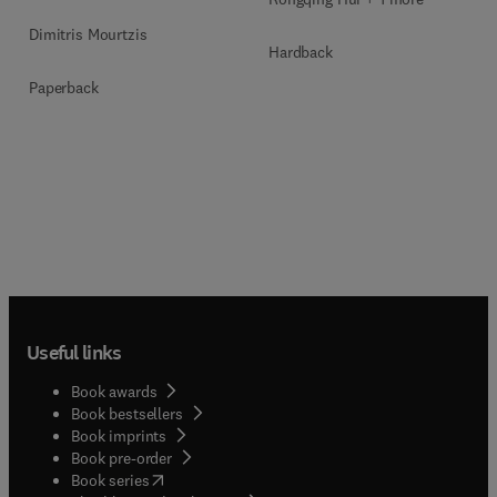
Dimitris Mourtzis
Hardback
Paperback
Useful links
Book awards
Book bestsellers
Book imprints
Book pre-order
(
opens in new tab/window
)
Book series