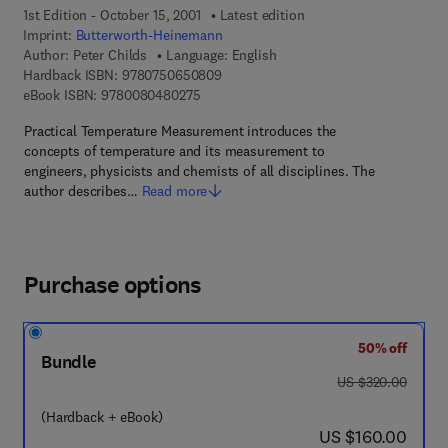
1st Edition - October 15, 2001
Latest edition
Imprint:
Butterworth-Heinemann
Author:
Peter Childs
Language: English
9 7 8 - 0 - 7 5 0 6 - 5 0 8 0 - 9
Hardback ISBN:
9780750650809
9 7 8 - 0 - 0 8 - 0 4 8 0 2 7 - 5
eBook ISBN:
9780080480275
Practical Temperature Measurement introduces the
concepts of temperature and its measurement to
engineers, physicists and chemists of all disciplines. The
author describes…
Read more
Purchase options
50% off
Bundle
was US $320.00
US $320.00
(Hardback + eBook)
now US $160.00
US $160.00