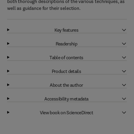
both thorough descriptions of the various techniques, as
well as guidance for their selection.
Key features
Readership
Table of contents
Product details
About the author
Accessibility metadata
View book on ScienceDirect