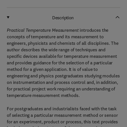
Description
Practical Temperature Measurement
introduces the
concepts of temperature and its measurement to
engineers, physicists and chemists of all disciplines. The
author describes the wide range of techniques and
specific devices available for temperature measurement
and provides guidance for the selection of a particular
method for a given application. It is of value to
engineering and physics postgraduates studying modules
on instrumentation and process control and, in addition,
for practical project work requiring an understanding of
temperature measurement methods.
For postgraduates and industrialists faced with the task
of selecting a particular measurement method or sensor
for an experiment, product or process, this text provides