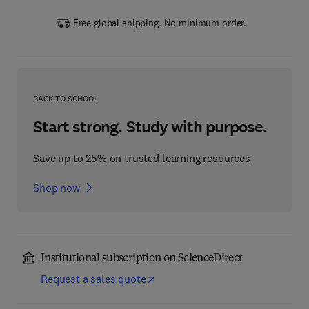
Free global shipping. No minimum order.
BACK TO SCHOOL
Start strong. Study with purpose.
Save up to 25% on trusted learning resources
Shop now
Institutional subscription on ScienceDirect
Request a sales quote