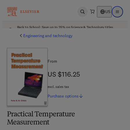
US
Open search
Open ma
Back to School: Save up to 25% on Science & Technology titles.
Offer details
Engineering and technology
From
US $116.25
US $116.25
excl. sales tax
Purchase
options
Practical Temperature
Measurement