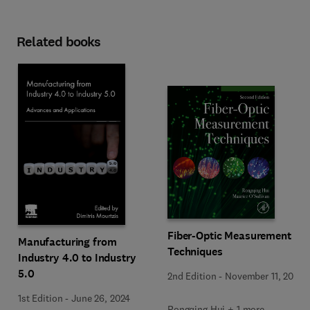
Related books
Fiber-Optic Measurement
Manufacturing from
Techniques
Industry 4.0 to Industry
5.0
2nd Edition
-
November 11, 2022
1st Edition
-
June 26, 2024
Rongqing Hui + 1 more