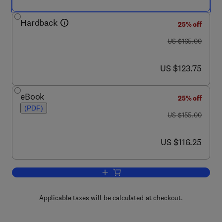
Hardback
25% off
was US $165.00
US $165.00
now US $123.75
US $123.75
eBook
25% off
(PDF)
was US $155.00
US $155.00
now US $116.25
US $116.25
Add to cart, Practical Temperature Me
Applicable taxes will be calculated at checkout.