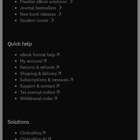
Flexible eBook solutions
Journal bestsellers
New book releases
(
opens in new tab/window
)
Student corner
Quick help
(
opens in new tab/window
)
eBook format help
(
opens in new tab/window
)
My account
(
opens in new tab/window
)
Returns & refunds
(
opens in new tab/window
)
Shipping & delivery
(
opens in new tab/window
)
Subscriptions & renewals
(
opens in new tab/window
)
Support & contact
(
opens in new tab/window
)
Tax exempt orders
Withdrawal order
Solutions
(
opens in new tab/window
)
ClinicalKey
(
opens in new tab/window
)
ClinicalKey AI