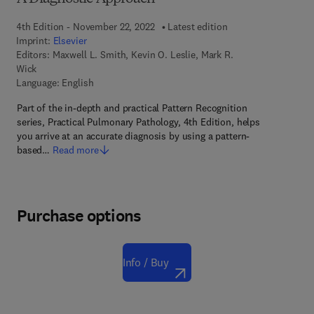
4th Edition - November 22, 2022
Latest edition
Imprint:
Elsevier
Editors:
Maxwell L. Smith, Kevin O. Leslie, Mark R.
Wick
Language: English
Part of the in-depth and practical Pattern Recognition
series, Practical Pulmonary Pathology, 4th Edition, helps
you arrive at an accurate diagnosis by using a pattern-
based…
Read more
Purchase options
Info / Buy