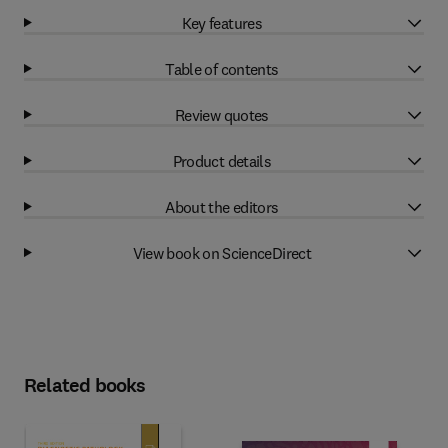
Key features
Table of contents
Review quotes
Product details
About the editors
View book on ScienceDirect
Related books