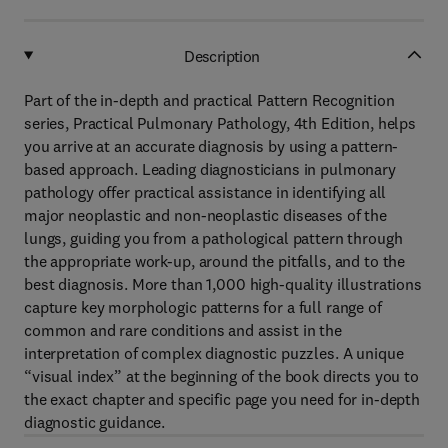
Description
Part of the in-depth and practical Pattern Recognition
series, Practical Pulmonary Pathology, 4th Edition, helps
you arrive at an accurate diagnosis by using a pattern-
based approach. Leading diagnosticians in pulmonary
pathology offer practical assistance in identifying all
major neoplastic and non-neoplastic diseases of the
lungs, guiding you from a pathological pattern through
the appropriate work-up, around the pitfalls, and to the
best diagnosis. More than 1,000 high-quality illustrations
capture key morphologic patterns for a full range of
common and rare conditions and assist in the
interpretation of complex diagnostic puzzles. A unique
“visual index” at the beginning of the book directs you to
the exact chapter and specific page you need for in-depth
diagnostic guidance.