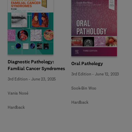
Diagnostic Pathology:
Oral Pathology
Familial Cancer Syndromes
3rd Edition
-
June 12, 2023
3rd Edition
-
June 23, 2025
Sook-Bin Woo
Vania Nosé
Hardback
Hardback