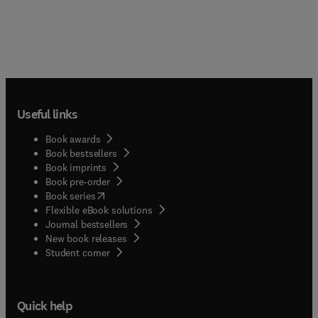
Useful links
Book awards
Book bestsellers
Book imprints
Book pre-order
(
opens in new tab/window
)
Book series
Flexible eBook solutions
Journal bestsellers
New book releases
(
opens in new tab/window
)
Student corner
Quick help