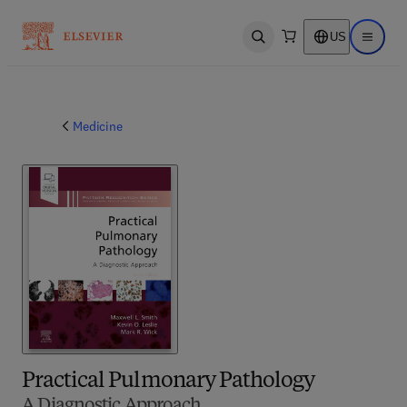
US
Open search
Open ma
Medicine
Practical Pulmonary Pathology
A Diagnostic Approach