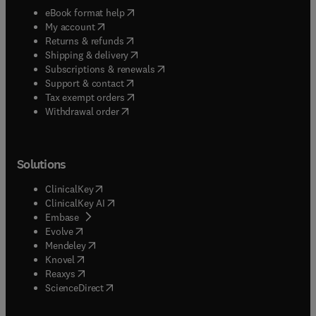
(
opens in new tab/window
)
eBook format help
(
opens in new tab/window
)
My account
(
opens in new tab/window
)
Returns & refunds
(
opens in new tab/window
)
Shipping & delivery
(
opens in new tab/window
)
Subscriptions & renewals
(
opens in new tab/window
)
Support & contact
(
opens in new tab/window
)
Tax exempt orders
Withdrawal order
Solutions
(
opens in new tab/window
)
ClinicalKey
(
opens in new tab/window
)
ClinicalKey AI
(
opens in new tab/window
)
Embase
(
opens in new tab/window
)
Evolve
(
opens in new tab/window
)
Mendeley
(
opens in new tab/window
)
Knovel
(
opens in new tab/window
)
Reaxys
(
opens in new tab/window
)
ScienceDirect