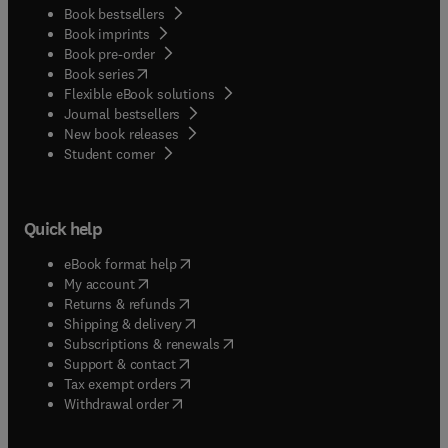
Book bestsellers
Book imprints
Book pre-order
(
opens in new tab/window
)
Book series
Flexible eBook solutions
Journal bestsellers
New book releases
(
opens in new tab/window
)
Student corner
Quick help
(
opens in new tab/window
)
eBook format help
(
opens in new tab/window
)
My account
(
opens in new tab/window
)
Returns & refunds
(
opens in new tab/window
)
Shipping & delivery
(
opens in new tab/window
)
Subscriptions & renewals
(
opens in new tab/window
)
Support & contact
(
opens in new tab/window
)
Tax exempt orders
Withdrawal order