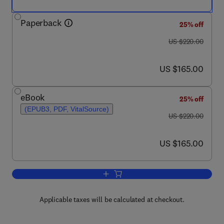
Paperback
25% off
was US $220.00
US $220.00
now US $165.00
US $165.00
eBook
25% off
(EPUB3, PDF, VitalSource)
was US $220.00
US $220.00
now US $165.00
US $165.00
Add to cart, Practical Onshore Gas Fie
Applicable taxes will be calculated at checkout.