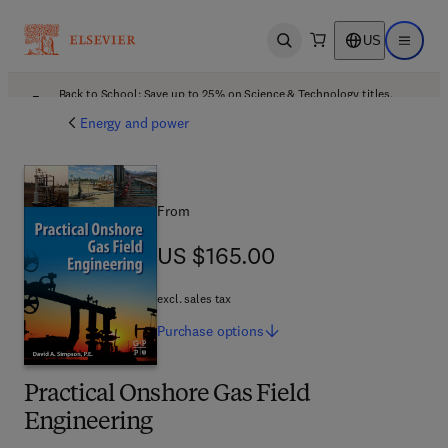
US
Open search
Open ma
Back to School: Save up to 25% on Science & Technology titles.
Offer details
Energy and power
From
US $165.00
US $165.00
excl. sales tax
Purchase
options
Practical Onshore Gas Field
Engineering