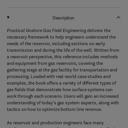
Description
Practical Onshore Gas Field Engineering
delivers the
necessary framework to help engineers understand the
needs of the reservoir, including sections on early
transmission and during the life of the well. Written from
a reservoir perspective, this reference includes methods
and equipment from gas reservoirs, covering the
gathering stage at the gas facility for transportation and
processing. Loaded with real-world case studies and
examples, the book offers a variety of different types of
gas fields that demonstrate how surface systems can
work through each scenario. Users will gain an increased
understanding of today’s gas system aspects, along with
tactics on how to optimize bottom line revenue.
As reservoir and production engineers face many