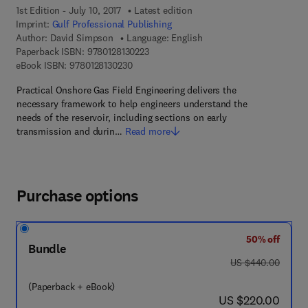
1st Edition - July 10, 2017
Latest edition
Imprint:
Gulf Professional Publishing
Author:
David Simpson
Language: English
9 7 8 - 0 - 1 2 - 8 1 3 0 2 2 - 3
Paperback ISBN:
9780128130223
9 7 8 - 0 - 1 2 - 8 1 3 0 2 3 - 0
eBook ISBN:
9780128130230
Practical Onshore Gas Field Engineering delivers the
necessary framework to help engineers understand the
needs of the reservoir, including sections on early
transmission and durin…
Read more
Purchase options
50% off
Bundle
was US $440.00
US $440.00
(Paperback + eBook)
now US $220.00
US $220.00