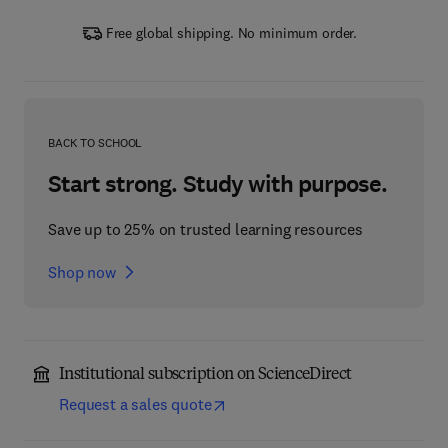
Free global shipping. No minimum order.
BACK TO SCHOOL
Start strong. Study with purpose.
Save up to 25% on trusted learning resources
Shop now
Institutional subscription on ScienceDirect
Request a sales quote