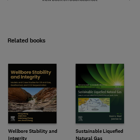
Related books
Wellbore Stability and
Sustainable Liquefied
Integrity
Natural Gas