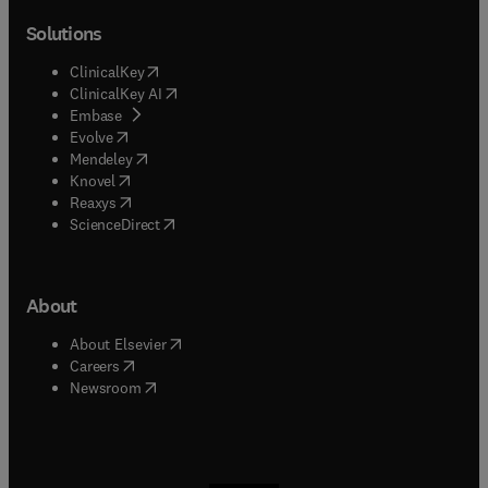
Solutions
(
opens in new tab/window
)
ClinicalKey
(
opens in new tab/window
)
ClinicalKey AI
(
opens in new tab/window
)
Embase
(
opens in new tab/window
)
Evolve
(
opens in new tab/window
)
Mendeley
(
opens in new tab/window
)
Knovel
(
opens in new tab/window
)
Reaxys
(
opens in new tab/window
)
ScienceDirect
About
(
opens in new tab/window
)
About Elsevier
(
opens in new tab/window
)
Careers
(
opens in new tab/window
)
Newsroom