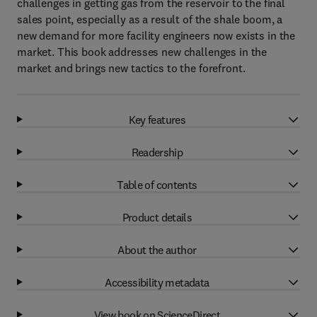
challenges in getting gas from the reservoir to the final
sales point, especially as a result of the shale boom, a
new demand for more facility engineers now exists in the
market. This book addresses new challenges in the
market and brings new tactics to the forefront.
Key features
Readership
Table of contents
Product details
About the author
Accessibility metadata
View book on ScienceDirect