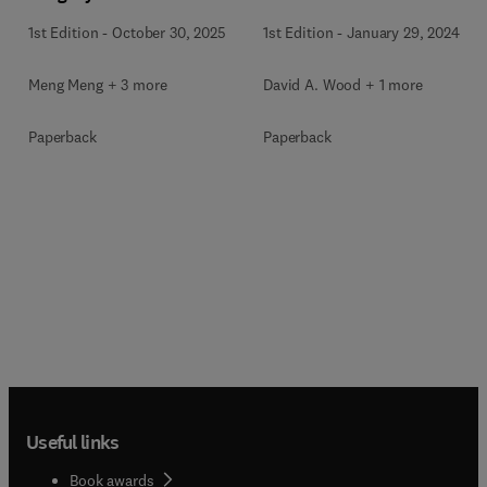
1st Edition
-
October 30, 2025
1st Edition
-
January 29, 2024
Meng Meng + 3 more
David A. Wood + 1 more
Paperback
Paperback
Useful links
Book awards