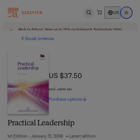
US
Open search
Open ma
Back to School: Save up to 25% on Science & Technology titles.
Offer details
Social sciences
US $37.50
US $37.50
excl. sales tax
Purchase
options
Practical Leadership
1st Edition - January 31, 2006
Latest edition