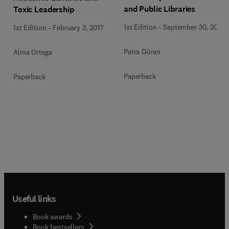
and Public Libraries
Toxic Leadership
1st Edition
-
September 30, 2013
1st Edition
-
February 3, 2017
Petra Düren
Alma Ortega
Paperback
Paperback
Useful links
Book awards
Book bestsellers