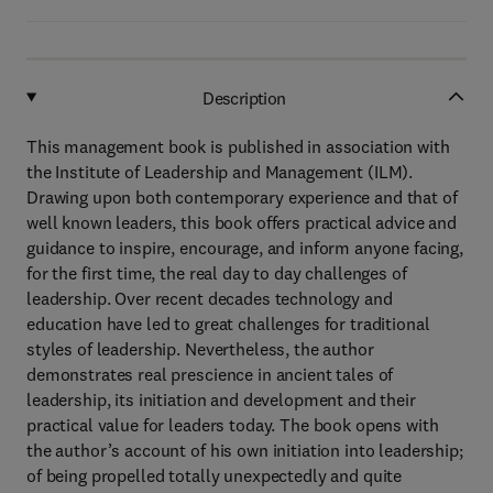
Description
This management book is published in association with
the Institute of Leadership and Management (ILM).
Drawing upon both contemporary experience and that of
well known leaders, this book offers practical advice and
guidance to inspire, encourage, and inform anyone facing,
for the first time, the real day to day challenges of
leadership. Over recent decades technology and
education have led to great challenges for traditional
styles of leadership. Nevertheless, the author
demonstrates real prescience in ancient tales of
leadership, its initiation and development and their
practical value for leaders today. The book opens with
the author’s account of his own initiation into leadership;
of being propelled totally unexpectedly and quite