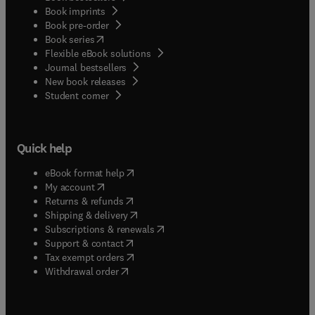
Book imprints
Book pre-order
(
opens in new tab/window
)
Book series
Flexible eBook solutions
Journal bestsellers
New book releases
(
opens in new tab/window
)
Student corner
Quick help
(
opens in new tab/window
)
eBook format help
(
opens in new tab/window
)
My account
(
opens in new tab/window
)
Returns & refunds
(
opens in new tab/window
)
Shipping & delivery
(
opens in new tab/window
)
Subscriptions & renewals
(
opens in new tab/window
)
Support & contact
(
opens in new tab/window
)
Tax exempt orders
Withdrawal order