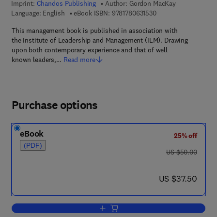
Imprint:
Chandos Publishing
Author:
Gordon MacKay
9 7 8 - 1 - 7 8 0 6 3 -
Language: English
eBook ISBN:
9781780631530
This management book is published in association with
the Institute of Leadership and Management (ILM). Drawing
upon both contemporary experience and that of well
known leaders,…
Read more
Purchase options
eBook
25% off
(PDF)
was US $50.00
US $50.00
now US $37.50
US $37.50
Add to cart, Practical Leadership