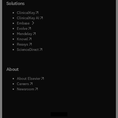
Solutions
(
opens in new tab/window
)
ClinicalKey
(
opens in new tab/window
)
ClinicalKey AI
(
opens in new tab/window
)
Embase
(
opens in new tab/window
)
Evolve
(
opens in new tab/window
)
Mendeley
(
opens in new tab/window
)
Knovel
(
opens in new tab/window
)
Reaxys
(
opens in new tab/window
)
ScienceDirect
About
(
opens in new tab/window
)
About Elsevier
(
opens in new tab/window
)
Careers
(
opens in new tab/window
)
Newsroom