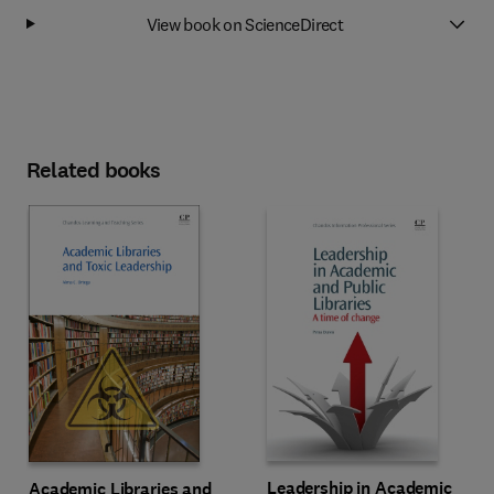
View book on ScienceDirect
Related books
Leadership in Academic
Academic Libraries and