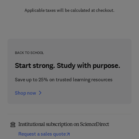
Applicable taxes will be calculated at checkout.
BACK TO SCHOOL
Start strong. Study with purpose.
Save up to 25% on trusted learning resources
Shop now
Institutional subscription on ScienceDirect
Request a sales quote