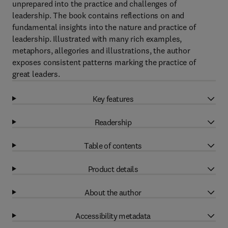
unprepared into the practice and challenges of
leadership. The book contains reflections on and
fundamental insights into the nature and practice of
leadership. Illustrated with many rich examples,
metaphors, allegories and illustrations, the author
exposes consistent patterns marking the practice of
great leaders.
Key features
Readership
Table of contents
Product details
About the author
Accessibility metadata