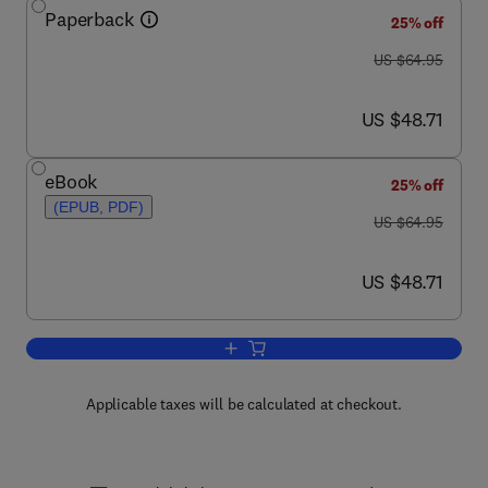
Paperback
25% off
was US $64.95
US $64.95
now US $48.71
US $48.71
eBook
25% off
(EPUB, PDF)
was US $64.95
US $64.95
now US $48.71
US $48.71
Add to cart, Practical Human Factors fo
Applicable taxes will be calculated at checkout.