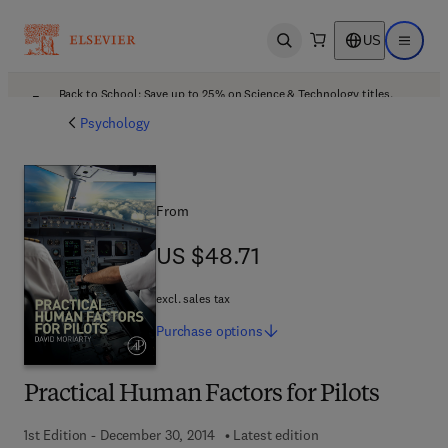
US
Open search
Open ma
Back to School: Save up to 25% on Science & Technology titles.
Offer details
Psychology
From
US $48.71
US $48.71
excl. sales tax
Purchase
options
Practical Human Factors for Pilots
1st Edition - December 30, 2014
Latest edition