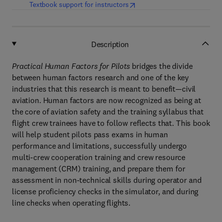
(
opens in new tab/window
)
Textbook support for instructors
Description
Practical Human Factors for Pilots
bridges the divide
between human factors research and one of the key
industries that this research is meant to benefit—civil
aviation. Human factors are now recognized as being at
the core of aviation safety and the training syllabus that
flight crew trainees have to follow reflects that. This book
will help student pilots pass exams in human
performance and limitations, successfully undergo
multi-crew cooperation training and crew resource
management (CRM) training, and prepare them for
assessment in non-technical skills during operator and
license proficiency checks in the simulator, and during
line checks when operating flights.