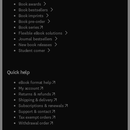
Book awards
Book bestsellers
Book imprints
Book pre-order
(
opens in new tab/window
)
Book series
Flexible eBook solutions
Journal bestsellers
New book releases
(
opens in new tab/window
)
Student corner
Quick help
(
opens in new tab/window
)
eBook format help
(
opens in new tab/window
)
My account
(
opens in new tab/window
)
Returns & refunds
(
opens in new tab/window
)
Shipping & delivery
(
opens in new tab/window
)
Subscriptions & renewals
(
opens in new tab/window
)
Support & contact
(
opens in new tab/window
)
Tax exempt orders
Withdrawal order