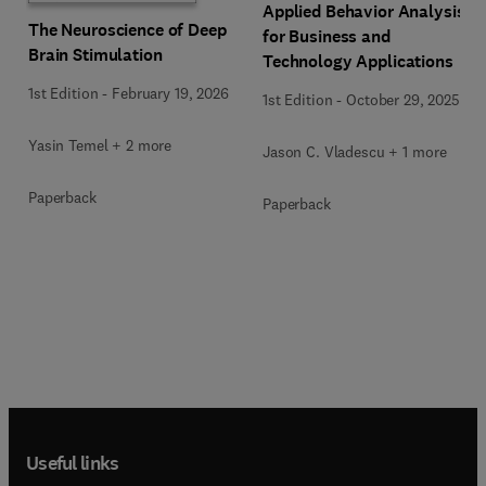
Applied Behavior Analysis
The Neuroscience of Deep
for Business and
Brain Stimulation
Technology Applications
1st Edition
-
February 19, 2026
1st Edition
-
October 29, 2025
Yasin Temel + 2 more
Jason C. Vladescu + 1 more
Paperback
Paperback
Useful links