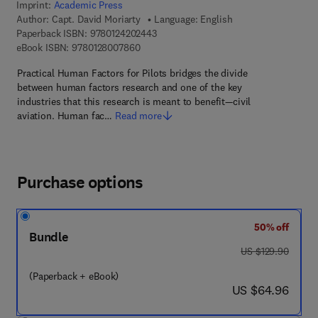
Imprint:
Academic Press
Author:
Capt. David Moriarty
Language: English
9 7 8 - 0 - 1 2 - 4 2 0 2 4 4 - 3
Paperback ISBN:
9780124202443
9 7 8 - 0 - 1 2 - 8 0 0 7 8 6 - 0
eBook ISBN:
9780128007860
Practical Human Factors for Pilots bridges the divide
between human factors research and one of the key
industries that this research is meant to benefit—civil
aviation. Human fac…
Read more
Purchase options
50% off
Bundle
was US $129.90
US $129.90
(Paperback + eBook)
now US $64.96
US $64.96