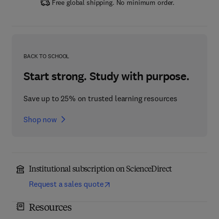
Free global shipping. No minimum order.
BACK TO SCHOOL
Start strong. Study with purpose.
Save up to 25% on trusted learning resources
Shop now
Institutional subscription on ScienceDirect
Request a sales quote
Resources