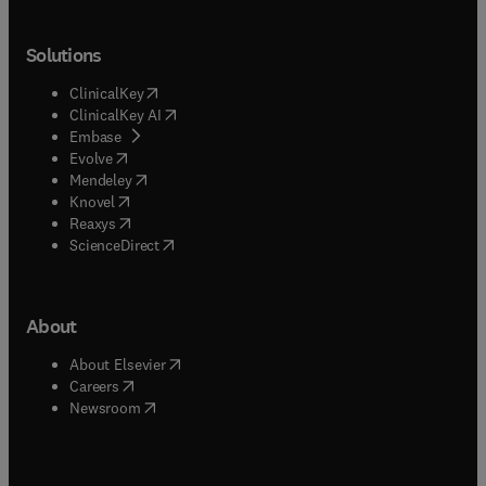
Solutions
(
opens in new tab/window
)
ClinicalKey
(
opens in new tab/window
)
ClinicalKey AI
(
opens in new tab/window
)
Embase
(
opens in new tab/window
)
Evolve
(
opens in new tab/window
)
Mendeley
(
opens in new tab/window
)
Knovel
(
opens in new tab/window
)
Reaxys
(
opens in new tab/window
)
ScienceDirect
About
(
opens in new tab/window
)
About Elsevier
(
opens in new tab/window
)
Careers
(
opens in new tab/window
)
Newsroom