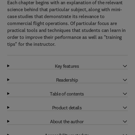
Each chapter begins with an explanation of the relevant
science behind that particular subject, along with mini-
case studies that demonstrate its relevance to
commercial flight operations. Of particular focus are
practical tools and techniques that students can learn in
order to improve their performance as well as "training
tips" for the instructor.
Key features
Readership
Table of contents
Product details
About the author