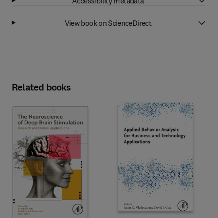
Accessibility metadata
View book on ScienceDirect
Related books