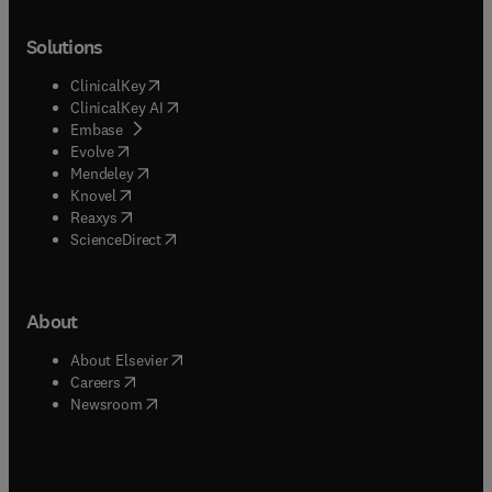
Solutions
(
opens in new tab/window
)
ClinicalKey
(
opens in new tab/window
)
ClinicalKey AI
(
opens in new tab/window
)
Embase
(
opens in new tab/window
)
Evolve
(
opens in new tab/window
)
Mendeley
(
opens in new tab/window
)
Knovel
(
opens in new tab/window
)
Reaxys
(
opens in new tab/window
)
ScienceDirect
About
(
opens in new tab/window
)
About Elsevier
(
opens in new tab/window
)
Careers
(
opens in new tab/window
)
Newsroom