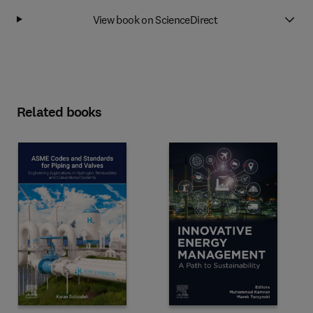
View book on ScienceDirect
Related books