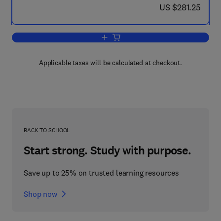
now US $281.25
US $281.25
Add to cart, Practical Handbook of Phot
Applicable taxes will be calculated at checkout.
BACK TO SCHOOL
Start strong. Study with purpose.
Save up to 25% on trusted learning resources
Shop now