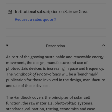
Institutional subscription on ScienceDirect
Request a sales quote
Description
As part of the growing sustainable and renewable energy
movement, the design, manufacture and use of
photovoltaic devices is increasing in pace and frequency.
The
Handbook of Photovoltaics
will be a 'benchmark'
publication for those involved in the design, manufacture
and use of these devices.
The Handbook covers the principles of solar cell
function, the raw materials, photovoltaic systems,
standards, calibration, testing, economics and case