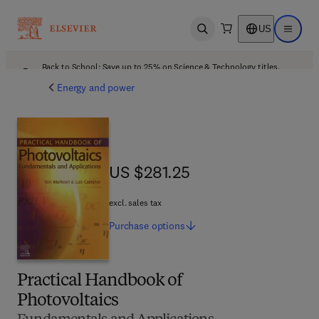
US
Open search
Open ma
Back to School: Save up to 25% on Science & Technology titles.
Offer details
Energy and power
US $281.25
US $281.25
excl. sales tax
Purchase
options
Practical Handbook of
Photovoltaics