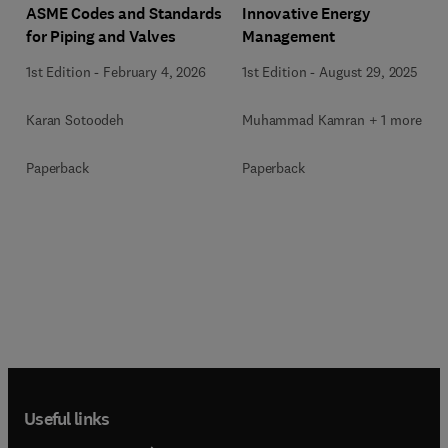
ASME Codes and Standards
Innovative Energy
for Piping and Valves
Management
1st Edition
-
February 4, 2026
1st Edition
-
August 29, 2025
Karan Sotoodeh
Muhammad Kamran + 1 more
Paperback
Paperback
Useful links