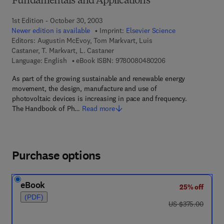
Fundamentals and Applications
1st Edition - October 30, 2003
Newer edition is available
Imprint:
Elsevier Science
Editors:
Augustin McEvoy, Tom Markvart, Luis
Castaner, T. Markvart, L. Castaner
9 7 8 - 0 - 0 8 - 0 4
Language: English
eBook ISBN:
9780080480206
As part of the growing sustainable and renewable energy
movement, the design, manufacture and use of
photovoltaic devices is increasing in pace and frequency.
The Handbook of Ph…
Read more
Purchase options
eBook
25% off
(PDF)
was US $375.00
US $375.00