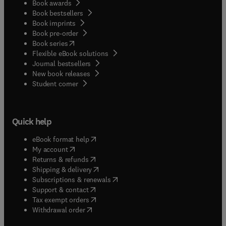
Book awards
Book bestsellers
Book imprints
Book pre-order
(
opens in new tab/window
)
Book series
Flexible eBook solutions
Journal bestsellers
New book releases
(
opens in new tab/window
)
Student corner
Quick help
(
opens in new tab/window
)
eBook format help
(
opens in new tab/window
)
My account
(
opens in new tab/window
)
Returns & refunds
(
opens in new tab/window
)
Shipping & delivery
(
opens in new tab/window
)
Subscriptions & renewals
(
opens in new tab/window
)
Support & contact
(
opens in new tab/window
)
Tax exempt orders
Withdrawal order