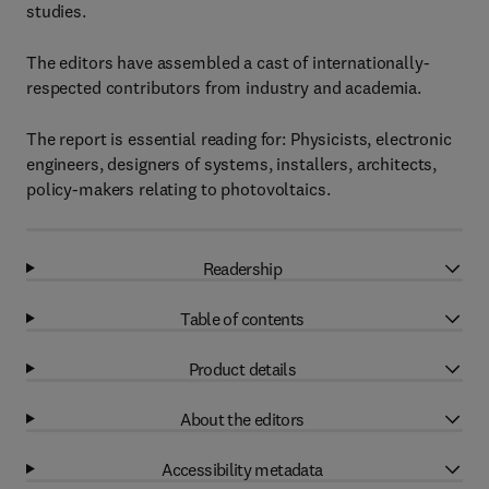
studies.
The editors have assembled a cast of internationally-
respected contributors from industry and academia.
The report is essential reading for: Physicists, electronic
engineers, designers of systems, installers, architects,
policy-makers relating to photovoltaics.
Readership
Table of contents
Product details
About the editors
Accessibility metadata