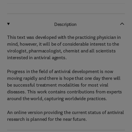
Description
This text was developed with the practicing physician in
mind, however, it will be of considerable interest to the
virologist, pharmacologist, chemist and all scientists
interested in antiviral agents.
Progress in the field of antiviral development is now
moving rapidly and there is hope that one day there will
be successful treatment modalities for most viral
diseases. This work contains contributions from experts
around the world, capturing worldwide practices.
An online version providing the current status of antiviral
research is planned for the near future.