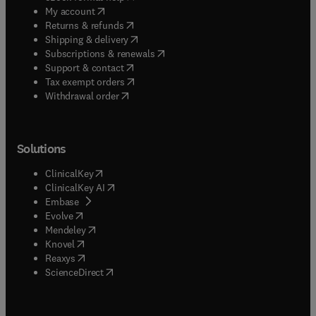
(
opens in new tab/window
)
My account
(
opens in new tab/window
)
Returns & refunds
(
opens in new tab/window
)
Shipping & delivery
(
opens in new tab/window
)
Subscriptions & renewals
(
opens in new tab/window
)
Support & contact
(
opens in new tab/window
)
Tax exempt orders
Withdrawal order
Solutions
(
opens in new tab/window
)
ClinicalKey
(
opens in new tab/window
)
ClinicalKey AI
(
opens in new tab/window
)
Embase
(
opens in new tab/window
)
Evolve
(
opens in new tab/window
)
Mendeley
(
opens in new tab/window
)
Knovel
(
opens in new tab/window
)
Reaxys
(
opens in new tab/window
)
ScienceDirect