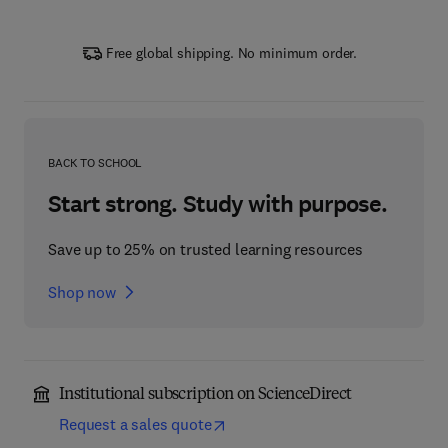
Free global shipping. No minimum order.
BACK TO SCHOOL
Start strong. Study with purpose.
Save up to 25% on trusted learning resources
Shop now
Institutional subscription on ScienceDirect
Request a sales quote