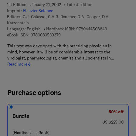
1st Edition - January 21, 2002
Latest edition
Imprint:
Elsevier Science
Editors:
G.J. Galasso, C.A.B. Boucher, D.A. Cooper, D.A.
Katzenstein
9 7 8 - 0 - 4 4 4
Language: English
Hardback ISBN:
9780444508843
9 7 8 - 0 - 0 8 - 0 5 3 9 3 7 - 9
eBook ISBN:
9780080539379
This text was developed with the practicing physician in
mind, however, it will be of considerable interest to the
virologist, pharmacologist, chemist and all scientists in…
Read more
Purchase options
50% off
Bundle
was US $225.00
US $225.00
(Hardback + eBook)