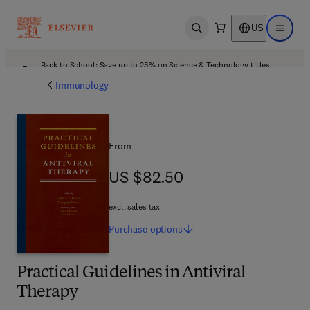
US
Open search
Open ma
Back to School: Save up to 25% on Science & Technology titles.
Offer details
Immunology
From
US $82.50
US $82.50
excl. sales tax
Purchase
options
Practical Guidelines in Antiviral
Therapy