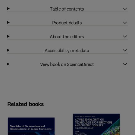
Table of contents
Product details
About the editors
Accessibility metadata
View book on ScienceDirect
Related books