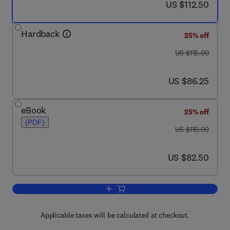
now US $112.50
US $112.50
Hardback
25% off
was US $115.00
US $115.00
now US $86.25
US $86.25
eBook
25% off
(PDF)
was US $110.00
US $110.00
now US $82.50
US $82.50
Add to cart, Practical Guidelines in Ant
Applicable taxes will be calculated at checkout.