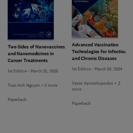
Advanced Vaccination
Two Sides of Nanovaccines
Technologies for Infectious
and Nanomedicines in
and Chronic Diseases
Cancer Treatments
1st Edition
-
March 28, 2024
1st Edition
-
March 25, 2026
Vasso Apostolopoulos + 2
Tuan Anh Nguyen + 2 more
more
Paperback
Paperback