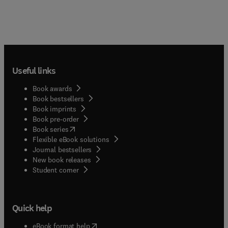
Useful links
Book awards
Book bestsellers
Book imprints
Book pre-order
(
opens in new tab/window
)
Book series
Flexible eBook solutions
Journal bestsellers
New book releases
(
opens in new tab/window
)
Student corner
Quick help
(
opens in new tab/window
)
eBook format help