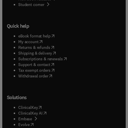
(
opens in new tab/window
)
Student corner
Quick help
(
opens in new tab/window
)
eBook format help
(
opens in new tab/window
)
My account
(
opens in new tab/window
)
Returns & refunds
(
opens in new tab/window
)
Shipping & delivery
(
opens in new tab/window
)
Subscriptions & renewals
(
opens in new tab/window
)
Support & contact
(
opens in new tab/window
)
Tax exempt orders
Withdrawal order
Solutions
(
opens in new tab/window
)
ClinicalKey
(
opens in new tab/window
)
ClinicalKey AI
(
opens in new tab/window
)
Embase
(
opens in new tab/window
)
Evolve