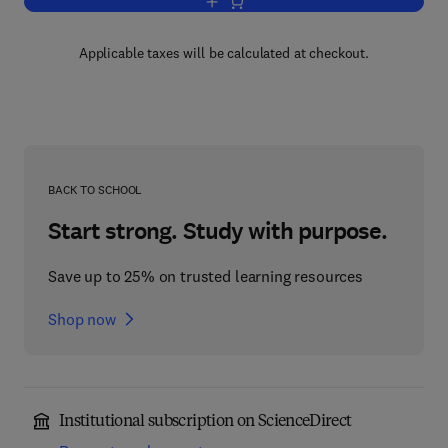
Add to cart, Practical Genetic Counsell
Applicable taxes will be calculated at checkout.
BACK TO SCHOOL
Start strong. Study with purpose.
Save up to 25% on trusted learning resources
Shop now
Institutional subscription on ScienceDirect