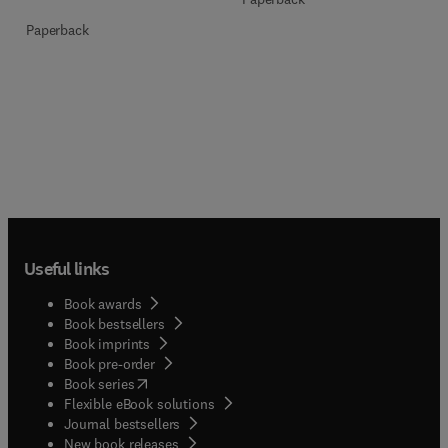
Paperback
Useful links
Book awards
Book bestsellers
Book imprints
Book pre-order
(
opens in new tab/window
)
Book series
Flexible eBook solutions
Journal bestsellers
New book releases