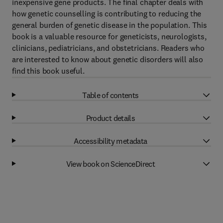
inexpensive gene products. The final chapter deals with
how genetic counselling is contributing to reducing the
general burden of genetic disease in the population. This
book is a valuable resource for geneticists, neurologists,
clinicians, pediatricians, and obstetricians. Readers who
are interested to know about genetic disorders will also
find this book useful.
Table of contents
Product details
Accessibility metadata
View book on ScienceDirect