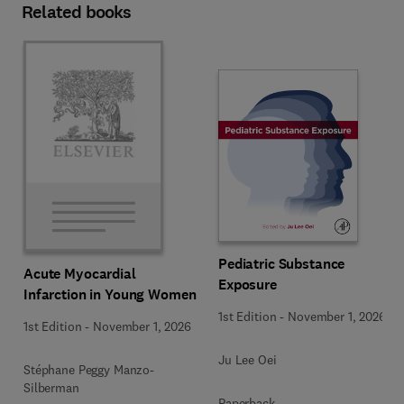
Related books
Pediatric Substance
Acute Myocardial
Exposure
Infarction in Young Women
1st Edition
-
November 1, 2026
1st Edition
-
November 1, 2026
Ju Lee Oei
Stéphane Peggy Manzo-
Silberman
Paperback