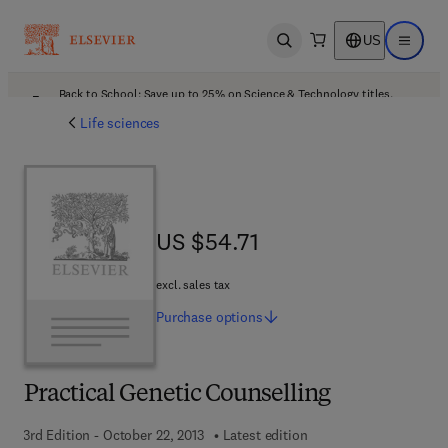
US
Open search
Open ma
Back to School: Save up to 25% on Science & Technology titles.
Offer details
Life sciences
US $54.71
US $54.71
excl. sales tax
Purchase
options
Practical Genetic Counselling
3rd Edition - October 22, 2013
Latest edition