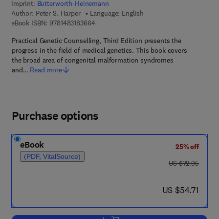
Imprint:
Butterworth-Heinemann
Author:
Peter S. Harper
Language: English
9 7 8 - 1 - 4 8 3 1 - 8 3 6 6 - 4
eBook ISBN:
9781483183664
Practical Genetic Counselling, Third Edition presents the
progress in the field of medical genetics. This book covers
the broad area of congenital malformation syndromes
and…
Read more
Purchase options
eBook
25% off
(PDF, VitalSource)
was US $72.95
US $72.95
now US $54.71
US $54.71