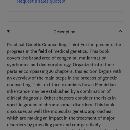
Request a sales quote
Description
Practical Genetic Counselling, Third Edition presents the
progress in the field of medical genetics. This book
covers the broad area of congenital malformation
syndromes and dysmorphology. Organized into three
parts encompassing 26 chapters, this edition begins with
an overview of the main steps in the process of genetic
counselling. This text then examines how a Mendelian
inheritance may be established by a combination of
clinical diagnosis. Other chapters consider the risks in
specific groups of chromosomal disorders. This book
discusses as well the molecular genetic approaches,
which are making an impact in the treatment of major
disorders by providing pure and comparatively