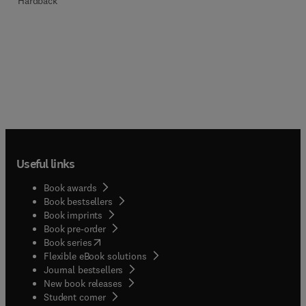
Hardback
Useful links
Book awards
Book bestsellers
Book imprints
Book pre-order
(
opens in new tab/window
)
Book series
Flexible eBook solutions
Journal bestsellers
New book releases
(
opens in new tab/window
)
Student corner