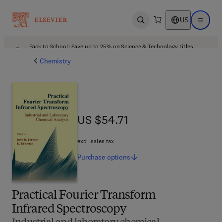
US
Open search
Open ma
Back to School: Save up to 25% on Science & Technology titles.
Offer details
Chemistry
US $54.71
US $54.71
excl. sales tax
Purchase
options
Practical Fourier Transform
Infrared Spectroscopy