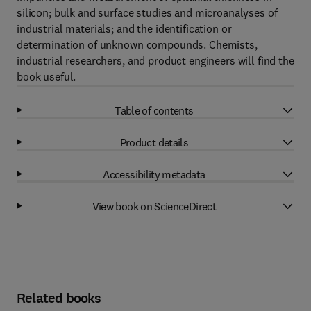
silicon; bulk and surface studies and microanalyses of
industrial materials; and the identification or
determination of unknown compounds. Chemists,
industrial researchers, and product engineers will find the
book useful.
Table of contents
Product details
Accessibility metadata
View book on ScienceDirect
Related books