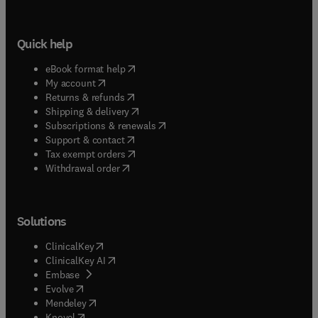
Quick help
(
opens in new tab/window
)
eBook format help
(
opens in new tab/window
)
My account
(
opens in new tab/window
)
Returns & refunds
(
opens in new tab/window
)
Shipping & delivery
(
opens in new tab/window
)
Subscriptions & renewals
(
opens in new tab/window
)
Support & contact
(
opens in new tab/window
)
Tax exempt orders
Withdrawal order
Solutions
(
opens in new tab/window
)
ClinicalKey
(
opens in new tab/window
)
ClinicalKey AI
(
opens in new tab/window
)
Embase
(
opens in new tab/window
)
Evolve
(
opens in new tab/window
)
Mendeley
(
opens in new tab/window
)
Knovel