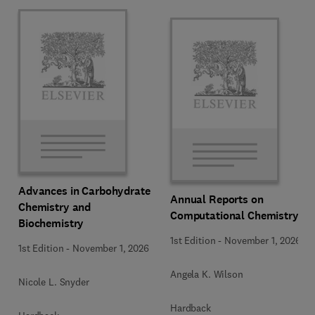
Advances in Carbohydrate
Annual Reports on
Chemistry and
Computational Chemistry
Biochemistry
1st Edition
-
November 1, 2026
1st Edition
-
November 1, 2026
Angela K. Wilson
Nicole L. Snyder
Hardback