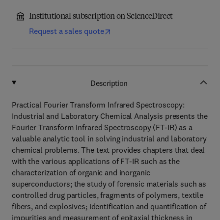
Institutional subscription on ScienceDirect
Request a sales quote
Description
Practical Fourier Transform Infrared Spectroscopy:
Industrial and Laboratory Chemical Analysis presents the
Fourier Transform Infrared Spectroscopy (FT-IR) as a
valuable analytic tool in solving industrial and laboratory
chemical problems. The text provides chapters that deal
with the various applications of FT-IR such as the
characterization of organic and inorganic
superconductors; the study of forensic materials such as
controlled drug particles, fragments of polymers, textile
fibers, and explosives; identification and quantification of
impurities and measurement of epitaxial thickness in