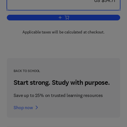
US $54.71
Add to cart, Practical Fourier Transfor
Applicable taxes will be calculated at checkout.
BACK TO SCHOOL
Start strong. Study with purpose.
Save up to 25% on trusted learning resources
Shop now