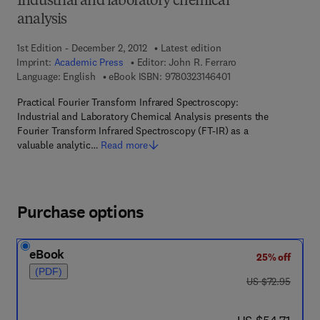
Industrial and laboratory chemical
analysis
1st Edition - December 2, 2012
Latest edition
Imprint:
Academic Press
Editor:
John R. Ferraro
9 7 8 - 0 - 3 2 3 - 1 4
Language: English
eBook ISBN:
9780323146401
Practical Fourier Transform Infrared Spectroscopy:
Industrial and Laboratory Chemical Analysis presents the
Fourier Transform Infrared Spectroscopy (FT-IR) as a
valuable analytic…
Read more
Purchase options
eBook
25% off
(PDF)
was US $72.95
US $72.95
now US $54.71