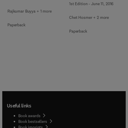
1st Edition
-
June 11, 2016
Rajkumar Buyya + 1 more
Chet Hosmer + 2 more
Paperback
Paperback
Useful links
Book awards
Book bestsellers
Book imprints