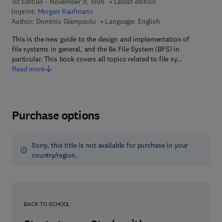
1st Edition - November 9, 1998
Latest edition
Imprint:
Morgan Kaufmann
Author:
Dominic Giampaolo
Language: English
This is the new guide to the design and implementation of
file systems in general, and the Be File System (BFS) in
particular. This book covers all topics related to file sy…
Read more
Purchase options
Sorry, this title is not available for purchase in your
country/region.
BACK TO SCHOOL