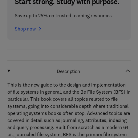
Start strong. Study with purpose.
Save up to 25% on trusted learning resources
Shop now
Description
This is the new guide to the design and implementation
of file systems in general, and the Be File System (BFS) in
particular. This book covers all topics related to file
systems, going into considerable depth where traditional
operating systems books often stop. Advanced topics are
covered in detail such as journaling, attributes, indexing
and query processing. Built from scratch as a modern 64
bit, journaled file system, BFS is the primary file system