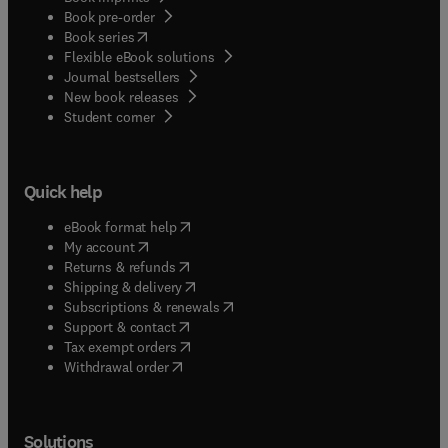
Book pre-order
(
opens in new tab/window
)
Book series
Flexible eBook solutions
Journal bestsellers
New book releases
(
opens in new tab/window
)
Student corner
Quick help
(
opens in new tab/window
)
eBook format help
(
opens in new tab/window
)
My account
(
opens in new tab/window
)
Returns & refunds
(
opens in new tab/window
)
Shipping & delivery
(
opens in new tab/window
)
Subscriptions & renewals
(
opens in new tab/window
)
Support & contact
(
opens in new tab/window
)
Tax exempt orders
Withdrawal order
Solutions