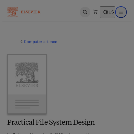
US
Open search
Open ma
Computer science
Practical File System Design