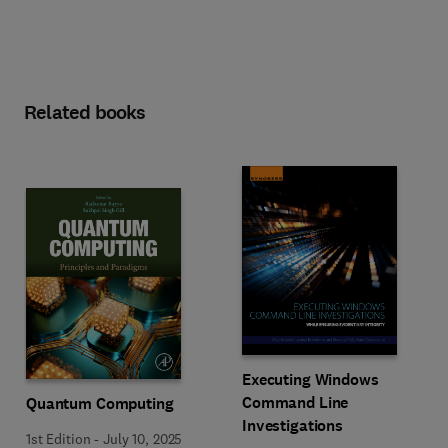
Related books
Executing Windows
Command Line
Quantum Computing
Investigations
1st Edition
-
July 10, 2025