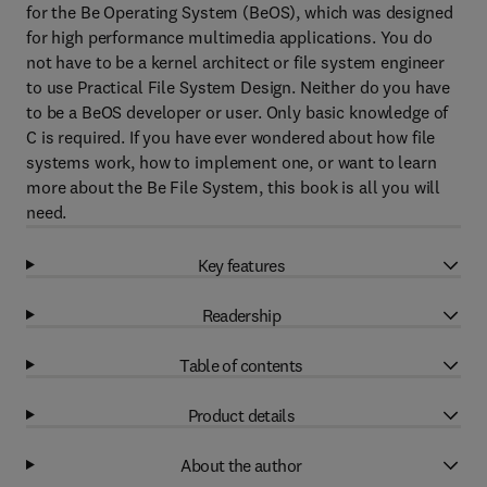
for the Be Operating System (BeOS), which was designed
for high performance multimedia applications. You do
not have to be a kernel architect or file system engineer
to use Practical File System Design. Neither do you have
to be a BeOS developer or user. Only basic knowledge of
C is required. If you have ever wondered about how file
systems work, how to implement one, or want to learn
more about the Be File System, this book is all you will
need.
Key features
Readership
Table of contents
Product details
About the author