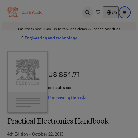
US
Open search
Open ma
Back to School: Save up to 25% on Science & Technology titles.
Offer details
Engineering and technology
US $54.71
US $54.71
excl. sales tax
Purchase
options
Practical Electronics Handbook
4th Edition - October 22, 2013