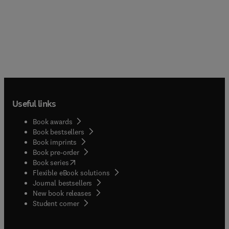
Useful links
Book awards
Book bestsellers
Book imprints
Book pre-order
(
opens in new tab/window
)
Book series
Flexible eBook solutions
Journal bestsellers
New book releases
(
opens in new tab/window
)
Student corner