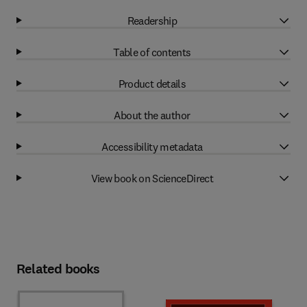
Readership
Table of contents
Product details
About the author
Accessibility metadata
View book on ScienceDirect
Related books