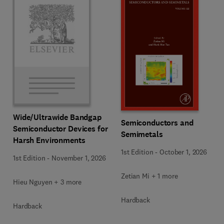
Wide/Ultrawide Bandgap
Semiconductors and
Semiconductor Devices for
Semimetals
Harsh Environments
1st Edition
-
October 1, 2026
1st Edition
-
November 1, 2026
Zetian Mi + 1 more
Hieu Nguyen + 3 more
Hardback
Hardback