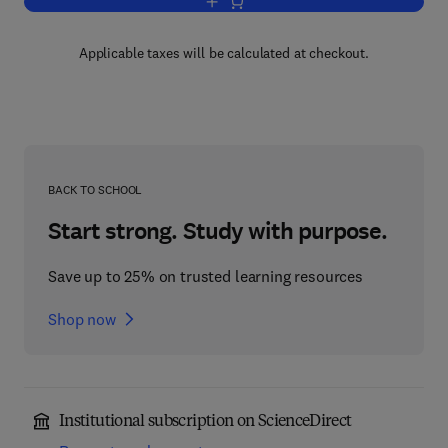
Add to cart, Practical Electronics Han
Applicable taxes will be calculated at checkout.
BACK TO SCHOOL
Start strong. Study with purpose.
Save up to 25% on trusted learning resources
Shop now
Institutional subscription on ScienceDirect