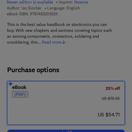
Newer edition is available
Imprint:
Newnes
Author:
Ian Sinclair
Language: English
9 7 8 - 1 - 4 8 3 2 - 9 3 9 2 - 9
eBook ISBN:
9781483293929
This is the best value handbook on electronics you can
buy. With new chapters and sections covering topics such
as sensing components, connectors, soldering and
unsoldering, this…
Read more
Purchase options
eBook
25% off
(PDF)
was US $72.95
US $72.95
now US $54.71
US $54.71