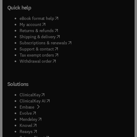
Quick help
(
opens in new tab/window
)
eBook format help
(
opens in new tab/window
)
My account
(
opens in new tab/window
)
Returns & refunds
(
opens in new tab/window
)
Shipping & delivery
(
opens in new tab/window
)
Subscriptions & renewals
(
opens in new tab/window
)
Support & contact
(
opens in new tab/window
)
Tax exempt orders
Withdrawal order
Solutions
(
opens in new tab/window
)
ClinicalKey
(
opens in new tab/window
)
ClinicalKey AI
(
opens in new tab/window
)
Embase
(
opens in new tab/window
)
Evolve
(
opens in new tab/window
)
Mendeley
(
opens in new tab/window
)
Knovel
(
opens in new tab/window
)
Reaxys