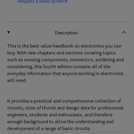
Request a sales quote
Description
This is the best value handbook on electronics you can
buy. With new chapters and sections covering topics
such as sensing components, connectors, soldering and
unsoldering, this fourth edition contains all of the
everyday information that anyone working in electronics
will need.
It provides a practical and comprehensive collection of
circuits, rules of thumb and design data for professional
engineers, students and enthusiasts, and therefore
enough background to allow the understanding and
development of a range of basic circuits.