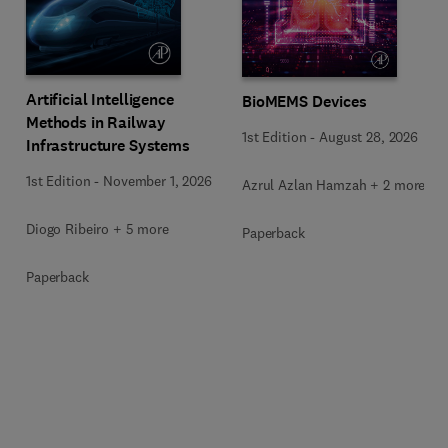
Artificial Intelligence
BioMEMS Devices
Methods in Railway
1st Edition
-
August 28, 2026
Infrastructure Systems
1st Edition
-
November 1, 2026
Azrul Azlan Hamzah + 2 more
Diogo Ribeiro + 5 more
Paperback
Paperback