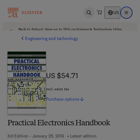
US
Open search
Open ma
Back to School: Save up to 25% on Science & Technology titles.
Offer details
Engineering and technology
US $54.71
US $54.71
excl. sales tax
Purchase
options
Practical Electronics Handbook
3rd Edition - January 29, 2016
Latest edition