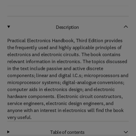
Description
Practical Electronics Handbook, Third Edition provides
the frequently used and highly applicable principles of
electronics and electronic circuits. The book contains
relevant information in electronics. The topics discussed
in the text include passive and active discrete
components; linear and digital I.C.s; microprocessors and
microprocessor systems; digital-analogue conversions;
computer aids in electronics design; and electronic
hardware components. Electronic circuit constructors,
service engineers, electronic design engineers, and
anyone with an interest in electronics will find the book
very useful.
Table of contents