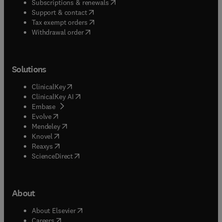
(
opens in new tab/window
)
Subscriptions & renewals
(
opens in new tab/window
)
Support & contact
(
opens in new tab/window
)
Tax exempt orders
Withdrawal order
Solutions
(
opens in new tab/window
)
ClinicalKey
(
opens in new tab/window
)
ClinicalKey AI
(
opens in new tab/window
)
Embase
(
opens in new tab/window
)
Evolve
(
opens in new tab/window
)
Mendeley
(
opens in new tab/window
)
Knovel
(
opens in new tab/window
)
Reaxys
(
opens in new tab/window
)
ScienceDirect
About
(
opens in new tab/window
)
About Elsevier
(
opens in new tab/window
)
Careers