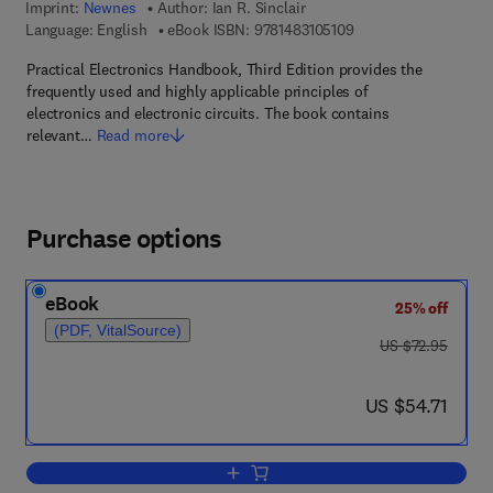
Imprint:
Newnes
Author:
Ian R. Sinclair
9 7 8 - 1 - 4 8 3 1 - 0 
Language: English
eBook ISBN:
9781483105109
Practical Electronics Handbook, Third Edition provides the
frequently used and highly applicable principles of
electronics and electronic circuits. The book contains
relevant…
Read more
Purchase options
eBook
25% off
(PDF, VitalSource)
was US $72.95
US $72.95
now US $54.71
US $54.71
Add to cart, Practical Electronics Han