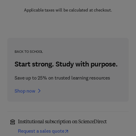
Applicable taxes will be calculated at checkout.
BACK TO SCHOOL
Start strong. Study with purpose.
Save up to 25% on trusted learning resources
Shop now
Institutional subscription on ScienceDirect
Request a sales quote