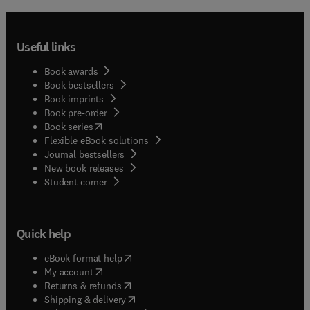
Useful links
Book awards
Book bestsellers
Book imprints
Book pre-order
(
opens in new tab/window
)
Book series
Flexible eBook solutions
Journal bestsellers
New book releases
(
opens in new tab/window
)
Student corner
Quick help
(
opens in new tab/window
)
eBook format help
(
opens in new tab/window
)
My account
(
opens in new tab/window
)
Returns & refunds
(
opens in new tab/window
)
Shipping & delivery