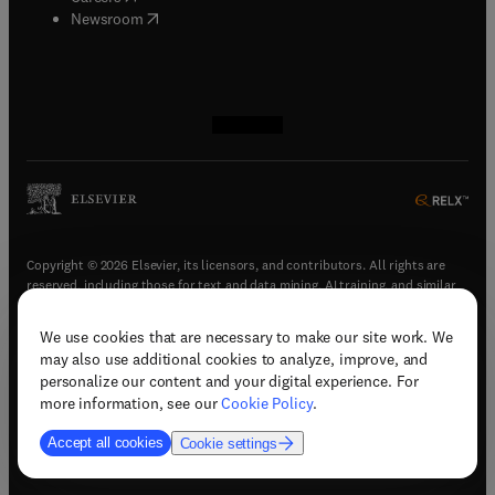
(
opens in new tab/window
)
Newsroom
(
opens in new tab/window
(
opens in new tab/window
(
opens in new tab/window
(
opens in new tab/window
)
)
)
)
Copyright © 2026 Elsevier, its licensors, and contributors. All rights are
reserved, including those for text and data mining, AI training, and similar
technologies.
We use cookies that are necessary to make our site work. We
(
opens in new tab/window
)
Terms & conditions
may also use additional cookies to analyze, improve, and
(
opens in new tab/window
)
Privacy policy
personalize our content and your digital experience. For
(
opens in new tab/window
)
Accessibility statement
more information, see our
Cookie Policy
.
Cookie Settings
Accept all cookies
Cookie settings
(
opens in new tab/window
)
Support & contact