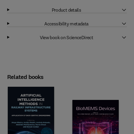
Product details
Accessibility metadata
View book on ScienceDirect
Related books