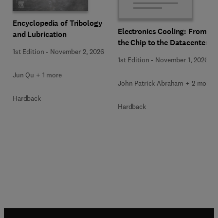
Encyclopedia of Tribology
Electronics Cooling: From
and Lubrication
the Chip to the Datacenter
1st Edition
-
November 2, 2026
1st Edition
-
November 1, 2026
Jun Qu + 1 more
John Patrick Abraham + 2 more
Hardback
Hardback