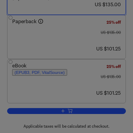
now US $135.00
US $135.00
Paperback
25% off
was US $135.00
US $135.00
now US $101.25
US $101.25
eBook
25% off
(EPUB3, PDF, VitalSource)
was US $135.00
US $135.00
now US $101.25
US $101.25
Add to cart, Practical Design and Appli
Applicable taxes will be calculated at checkout.