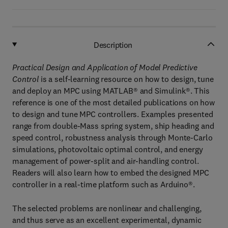
Description
Practical Design and Application of Model Predictive
Control
is a self-learning resource on how to design, tune
and deploy an MPC using MATLAB® and Simulink®. This
reference is one of the most detailed publications on how
to design and tune MPC controllers. Examples presented
range from double-Mass spring system, ship heading and
speed control, robustness analysis through Monte-Carlo
simulations, photovoltaic optimal control, and energy
management of power-split and air-handling control.
Readers will also learn how to embed the designed MPC
controller in a real-time platform such as Arduino®.
The selected problems are nonlinear and challenging,
and thus serve as an excellent experimental, dynamic