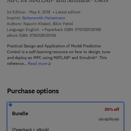
MPC for MATLAB® and Simulink® Users
1st Edition - May 4, 2018
Latest edition
Imprint:
Butterworth-Heinemann
Authors:
Nassim Khaled, Bibin Pattel
9 7 8 - 0 - 1 2 - 8
Language: English
Paperback ISBN:
9780128139189
9 7 8 - 0 - 1 2 - 8 1 3 9 1 9 - 6
eBook ISBN:
9780128139196
Practical Design and Application of Model Predictive
Control is a self-learning resource on how to design, tune
and deploy an MPC using MATLAB® and Simulink®. This
reference…
Read more
Purchase options
50% off
Bundle
was US $270.00
US $270.00
(Paperback + eBook)