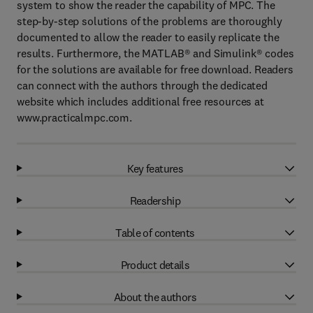
system to show the reader the capability of MPC. The
step-by-step solutions of the problems are thoroughly
documented to allow the reader to easily replicate the
results. Furthermore, the MATLAB® and Simulink® codes
for the solutions are available for free download. Readers
can connect with the authors through the dedicated
website which includes additional free resources at
www.practicalmpc.com.
Key features
Readership
Table of contents
Product details
About the authors