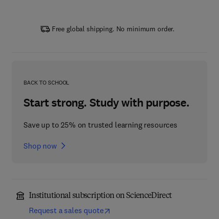
Free global shipping. No minimum order.
BACK TO SCHOOL
Start strong. Study with purpose.
Save up to 25% on trusted learning resources
Shop now
Institutional subscription on ScienceDirect
Request a sales quote