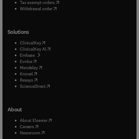
(
opens in new tab/window
)
Tax exempt orders
Withdrawal order
Solutions
(
opens in new tab/window
)
ClinicalKey
(
opens in new tab/window
)
ClinicalKey AI
(
opens in new tab/window
)
Embase
(
opens in new tab/window
)
Evolve
(
opens in new tab/window
)
Mendeley
(
opens in new tab/window
)
Knovel
(
opens in new tab/window
)
Reaxys
(
opens in new tab/window
)
ScienceDirect
About
(
opens in new tab/window
)
About Elsevier
(
opens in new tab/window
)
Careers
(
opens in new tab/window
)
Newsroom