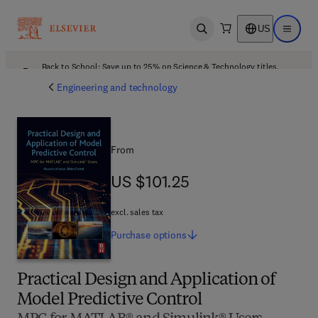
US
Open search
Open ma
Back to School: Save up to 25% on Science & Technology titles.
Offer details
Engineering and technology
From
US $101.25
US $101.25
excl. sales tax
Purchase
options
Practical Design and Application of
Model Predictive Control