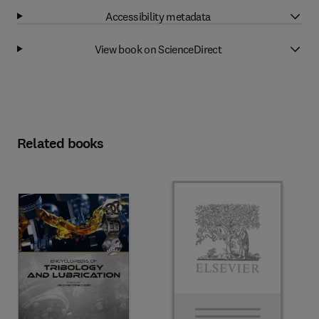
Accessibility metadata
View book on ScienceDirect
Related books