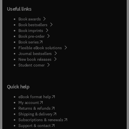
Useful links
Book awards
Book bestsellers
Book imprints
Book pre-order
(
opens in new tab/window
)
Book series
Flexible eBook solutions
Journal bestsellers
New book releases
(
opens in new tab/window
)
Student corner
Quick help
(
opens in new tab/window
)
eBook format help
(
opens in new tab/window
)
My account
(
opens in new tab/window
)
Returns & refunds
(
opens in new tab/window
)
Shipping & delivery
(
opens in new tab/window
)
Subscriptions & renewals
(
opens in new tab/window
)
Support & contact