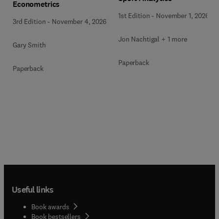
Econometrics
1st Edition
-
November 1, 2026
3rd Edition
-
November 4, 2026
Jon Nachtigal + 1 more
Gary Smith
Paperback
Paperback
Useful links
Book awards
Book bestsellers