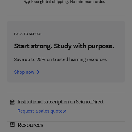
Free global shipping. No minimum order.
BACK TO SCHOOL
Start strong. Study with purpose.
Save up to 25% on trusted learning resources
Shop now
Institutional subscription on ScienceDirect
Request a sales quote
Resources