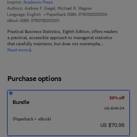
Imprint:
Academic Press
Authors:
Andrew F. Siegel, Michael R. Wagner
9 7 8 - 0 - 1 2 - 
Language: English
Paperback ISBN:
9780128200254
9 7 8 - 0 - 1 2 - 8 2 0 0 2 6 - 1
eBook ISBN:
9780128200261
Practical Business Statistics, Eighth Edition, offers readers
a practical, accessible approach to managerial statistics
that carefully maintains, but does not overempha…
Read more
Purchase options
50% off
Bundle
was US $141.94
US $141.94
(Paperback + eBook)
now US $70.98
US $70.98