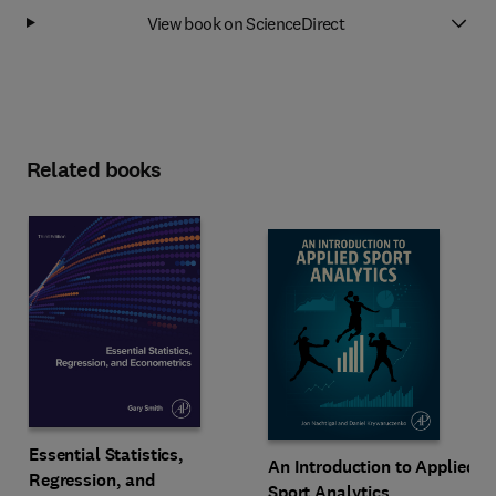
View book on ScienceDirect
Related books
Essential Statistics,
An Introduction to Applied
Regression, and
Sport Analytics