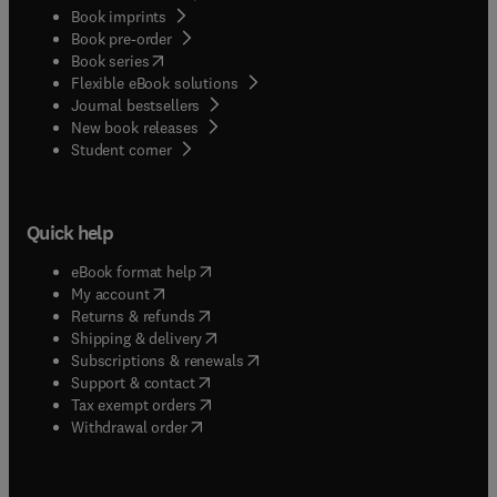
Book imprints
Book pre-order
(
opens in new tab/window
)
Book series
Flexible eBook solutions
Journal bestsellers
New book releases
(
opens in new tab/window
)
Student corner
Quick help
(
opens in new tab/window
)
eBook format help
(
opens in new tab/window
)
My account
(
opens in new tab/window
)
Returns & refunds
(
opens in new tab/window
)
Shipping & delivery
(
opens in new tab/window
)
Subscriptions & renewals
(
opens in new tab/window
)
Support & contact
(
opens in new tab/window
)
Tax exempt orders
Withdrawal order