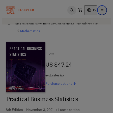
US
Open search
Open ma
Back to School: Save up to 25% on Science & Technology titles.
Offer details
Mathematics
From
US $47.24
US $47.24
excl. sales tax
Purchase
options
Practical Business Statistics
8th Edition - November 3, 2021
Latest edition