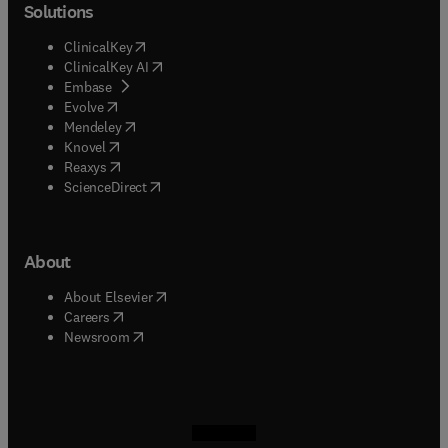
Solutions
(
opens in new tab/window
)
ClinicalKey
(
opens in new tab/window
)
ClinicalKey AI
(
opens in new tab/window
)
Embase
(
opens in new tab/window
)
Evolve
(
opens in new tab/window
)
Mendeley
(
opens in new tab/window
)
Knovel
(
opens in new tab/window
)
Reaxys
(
opens in new tab/window
)
ScienceDirect
About
(
opens in new tab/window
)
About Elsevier
(
opens in new tab/window
)
Careers
(
opens in new tab/window
)
Newsroom