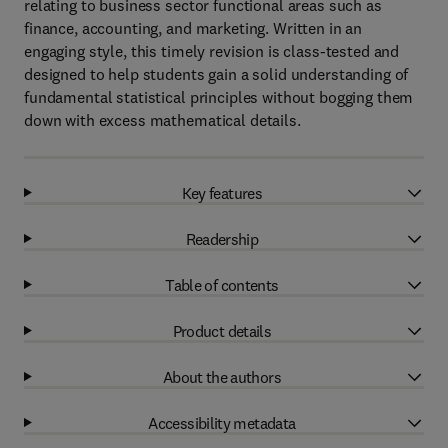
relating to business sector functional areas such as
finance, accounting, and marketing. Written in an
engaging style, this timely revision is class-tested and
designed to help students gain a solid understanding of
fundamental statistical principles without bogging them
down with excess mathematical details.
Key features
Readership
Table of contents
Product details
About the authors
Accessibility metadata