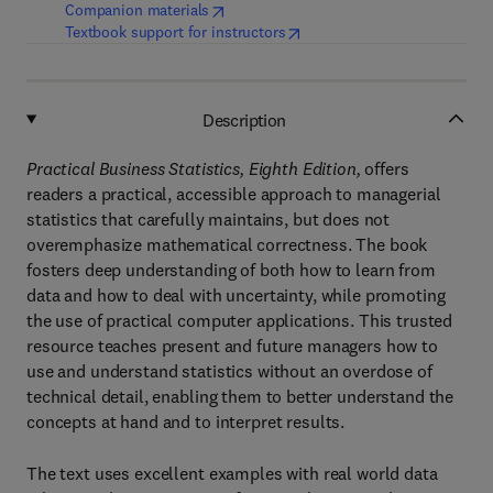
(
opens in new tab/window
)
Companion materials
(
opens in new tab/window
)
Textbook support for instructors
Description
Practical Business Statistics, Eighth Edition,
offers
readers a practical, accessible approach to managerial
statistics that carefully maintains, but does not
overemphasize mathematical correctness. The book
fosters deep understanding of both how to learn from
data and how to deal with uncertainty, while promoting
the use of practical computer applications. This trusted
resource teaches present and future managers how to
use and understand statistics without an overdose of
technical detail, enabling them to better understand the
concepts at hand and to interpret results.
The text uses excellent examples with real world data