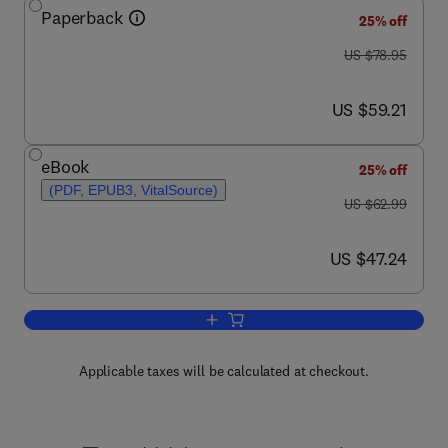
Paperback
25% off
was US $78.95
US $78.95
now US $59.21
US $59.21
eBook
25% off
(PDF, EPUB3, VitalSource)
was US $62.99
US $62.99
now US $47.24
US $47.24
Add to cart, Practical Business Statisti
Applicable taxes will be calculated at checkout.