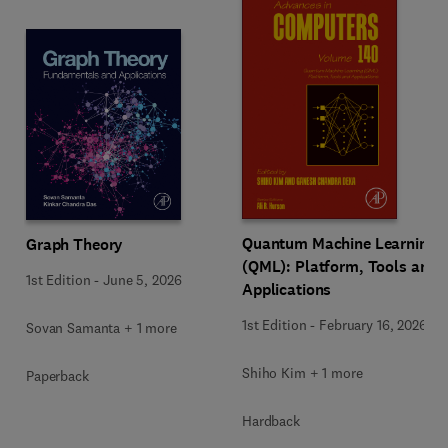
Quantum Machine Learning
Graph Theory
(QML): Platform, Tools and
1st Edition
-
June 5, 2026
Applications
1st Edition
-
February 16, 2026
Sovan Samanta + 1 more
Shiho Kim + 1 more
Paperback
Hardback