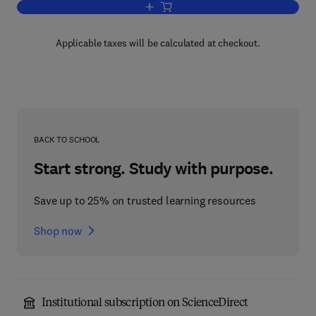
Add to cart, Practical Business Statist
Applicable taxes will be calculated at checkout.
BACK TO SCHOOL
Start strong. Study with purpose.
Save up to 25% on trusted learning resources
Shop now
Institutional subscription on ScienceDirect