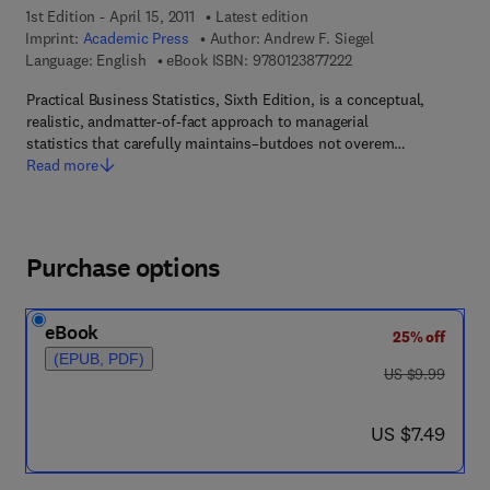
1st Edition - April 15, 2011
Latest edition
Imprint:
Academic Press
Author:
Andrew F. Siegel
9 7 8 - 0 - 1 2 - 3 8 7 
Language: English
eBook ISBN:
9780123877222
Practical Business Statistics, Sixth Edition, is a conceptual,
realistic, andmatter-of-fact approach to managerial
statistics that carefully maintains–butdoes not overem…
Read more
Purchase options
eBook
25% off
(EPUB, PDF)
was US $9.99
US $9.99
now US $7.49
US $7.49