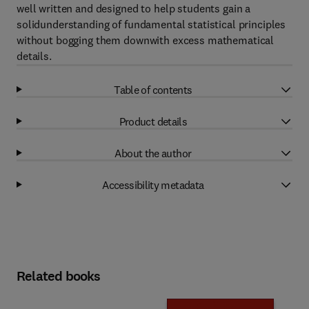
well written and designed to help students gain a
solidunderstanding of fundamental statistical principles
without bogging them downwith excess mathematical
details.
Table of contents
Product details
About the author
Accessibility metadata
Related books