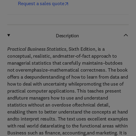
Request a sales quote
Description
Practical Business Statistics
, Sixth Edition, is a
conceptual, realistic, andmatter-of-fact approach to
managerial statistics that carefully maintains–butdoes
not overemphasize–mathematical correctness. The book
offers a deepunderstanding of how to learn from data and
how to deal with uncertainty whilepromoting the use of
practical computer applications. This teaches present
andfuture managers how to use and understand
statistics without an overdose oftechnical detail,
enabling them to better understand the concepts at hand
andto interpret results. The text uses excellent examples
with real world datarelating to the functional areas within
Business such as finance, accounting,and marketing. It is