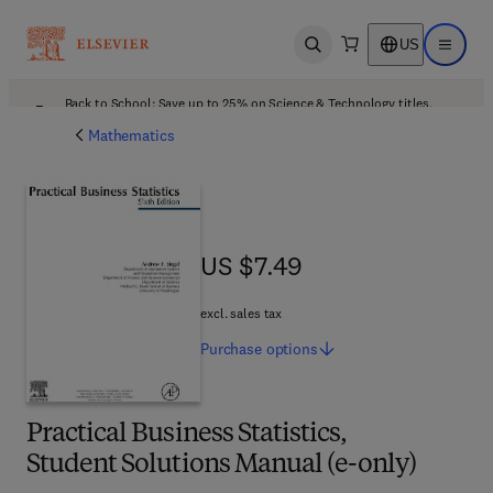
US
Open search
Open ma
Back to School: Save up to 25% on Science & Technology titles.
Offer details
Mathematics
US $7.49
US $7.49
excl. sales tax
Purchase
options
Practical Business Statistics,
Student Solutions Manual (e-only)