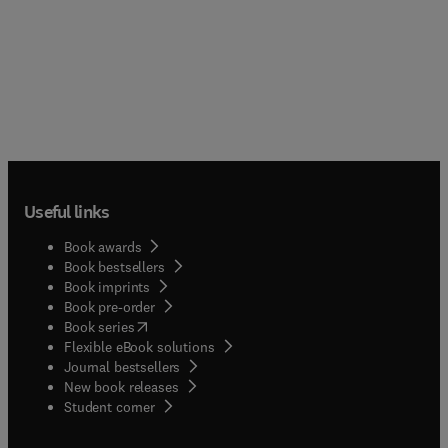
Useful links
Book awards
Book bestsellers
Book imprints
Book pre-order
(
opens in new tab/window
)
Book series
Flexible eBook solutions
Journal bestsellers
New book releases
(
opens in new tab/window
)
Student corner