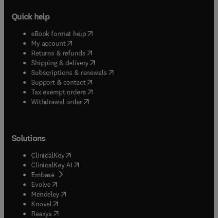
Quick help
(
opens in new tab/window
)
eBook format help
(
opens in new tab/window
)
My account
(
opens in new tab/window
)
Returns & refunds
(
opens in new tab/window
)
Shipping & delivery
(
opens in new tab/window
)
Subscriptions & renewals
(
opens in new tab/window
)
Support & contact
(
opens in new tab/window
)
Tax exempt orders
Withdrawal order
Solutions
(
opens in new tab/window
)
ClinicalKey
(
opens in new tab/window
)
ClinicalKey AI
(
opens in new tab/window
)
Embase
(
opens in new tab/window
)
Evolve
(
opens in new tab/window
)
Mendeley
(
opens in new tab/window
)
Knovel
(
opens in new tab/window
)
Reaxys