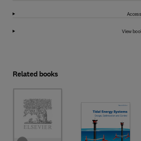
Access
View boo
Related books