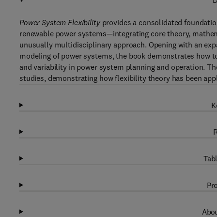
D
Power System Flexibility
provides a consolidated foundation
renewable power systems—integrating core theory, mathema
unusually multidisciplinary approach. Opening with an expan
modeling of power systems, the book demonstrates how to ap
and variability in power system planning and operation. T
studies, demonstrating how flexibility theory has been appl
K
R
Tabl
Pro
Abou