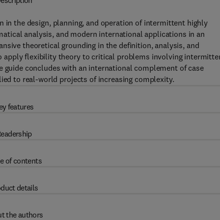
escription
 in the design, planning, and operation of intermittent highly
tical analysis, and modern international applications in an
sive theoretical grounding in the definition, analysis, and
ply flexibility theory to critical problems involving intermitt
he guide concludes with an international complement of case
ied to real-world projects of increasing complexity.
ey features
eadership
e of contents
duct details
t the authors