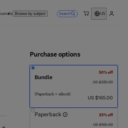
ournals
Search
Browse by subject
US
0 item
My accou
ls
Purchase options
50% off
Bundle
was US $330.00
US $330.00
(Paperback + eBook)
now US $165.00
US $165.00
Paperback
25% off
was US $165.00
US $165.00