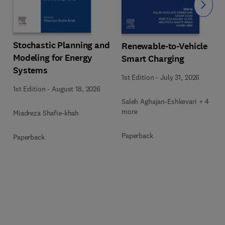
Slide
Stochastic Planning and
Renewable-to-Vehicle
Modeling for Energy
Smart Charging
Systems
1st Edition
-
July 31, 2026
1st Edition
-
August 18, 2026
Saleh Aghajan-Eshkevari + 4
more
Miadreza Shafie-khah
Paperback
Paperback