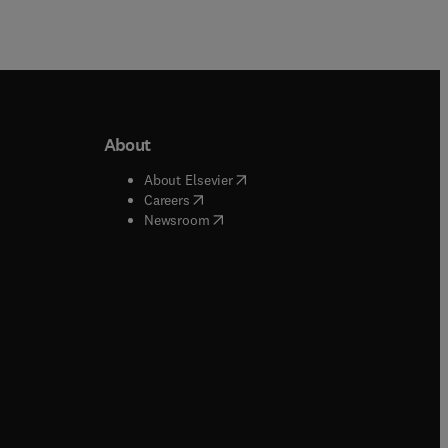
About
b/window
)
(
opens in new tab/window
)
About Elsevier
 tab/window
)
(
opens in new tab/window
)
Careers
(
opens in new tab/window
)
indow
)
Newsroom
ndow
)
/window
)
ndow
)
indow
)
tab/window
)