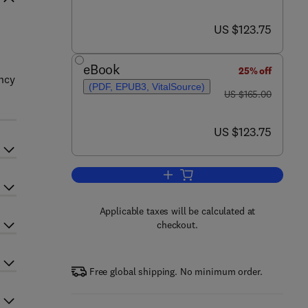
now US $123.75
US $123.75
eBook
25% off
ency
(PDF, EPUB3, VitalSource)
was US $165.00
US $165.00
now US $123.75
US $123.75
Add to cart, Power System Flexibi
Applicable taxes will be calculated at
checkout.
Free global shipping. No minimum order.