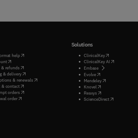
Solutions
(
opens in new tab/window
)
(
opens in new ta
ormat help
ClinicalKey
(
opens in new tab/window
)
(
opens in new
ount
ClinicalKey AI
(
opens in new tab/window
)
 & refunds
(
opens in new tab/w
Embase
(
opens in new tab/window
)
g & delivery
(
opens in new tab/wi
Evolve
(
opens in new tab/window
)
ptions & renewals
(
opens in new tab
Mendeley
(
opens in new tab/window
)
 & contact
(
opens in new tab/wi
Knovel
(
opens in new tab/window
)
mpt orders
(
opens in new tab/w
Reaxys
wal order
(
opens in new 
ScienceDirect