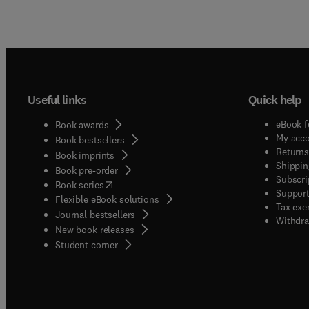
Useful links
Quick help
eBook f
Book awards
My acc
Book bestsellers
Returns
Book imprints
Shippin
Book pre-order
Subscri
(
opens in new tab/window
)
Book series
Support
Flexible eBook solutions
Tax exe
Journal bestsellers
Withdra
New book releases
(
opens in new tab/window
)
Student corner