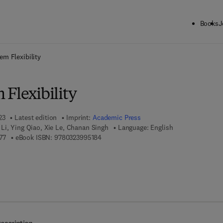
Books
J
ck to School: Save up to 25% on Science & Technology titles.
Offer detai
em Flexibility
Flexibility
23
Latest edition
Imprint:
Academic Press
Li, Ying Qiao, Xie Le, Chanan Singh
Language: English
9 7 8 - 0 - 3 2 3 - 9 9 5 1 7 - 7
9 7 8 - 0 - 3 2 3 - 9 9 5 1 8 - 4
77
eBook ISBN:
9780323995184