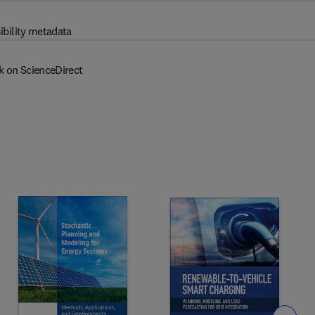
ibility metadata
k on ScienceDirect