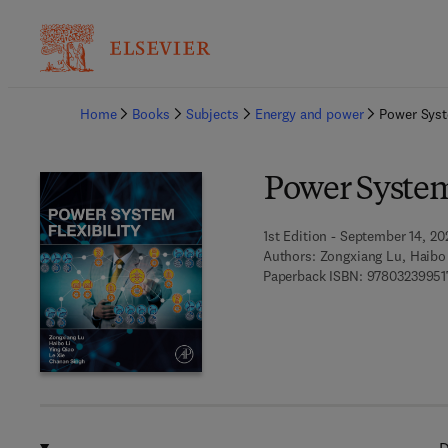
Ba
Home
Books
Subjects
Energy and power
Power Syst
Power System 
1st Edition - September 14, 20
Authors:
Zongxiang Lu, Haibo 
Paperback ISBN:
97803239951