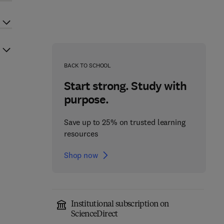
BACK TO SCHOOL
Start strong. Study with
purpose.
Save up to 25% on trusted learning
resources
Shop now
Institutional subscription on
ScienceDirect