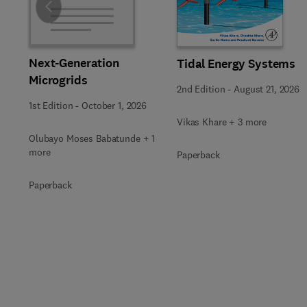
Slide
Next-Generation
Tidal Energy Systems
Microgrids
2nd Edition
-
August 21, 2026
1st Edition
-
October 1, 2026
Vikas Khare + 3 more
Olubayo Moses Babatunde + 1
more
Paperback
Paperback