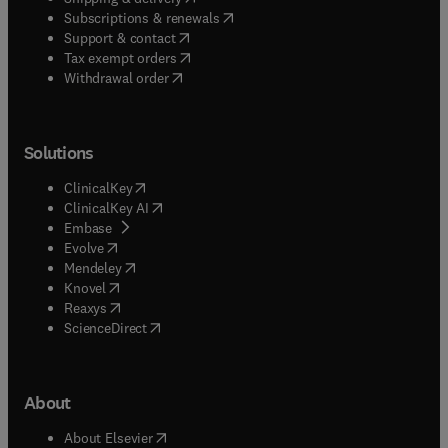
(
opens in new tab/window
)
Subscriptions & renewals
(
opens in new tab/window
)
Support & contact
(
opens in new tab/window
)
Tax exempt orders
Withdrawal order
Solutions
(
opens in new tab/window
)
ClinicalKey
(
opens in new tab/window
)
ClinicalKey AI
(
opens in new tab/window
)
Embase
(
opens in new tab/window
)
Evolve
(
opens in new tab/window
)
Mendeley
(
opens in new tab/window
)
Knovel
(
opens in new tab/window
)
Reaxys
(
opens in new tab/window
)
ScienceDirect
About
(
opens in new tab/window
)
About Elsevier