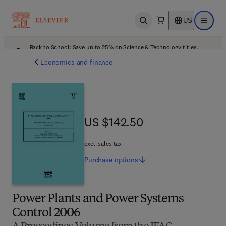
US
Open search
Open ma
Back to School: Save up to 25% on Science & Technology titles.
Offer details
Economics and finance
US $142.50
US $142.50
excl. sales tax
Purchase
options
Power Plants and Power Systems
Control 2006