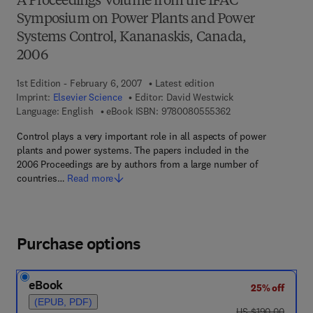
A Proceedings Volume from the IFAC
Symposium on Power Plants and Power
Systems Control, Kananaskis, Canada,
2006
1st Edition - February 6, 2007
Latest edition
Imprint:
Elsevier Science
Editor:
David Westwick
9 7 8 - 0 - 0 8 - 0 5
Language: English
eBook ISBN:
9780080555362
Control plays a very important role in all aspects of power
plants and power systems. The papers included in the
2006 Proceedings are by authors from a large number of
countries…
Read more
Purchase options
eBook
25% off
(EPUB, PDF)
was US $190.00
US $190.00