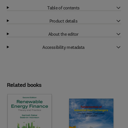
Table of contents
Product details
About the editor
Accessibility metadata
Related books