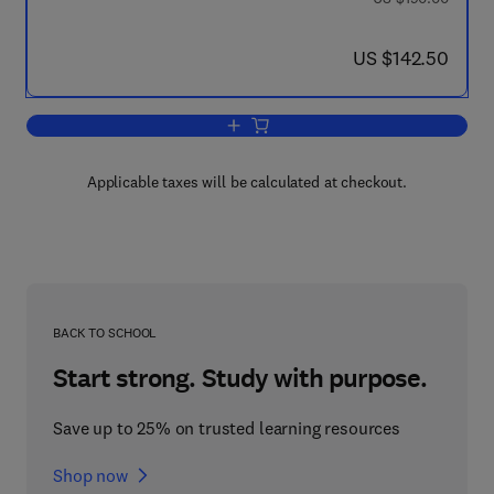
now US $142.50
US $142.50
Add to cart, Power Plants and Power S
Applicable taxes will be calculated at checkout.
BACK TO SCHOOL
Start strong. Study with purpose.
Save up to 25% on trusted learning resources
Shop now