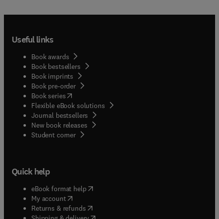
Useful links
Book awards
Book bestsellers
Book imprints
Book pre-order
(
opens in new tab/window
)
Book series
Flexible eBook solutions
Journal bestsellers
New book releases
(
opens in new tab/window
)
Student corner
Quick help
(
opens in new tab/window
)
eBook format help
(
opens in new tab/window
)
My account
(
opens in new tab/window
)
Returns & refunds
(
opens in new tab/window
)
Shipping & delivery