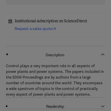
Institutional subscription on ScienceDirect
Request a sales quote
Description
Control plays a very important role in all aspects of
power plants and power systems. The papers included in
the 2006 Proceedings are by authors from a large
number of countries around the world. They encompass
a wide spectrum of topics in the control of practically
every aspect of power plants and power systems.
Readership