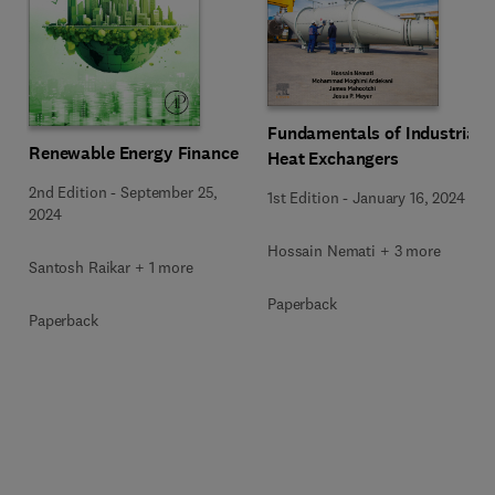
Fundamentals of Industrial
Renewable Energy Finance
Heat Exchangers
2nd Edition
-
September 25,
1st Edition
-
January 16, 2024
2024
Hossain Nemati + 3 more
Santosh Raikar + 1 more
Paperback
Paperback