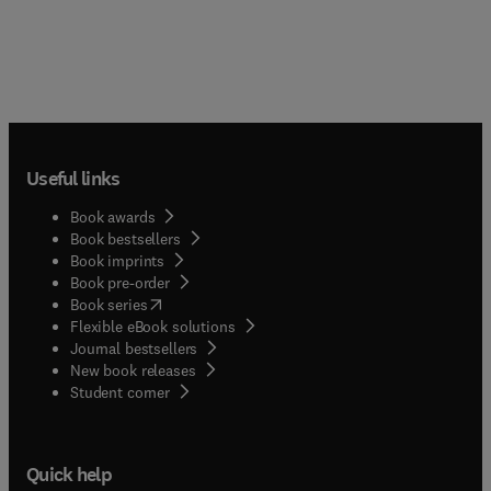
Useful links
Book awards
Book bestsellers
Book imprints
Book pre-order
(
opens in new tab/window
)
Book series
Flexible eBook solutions
Journal bestsellers
New book releases
(
opens in new tab/window
)
Student corner
Quick help