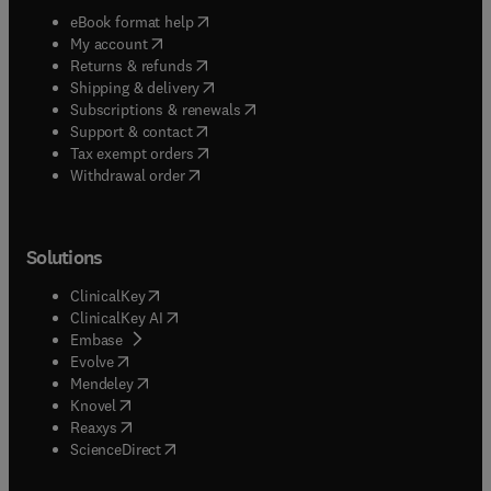
(
opens in new tab/window
)
eBook format help
(
opens in new tab/window
)
My account
(
opens in new tab/window
)
Returns & refunds
(
opens in new tab/window
)
Shipping & delivery
(
opens in new tab/window
)
Subscriptions & renewals
(
opens in new tab/window
)
Support & contact
(
opens in new tab/window
)
Tax exempt orders
Withdrawal order
Solutions
(
opens in new tab/window
)
ClinicalKey
(
opens in new tab/window
)
ClinicalKey AI
(
opens in new tab/window
)
Embase
(
opens in new tab/window
)
Evolve
(
opens in new tab/window
)
Mendeley
(
opens in new tab/window
)
Knovel
(
opens in new tab/window
)
Reaxys
(
opens in new tab/window
)
ScienceDirect