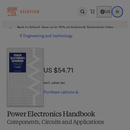
US
Open search
Open ma
Back to School: Save up to 25% on Science & Technology titles.
Offer details
Engineering and technology
US $54.71
US $54.71
excl. sales tax
Purchase
options
Power Electronics Handbook
Components, Circuits and Applications