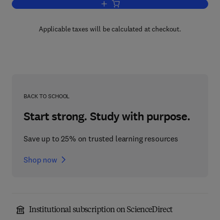
Add to cart, Power Electronics Handbo
Applicable taxes will be calculated at checkout.
BACK TO SCHOOL
Start strong. Study with purpose.
Save up to 25% on trusted learning resources
Shop now
Institutional subscription on ScienceDirect