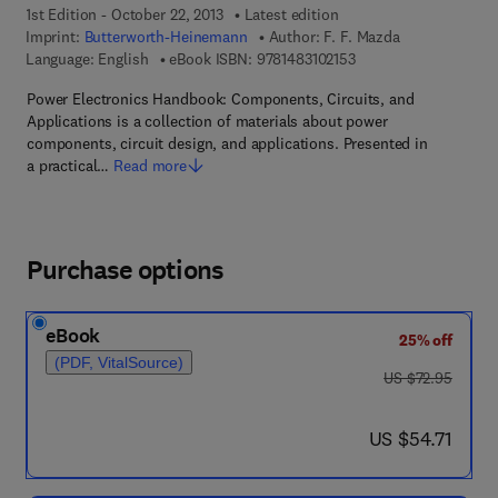
1st Edition - October 22, 2013
Latest edition
Imprint:
Butterworth-Heinemann
Author:
F. F. Mazda
9 7 8 - 1 - 4 8 3 1 - 0 2
Language: English
eBook ISBN:
9781483102153
Power Electronics Handbook: Components, Circuits, and
Applications is a collection of materials about power
components, circuit design, and applications. Presented in
a practical…
Read more
Purchase options
eBook
25% off
(PDF, VitalSource)
was US $72.95
US $72.95
now US $54.71
US $54.71