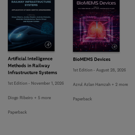
Artificial Intelligence
BioMEMS Devices
Methods in Railway
1st Edition
-
August 28, 2026
Infrastructure Systems
1st Edition
-
November 1, 2026
Azrul Azlan Hamzah + 2 more
Diogo Ribeiro + 5 more
Paperback
Paperback