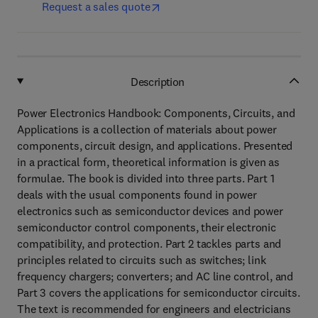
Request a sales quote
Description
Power Electronics Handbook: Components, Circuits, and
Applications is a collection of materials about power
components, circuit design, and applications. Presented
in a practical form, theoretical information is given as
formulae. The book is divided into three parts. Part 1
deals with the usual components found in power
electronics such as semiconductor devices and power
semiconductor control components, their electronic
compatibility, and protection. Part 2 tackles parts and
principles related to circuits such as switches; link
frequency chargers; converters; and AC line control, and
Part 3 covers the applications for semiconductor circuits.
The text is recommended for engineers and electricians