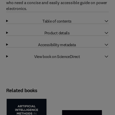
who need a concise and easily accessible guide on power
electronics.
Table of contents
Product details
Accessibility metadata
View book on ScienceDirect
Related books