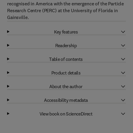
recognised in America with the emergence of the Particle
Research Centre (PERC) at the University of Florida in
Gainsville.
Key features
Readership
Table of contents
Product details
About the author
Accessibility metadata
View book on ScienceDirect