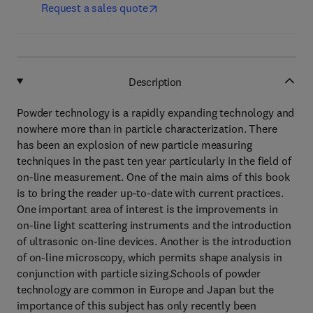
Request a sales quote
Description
Powder technology is a rapidly expanding technology and
nowhere more than in particle characterization. There
has been an explosion of new particle measuring
techniques in the past ten year particularly in the field of
on-line measurement. One of the main aims of this book
is to bring the reader up-to-date with current practices.
One important area of interest is the improvements in
on-line light scattering instruments and the introduction
of ultrasonic on-line devices. Another is the introduction
of on-line microscopy, which permits shape analysis in
conjunction with particle sizing.Schools of powder
technology are common in Europe and Japan but the
importance of this subject has only recently been