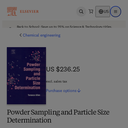
US
Open search
Open ma
Back to School: Save up to 25% on Science & Technology titles.
Offer details
Chemical engineering
US $236.25
US $236.25
excl. sales tax
Purchase
options
Powder Sampling and Particle Size
Determination