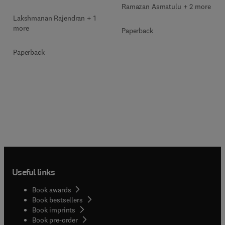
Ramazan Asmatulu + 2 more
Lakshmanan Rajendran + 1
more
Paperback
Paperback
Useful links
Book awards
Book bestsellers
Book imprints
Book pre-order