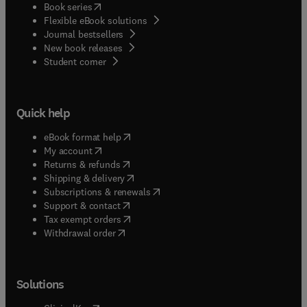
(
opens in new tab/window
)
Book series
Flexible eBook solutions
Journal bestsellers
New book releases
(
opens in new tab/window
)
Student corner
Quick help
(
opens in new tab/window
)
eBook format help
(
opens in new tab/window
)
My account
(
opens in new tab/window
)
Returns & refunds
(
opens in new tab/window
)
Shipping & delivery
(
opens in new tab/window
)
Subscriptions & renewals
(
opens in new tab/window
)
Support & contact
(
opens in new tab/window
)
Tax exempt orders
Withdrawal order
Solutions