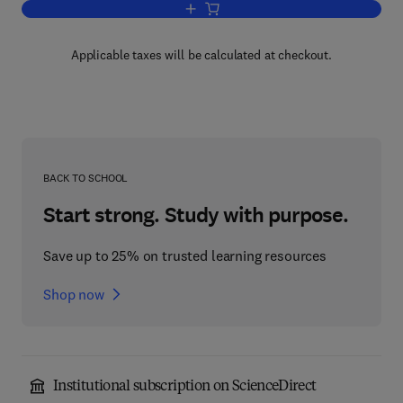
Add to cart, Powder Sampling and Parti
Applicable taxes will be calculated at checkout.
BACK TO SCHOOL
Start strong. Study with purpose.
Save up to 25% on trusted learning resources
Shop now
Institutional subscription on ScienceDirect