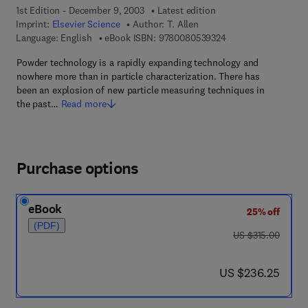
1st Edition - December 9, 2003
Latest edition
Imprint:
Elsevier Science
Author:
T. Allen
9 7 8 - 0 - 0 8 - 0 5 
Language: English
eBook ISBN:
9780080539324
Powder technology is a rapidly expanding technology and
nowhere more than in particle characterization. There has
been an explosion of new particle measuring techniques in
the past…
Read more
Purchase options
eBook
25% off
(PDF)
was US $315.00
US $315.00
now US $236.25
US $236.25