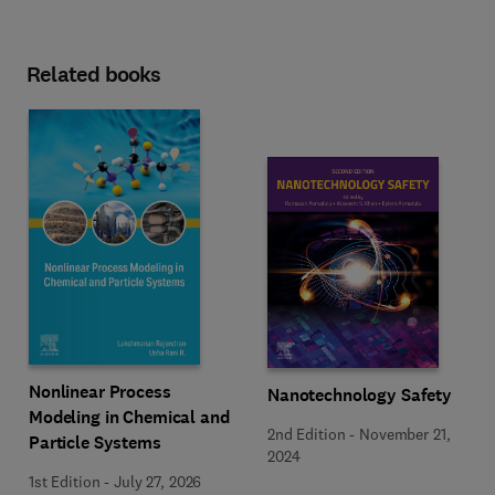
Related books
Nonlinear Process
Nanotechnology Safety
Modeling in Chemical and
2nd Edition
-
November 21,
Particle Systems
2024
1st Edition
-
July 27, 2026