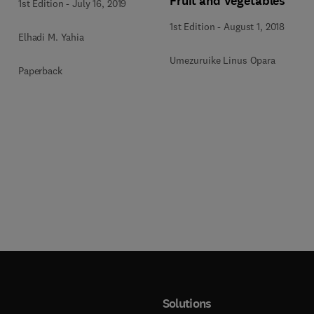
Fruit and Vegetables
1st Edition
-
July 16, 2019
1st Edition
-
August 1, 2018
Elhadi M. Yahia
Umezuruike Linus Opara
Paperback
Solutions