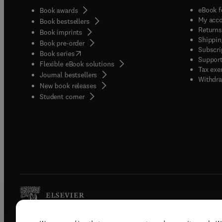
eBook f
Book awards
My acc
Book bestsellers
Returns
Book imprints
Shippin
Book pre-order
Subscri
(
opens in new tab/window
)
Book series
Support
Flexible eBook solutions
Tax exe
Journal bestsellers
Withdra
New book releases
(
opens in new tab/window
)
Student corner