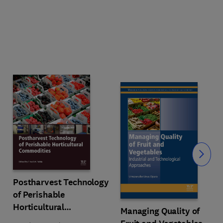
Slide
Postharvest Technology
of Perishable
Horticultural
Managing Quality of
Commodities