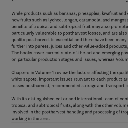
D
While products such as bananas, pineapples, kiwifruit and
new fruits such as lychee, longan, carambola, and mangost
benefits of tropical and subtropical fruit may also promote
particularly vulnerable to postharvest losses, and are also
quality postharvest is essential and there have been many 
further into purees, juices and other value-added products
The books cover current state-of-the-art and emerging po
on particular production stages and issues, whereas Volume
Chapters in Volume 4 review the factors affecting the quali
white sapote. Important issues relevant to each product a
losses postharvest, recommended storage and transport c
With its distinguished editor and international team of co
tropical and subtropical fruits, along with the other volume
involved in the postharvest handling and processing of tro
working in the area.