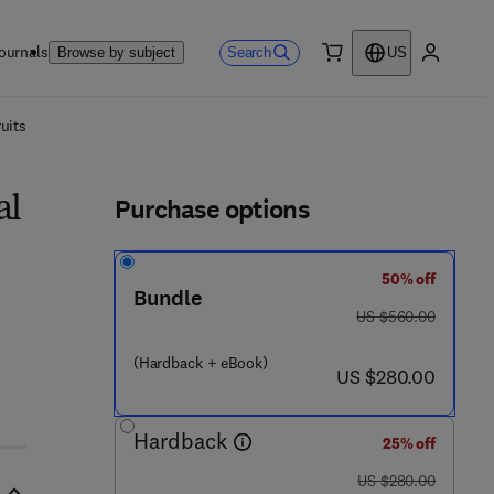
ournals
Search
Browse by subject
US
0 item
My accou
ls
uits
Purchase options
al
50% off
Bundle
was US $560.00
US $560.00
9 - 2 6 1 - 8
(Hardback + eBook)
now US $280.00
US $280.00
Hardback
25% off
was US $280.00
US $280.00