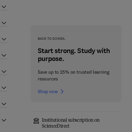
BACK TO SCHOOL
Start strong. Study with
purpose.
Save up to 25% on trusted learning
resources
Shop now
Institutional subscription on
ScienceDirect