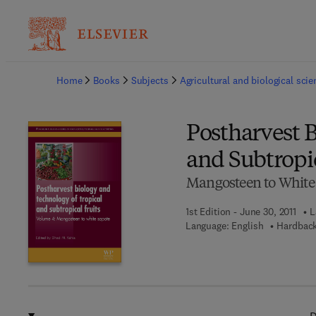
Ba
Home
Books
Subjects
Agricultural and biological sci
Postharvest B
and Subtropic
Mangosteen to White
1st Edition - June 30, 2011
L
Language: English
Hardback