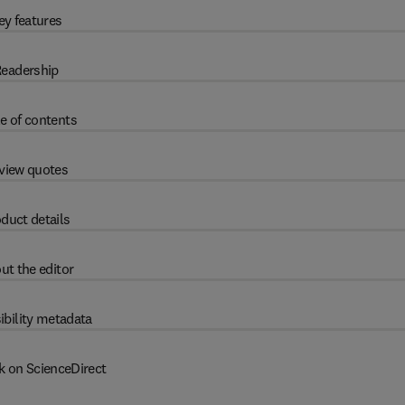
ey features
eadership
e of contents
view quotes
duct details
ut the editor
ibility metadata
k on ScienceDirect