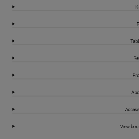
K
R
Tabl
Re
Pro
Abo
Access
View boo