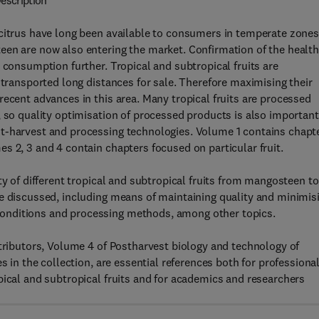
escription
 citrus have long been available to consumers in temperate zones
een are now also entering the market. Confirmation of the healt
 consumption further. Tropical and subtropical fruits are
 transported long distances for sale. Therefore maximising their
recent advances in this area. Many tropical fruits are processed
, so quality optimisation of processed products is also important
st-harvest and processing technologies. Volume 1 contains chapt
s 2, 3 and 4 contain chapters focused on particular fruit.
ty of different tropical and subtropical fruits from mangosteen to
re discussed, including means of maintaining quality and minimis
onditions and processing methods, among other topics.
ntributors, Volume 4 of Postharvest biology and technology of
s in the collection, are essential references both for professiona
pical and subtropical fruits and for academics and researchers