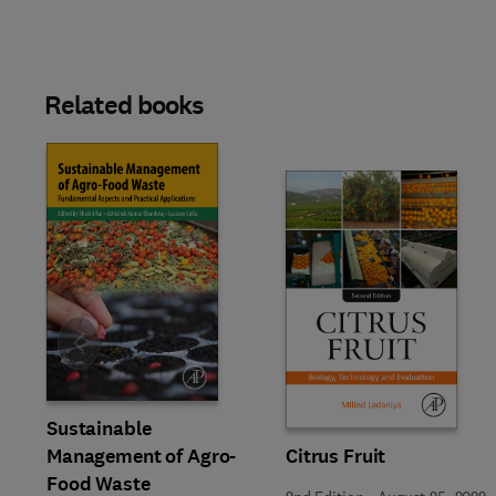
Related books
Slide
Sustainable
Management of Agro-
Citrus Fruit
Food Waste