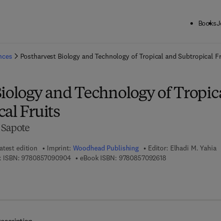
Books
J
ck to School: Save up to 25% on Science & Technology titles.
Offer detai
ences
Postharvest Biology and Technology of Tropical and Subtropical Fr
iology and Technology of Tropic
al Fruits
 Sapote
atest edition
Imprint:
Woodhead Publishing
Editor:
Elhadi M. Yahia
9 7 8 - 0 - 8 5 7 0 9 - 0 9 0 - 4
9 7 8 - 0 - 8 5 7 0 
 ISBN:
9780857090904
eBook ISBN:
9780857092618