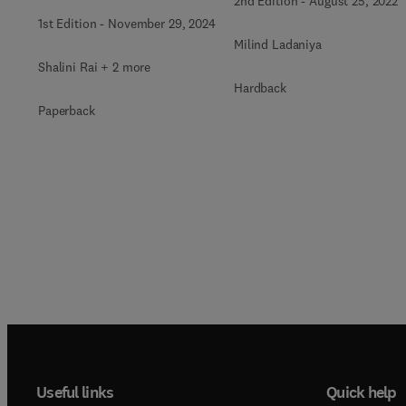
2nd Edition
-
August 25, 2022
1st Edition
-
November 29, 2024
Milind Ladaniya
Shalini Rai + 2 more
Hardback
Paperback
Useful links
Quick help