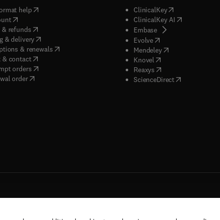
(
opens in new tab/window
)
(
opens in new ta
ormat help
ClinicalKey
(
opens in new tab/window
)
(
opens in new
ount
ClinicalKey AI
(
opens in new tab/window
)
 & refunds
(
opens in new tab/w
Embase
(
opens in new tab/window
)
g & delivery
(
opens in new tab/wi
Evolve
(
opens in new tab/window
)
ptions & renewals
(
opens in new tab
Mendeley
(
opens in new tab/window
)
 & contact
(
opens in new tab/wi
Knovel
(
opens in new tab/window
)
mpt orders
(
opens in new tab/w
Reaxys
wal order
(
opens in new 
ScienceDirect