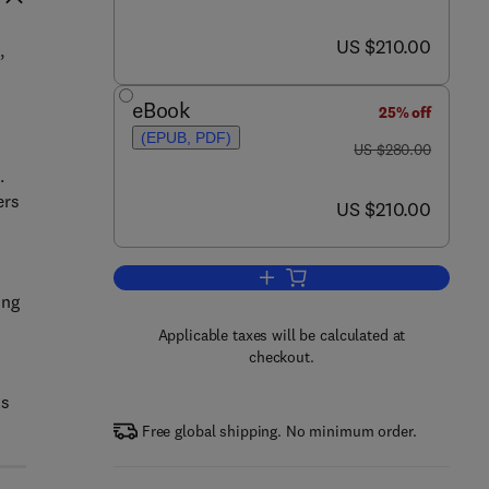
now US $210.00
US $210.00
,
h
eBook
25% off
(EPUB, PDF)
was US $280.00
US $280.00
.
ers
now US $210.00
US $210.00
Add to cart, Postharvest Biology 
ing
Applicable taxes will be calculated at
checkout.
ls
Free global shipping. No minimum order.