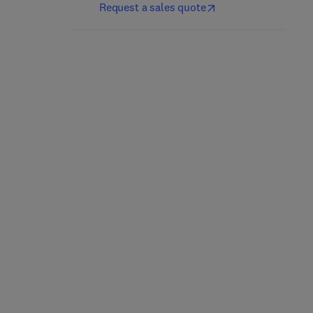
Request a sales quote
The Craft and Science of
Sorghum Biochemistry
Coffee