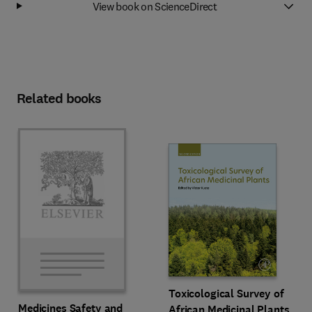
View book on ScienceDirect
Related books
Toxicological Survey of
Medicines Safety and
African Medicinal Plants