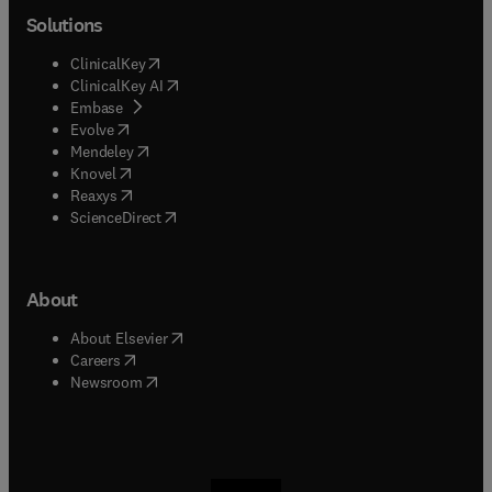
Solutions
(
opens in new tab/window
)
ClinicalKey
(
opens in new tab/window
)
ClinicalKey AI
(
opens in new tab/window
)
Embase
(
opens in new tab/window
)
Evolve
(
opens in new tab/window
)
Mendeley
(
opens in new tab/window
)
Knovel
(
opens in new tab/window
)
Reaxys
(
opens in new tab/window
)
ScienceDirect
About
(
opens in new tab/window
)
About Elsevier
(
opens in new tab/window
)
Careers
(
opens in new tab/window
)
Newsroom