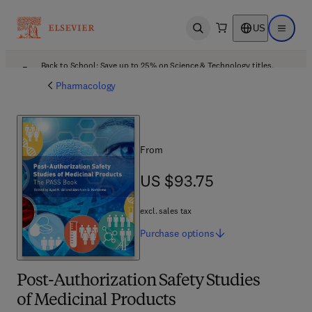
US
Open search
Open ma
Back to School: Save up to 25% on Science & Technology titles.
Offer details
Pharmacology
From
US $93.75
US $93.75
excl. sales tax
Purchase
options
Post-Authorization Safety Studies
of Medicinal Products