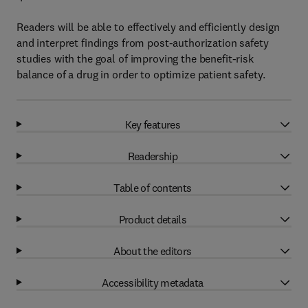
Readers will be able to effectively and efficiently design
and interpret findings from post-authorization safety
studies with the goal of improving the benefit-risk
balance of a drug in order to optimize patient safety.
Key features
Readership
Table of contents
Product details
About the editors
Accessibility metadata