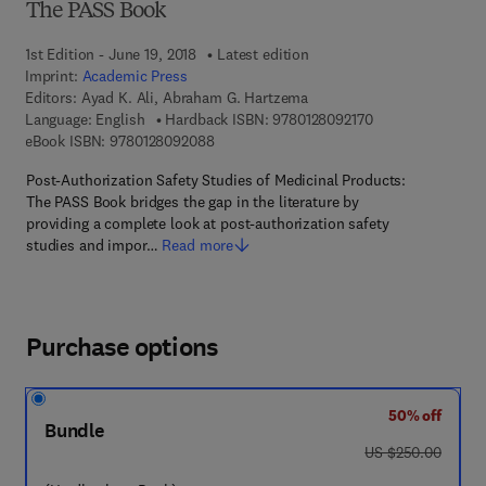
The PASS Book
1st Edition - June 19, 2018
Latest edition
Imprint:
Academic Press
Editors:
Ayad K. Ali, Abraham G. Hartzema
9 7 8 - 0 - 1 2 - 8 
Language: English
Hardback ISBN:
9780128092170
9 7 8 - 0 - 1 2 - 8 0 9 2 0 8 - 8
eBook ISBN:
9780128092088
Post-Authorization Safety Studies of Medicinal Products:
The PASS Book bridges the gap in the literature by
providing a complete look at post-authorization safety
studies and impor…
Read more
Purchase options
50% off
Bundle
was US $250.00
US $250.00