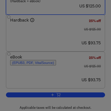
(Hardback + eBook)
now US $125.00
US $125.00
Hardback
25% off
was US $125.00
US $125.00
now US $93.75
US $93.75
eBook
25% off
(EPUB3, PDF, VitalSource)
was US $125.00
US $125.00
now US $93.75
US $93.75
Add to cart, Post-Authorization Safety 
Applicable taxes will be calculated at checkout.