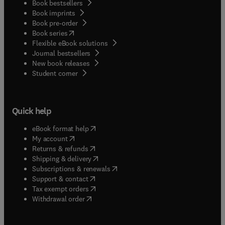
Book bestsellers
Book imprints
Book pre-order
(
opens in new tab/window
)
Book series
Flexible eBook solutions
Journal bestsellers
New book releases
(
opens in new tab/window
)
Student corner
Quick help
(
opens in new tab/window
)
eBook format help
(
opens in new tab/window
)
My account
(
opens in new tab/window
)
Returns & refunds
(
opens in new tab/window
)
Shipping & delivery
(
opens in new tab/window
)
Subscriptions & renewals
(
opens in new tab/window
)
Support & contact
(
opens in new tab/window
)
Tax exempt orders
Withdrawal order