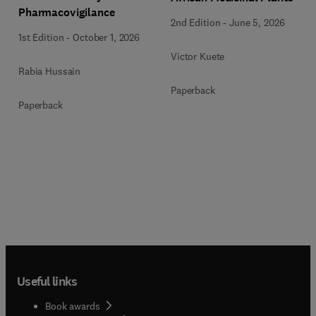
Pharmacovigilance
2nd Edition
-
June 5, 2026
1st Edition
-
October 1, 2026
Victor Kuete
Rabia Hussain
Paperback
Paperback
Useful links
Book awards