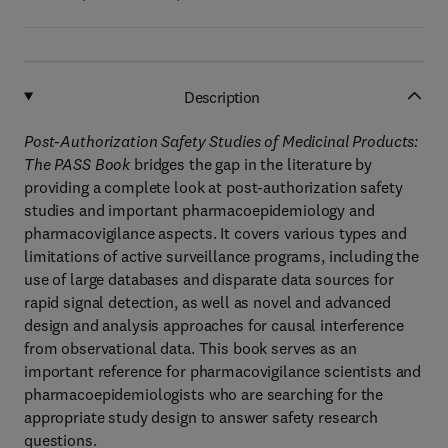
Description
Post-Authorization Safety Studies of Medicinal Products:
The PASS Book
bridges the gap in the literature by
providing a complete look at post-authorization safety
studies and important pharmacoepidemiology and
pharmacovigilance aspects. It covers various types and
limitations of active surveillance programs, including the
use of large databases and disparate data sources for
rapid signal detection, as well as novel and advanced
design and analysis approaches for causal interference
from observational data. This book serves as an
important reference for pharmacovigilance scientists and
pharmacoepidemiologists who are searching for the
appropriate study design to answer safety research
questions.