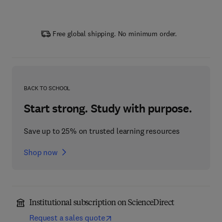
Free global shipping. No minimum order.
BACK TO SCHOOL
Start strong. Study with purpose.
Save up to 25% on trusted learning resources
Shop now
Institutional subscription on ScienceDirect
Request a sales quote