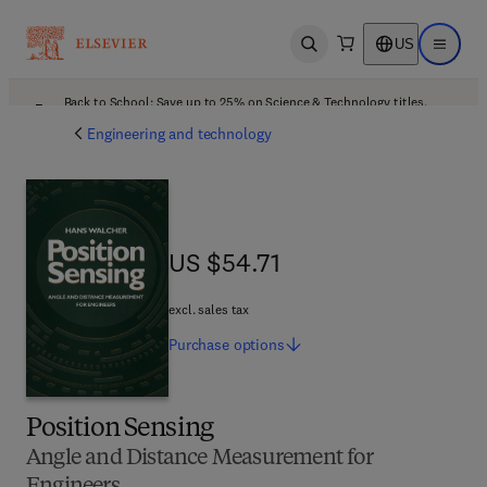
US
Open search
Open ma
Back to School: Save up to 25% on Science & Technology titles.
Offer details
Engineering and technology
US $54.71
US $54.71
excl. sales tax
Purchase
options
Position Sensing
Angle and Distance Measurement for