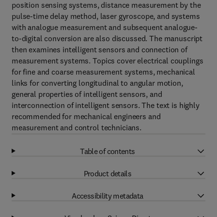
position sensing systems, distance measurement by the
pulse-time delay method, laser gyroscope, and systems
with analogue measurement and subsequent analogue-
to-digital conversion are also discussed. The manuscript
then examines intelligent sensors and connection of
measurement systems. Topics cover electrical couplings
for fine and coarse measurement systems, mechanical
links for converting longitudinal to angular motion,
general properties of intelligent sensors, and
interconnection of intelligent sensors. The text is highly
recommended for mechanical engineers and
measurement and control technicians.
Table of contents
Product details
Accessibility metadata