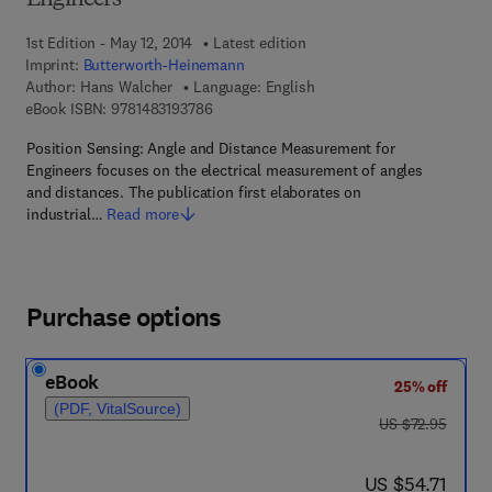
Engineers
1st Edition - May 12, 2014
Latest edition
Imprint:
Butterworth-Heinemann
Author:
Hans Walcher
Language: English
9 7 8 - 1 - 4 8 3 1 - 9 3 7 8 - 6
eBook ISBN:
9781483193786
Position Sensing: Angle and Distance Measurement for
Engineers focuses on the electrical measurement of angles
and distances. The publication first elaborates on
industrial…
Read more
Purchase options
eBook
25% off
(PDF, VitalSource)
was US $72.95
US $72.95
now US $54.71
US $54.71