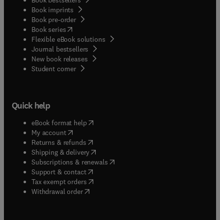
Book imprints
Book pre-order
(
opens in new tab/window
)
Book series
Flexible eBook solutions
Journal bestsellers
New book releases
(
opens in new tab/window
)
Student corner
Quick help
(
opens in new tab/window
)
eBook format help
(
opens in new tab/window
)
My account
(
opens in new tab/window
)
Returns & refunds
(
opens in new tab/window
)
Shipping & delivery
(
opens in new tab/window
)
Subscriptions & renewals
(
opens in new tab/window
)
Support & contact
(
opens in new tab/window
)
Tax exempt orders
Withdrawal order