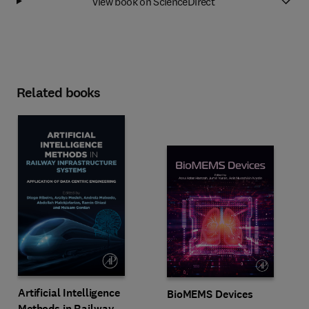
View book on ScienceDirect
Related books
Artificial Intelligence
BioMEMS Devices
Methods in Railway