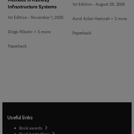
1st Edition
-
August 28, 2026
Infrastructure Systems
1st Edition
-
November 1, 2026
Azrul Azlan Hamzah + 2 more
Diogo Ribeiro + 5 more
Paperback
Paperback
Useful links
Book awards
Book bestsellers