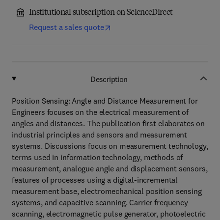
Institutional subscription on ScienceDirect
Request a sales quote
Description
Position Sensing: Angle and Distance Measurement for
Engineers focuses on the electrical measurement of
angles and distances. The publication first elaborates on
industrial principles and sensors and measurement
systems. Discussions focus on measurement technology,
terms used in information technology, methods of
measurement, analogue angle and displacement sensors,
features of processes using a digital-incremental
measurement base, electromechanical position sensing
systems, and capacitive scanning. Carrier frequency
scanning, electromagnetic pulse generator, photoelectric