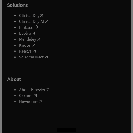
Solutions
(
opens in new tab/window
)
ClinicalKey
(
opens in new tab/window
)
ClinicalKey AI
(
opens in new tab/window
)
Embase
(
opens in new tab/window
)
Evolve
(
opens in new tab/window
)
Mendeley
(
opens in new tab/window
)
Knovel
(
opens in new tab/window
)
Reaxys
(
opens in new tab/window
)
ScienceDirect
About
(
opens in new tab/window
)
About Elsevier
(
opens in new tab/window
)
Careers
(
opens in new tab/window
)
Newsroom