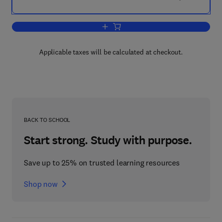
Add to cart, Position Sensing
Applicable taxes will be calculated at checkout.
BACK TO SCHOOL
Start strong. Study with purpose.
Save up to 25% on trusted learning resources
Shop now