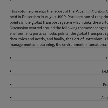
D
This volume presents the report of the
Pacem in Maribus
C
held in Rotterdam in August 1990. Ports are one of the prin
points in the global transport system which links the world
Discussion centred around the following themes: changes 
environment; ports as nodal points; the global transport s
their roles and needs, and finally, the Port of Rotterdam
management and planning, the environment, international 
R
Tabl
Pro
Abou