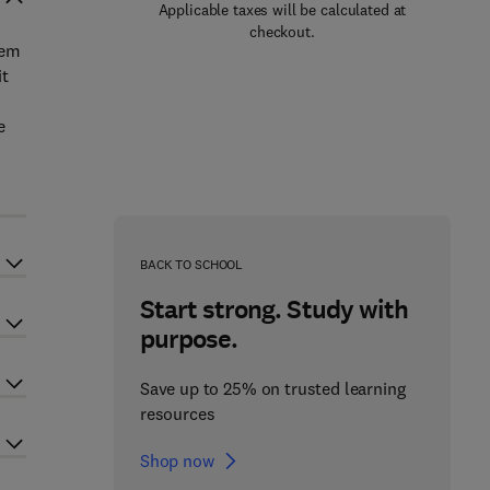
Applicable taxes will be calculated at
checkout.
tem
it
e
BACK TO SCHOOL
Start strong. Study with
purpose.
Save up to 25% on trusted learning
resources
Shop now