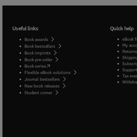
Useful links
Quick help
eBook f
Book awards
My acc
Book bestsellers
Returns
Book imprints
Shippin
Book pre-order
Subscri
(
opens in new tab/window
)
Book series
Support
Flexible eBook solutions
Tax exe
Journal bestsellers
Withdra
New book releases
(
opens in new tab/window
)
Student corner