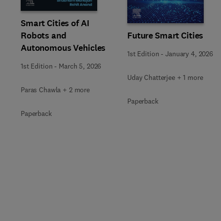
Smart Cities of AI
Robots and
Future Smart Cities
Autonomous Vehicles
1st Edition
-
January 4, 2026
1st Edition
-
March 5, 2026
Uday Chatterjee + 1 more
Paras Chawla + 2 more
Paperback
Paperback