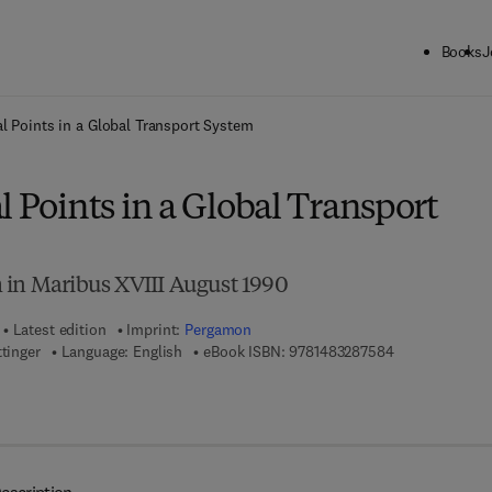
Books
J
ck to School: Save up to 25% on Science & Technology titles.
Offer detai
l Points in a Global Transport System
l Points in a Global Transport
 in Maribus XVIII August 1990
Latest edition
Imprint:
Pergamon
9 7 8 - 1 - 4 8 
ttinger
Language: English
eBook ISBN:
9781483287584