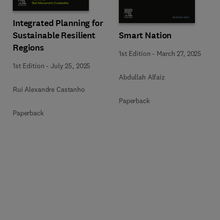
Integrated Planning for
Sustainable Resilient
Smart Nation
Regions
1st Edition
-
March 27, 2025
1st Edition
-
July 25, 2025
Abdullah Alfaiz
Rui Alexandre Castanho
Paperback
Paperback