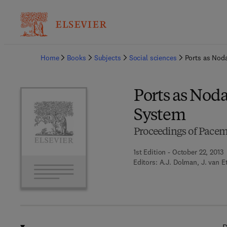
Ba
Home
Books
Subjects
Social sciences
Ports as Noda
Ports as Noda
System
Proceedings of Pacem
1st Edition - October 22, 2013
Editors:
A.J. Dolman, J. van E