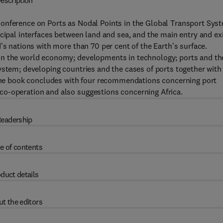
escription
onference on Ports as Nodal Points in the Global Transport Sys
cipal interfaces between land and sea, and the main entry and ex
's nations with more than 70 per cent of the Earth's surface.
in the world economy; developments in technology; ports and th
ystem; developing countries and the cases of ports together with
. The book concludes with four recommendations concerning port
co-operation and also suggestions concerning Africa.
eadership
e of contents
duct details
t the editors