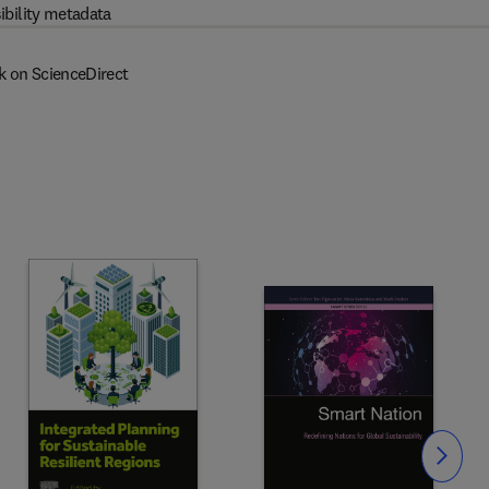
ibility metadata
k on ScienceDirect
Slide