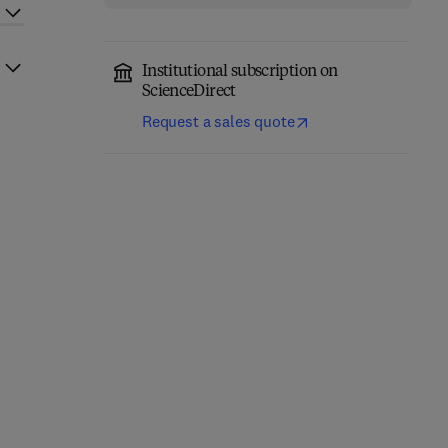
Institutional subscription on
ScienceDirect
Request a sales quote