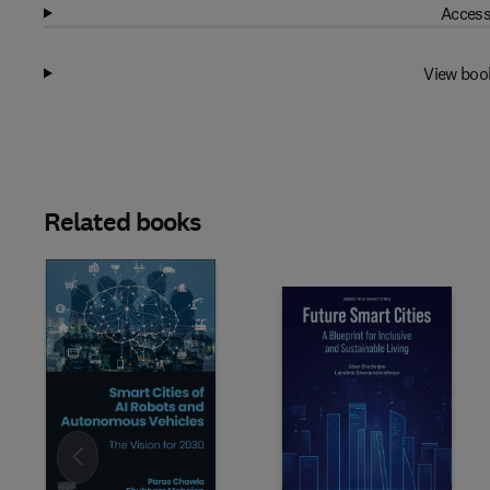
Access
View boo
Related books
Slide