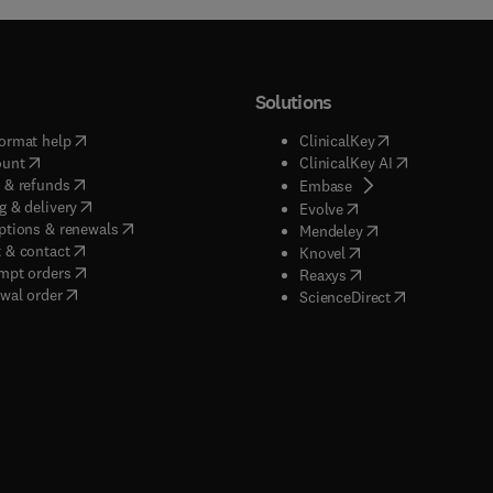
Solutions
(
opens in new tab/window
)
(
opens in new ta
ormat help
ClinicalKey
(
opens in new tab/window
)
(
opens in new
ount
ClinicalKey AI
(
opens in new tab/window
)
 & refunds
(
opens in new tab/w
Embase
(
opens in new tab/window
)
g & delivery
(
opens in new tab/wi
Evolve
(
opens in new tab/window
)
ptions & renewals
(
opens in new tab
Mendeley
(
opens in new tab/window
)
 & contact
(
opens in new tab/wi
Knovel
(
opens in new tab/window
)
mpt orders
(
opens in new tab/w
Reaxys
wal order
(
opens in new 
ScienceDirect