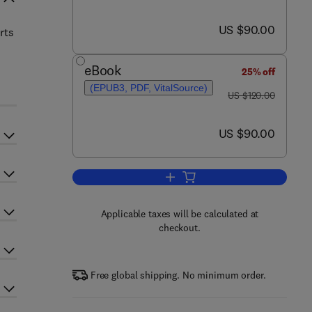
now US $90.00
US $90.00
rts
eBook
25% off
(EPUB3, PDF, VitalSource)
was US $120.00
US $120.00
now US $90.00
US $90.00
Add to cart, Port Cybersecurity
Applicable taxes will be calculated at
checkout.
Free global shipping. No minimum order.