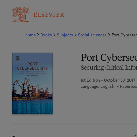
Ba
Home
Books
Subjects
Social sciences
Port Cybersec
Port Cyberse
Securing Critical Inf
1st Edition - October 30, 2017
Language: English
Paperbac