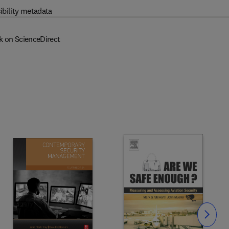
ibility metadata
k on ScienceDirect
Slide