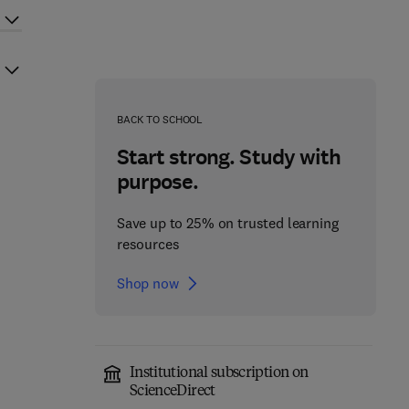
BACK TO SCHOOL
Start strong. Study with
purpose.
Save up to 25% on trusted learning
resources
Shop now
Institutional subscription on
ScienceDirect