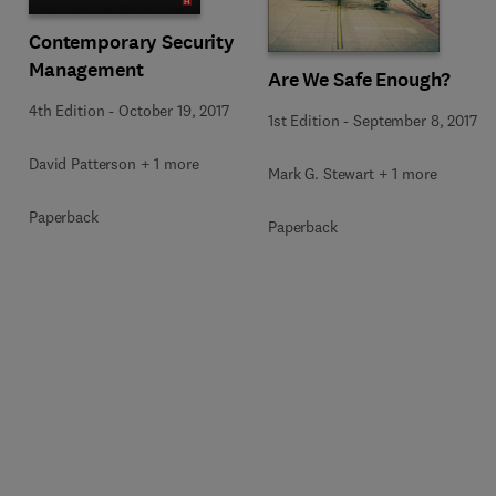
Contemporary Security
Management
Are We Safe Enough?
4th Edition
-
October 19, 2017
1st Edition
-
September 8, 2017
David Patterson + 1 more
Mark G. Stewart + 1 more
Paperback
Paperback