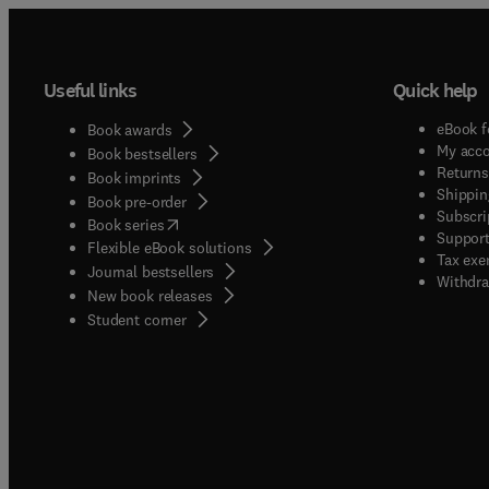
Useful links
Quick help
eBook f
Book awards
My acc
Book bestsellers
Returns
Book imprints
Shippin
Book pre-order
Subscri
(
opens in new tab/window
)
Book series
Support
Flexible eBook solutions
Tax exe
Journal bestsellers
Withdra
New book releases
(
opens in new tab/window
)
Student corner