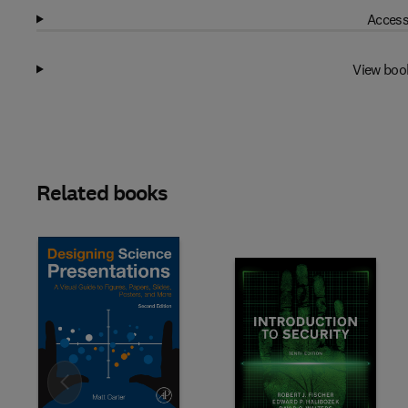
Access
View boo
Related books
Slide