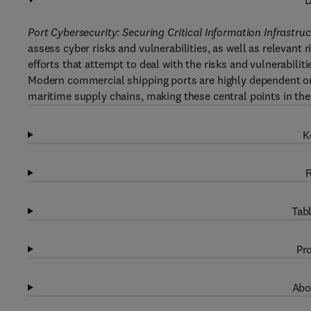
D
Port Cybersecurity: Securing Critical Information Infrastr
assess cyber risks and vulnerabilities, as well as relevant
efforts that attempt to deal with the risks and vulnerabiliti
Modern commercial shipping ports are highly dependent o
maritime supply chains, making these central points in the
K
R
Tabl
Pro
Abo