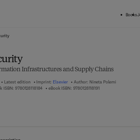
Books
J
ck to School: Save up to 25% on Science & Technology titles.
Offer detai
urity
curity
ormation Infrastructures and Supply Chains
Latest edition
Imprint:
Elsevier
Author:
Nineta Polemi
9 7 8 - 0 - 1 2 - 8 1 1 8 1 8 - 4
9 7 8 - 0 - 1 2 - 8 1 1 8
k ISBN:
9780128118184
eBook ISBN:
9780128118191