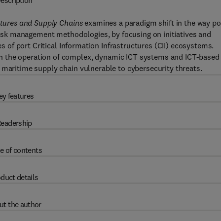
escription
uctures and Supply Chains
examines a paradigm shift in the way po
 risk management methodologies, by focusing on initiatives and
es of port Critical Information Infrastructures (CII) ecosystems.
n the operation of complex, dynamic ICT systems and ICT-based
 maritime supply chain vulnerable to cybersecurity threats.
ey features
eadership
e of contents
duct details
ut the author