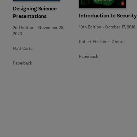
Designing Science
Introduction to Security
Presentations
10th Edition
-
October 17, 2018
2nd Edition
-
November 28,
2020
Robert Fischer + 2 more
Matt Carter
Paperback
Paperback