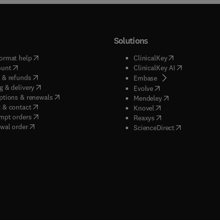
Solutions
(
opens in new tab/window
)
(
opens in new ta
ormat help
ClinicalKey
(
opens in new tab/window
)
(
opens in new
ount
ClinicalKey AI
(
opens in new tab/window
)
 & refunds
(
opens in new tab/w
Embase
(
opens in new tab/window
)
g & delivery
(
opens in new tab/wi
Evolve
(
opens in new tab/window
)
ptions & renewals
(
opens in new tab
Mendeley
(
opens in new tab/window
)
 & contact
(
opens in new tab/wi
Knovel
(
opens in new tab/window
)
mpt orders
(
opens in new tab/w
Reaxys
wal order
(
opens in new 
ScienceDirect