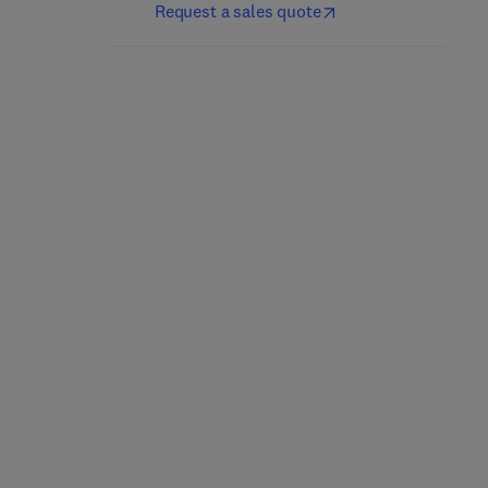
Request a sales quote
Electronic Access
The Five Technological
Control
Forces Disrupting
Security
2nd Edition
-
September 1, 2017
1st Edition
-
August 18, 2017
Thomas L. Norman
Paperback
Paperback