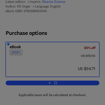
Latest edition
Imprint:
Elsevier Science
Author:
KK Unger
Language: English
9 7 8 - 0 - 0 8 - 0 8 5 8 1 6 - 6
eBook ISBN:
9780080858166
Purchase options
eBook
25% off
(PDF)
was US $72.95
US $72.95
now US $54.71
US $54.71
Add to cart, Porous Silica
Applicable taxes will be calculated at checkout.