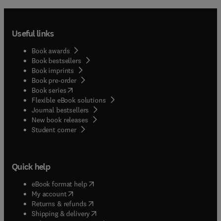
Useful links
Book awards
Book bestsellers
Book imprints
Book pre-order
(
opens in new tab/window
)
Book series
Flexible eBook solutions
Journal bestsellers
New book releases
(
opens in new tab/window
)
Student corner
Quick help
(
opens in new tab/window
)
eBook format help
(
opens in new tab/window
)
My account
(
opens in new tab/window
)
Returns & refunds
(
opens in new tab/window
)
Shipping & delivery