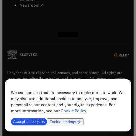
(
opens in new tab/window
)
Newsroom
(
opens in new tab/window
(
opens in new tab/window
(
opens in new tab/window
(
opens in new tab/window
)
)
)
)
Copyright © 2026 Elsevier, its licensors, and contributors. All rights are
reserved, including those for text and data mining, AI training, and similar
technologies.
We use cookies that are necessary to make our site work. We
(
opens in new tab/window
)
Terms & conditions
may also use additional cookies to analyze, improve, and
(
opens in new tab/window
)
Privacy policy
personalize our content and your digital experience. For
(
opens in new tab/window
)
Accessibility statement
more information, see our
Cookie Policy
.
Cookie Settings
Accept all cookies
Cookie settings
(
opens in new tab/window
)
Support & contact