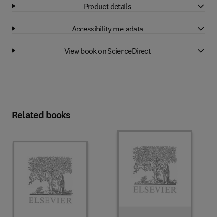
Product details
Accessibility metadata
View book on ScienceDirect
Related books