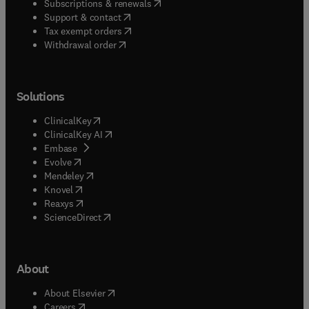
(
opens in new tab/window
)
Subscriptions & renewals
(
opens in new tab/window
)
Support & contact
(
opens in new tab/window
)
Tax exempt orders
Withdrawal order
Solutions
(
opens in new tab/window
)
ClinicalKey
(
opens in new tab/window
)
ClinicalKey AI
(
opens in new tab/window
)
Embase
(
opens in new tab/window
)
Evolve
(
opens in new tab/window
)
Mendeley
(
opens in new tab/window
)
Knovel
(
opens in new tab/window
)
Reaxys
(
opens in new tab/window
)
ScienceDirect
About
(
opens in new tab/window
)
About Elsevier
(
opens in new tab/window
)
Careers