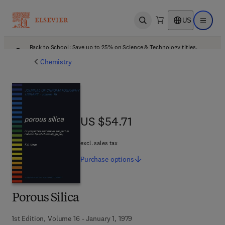
US
Open search
Open ma
Back to School: Save up to 25% on Science & Technology titles.
Offer details
Chemistry
US $54.71
US $54.71
excl. sales tax
Purchase
options
Porous Silica
1st Edition, Volume 16 - January 1, 1979