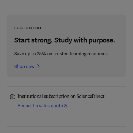
BACK TO SCHOOL
Start strong. Study with purpose.
Save up to 25% on trusted learning resources
Shop now
Institutional subscription on ScienceDirect
Request a sales quote