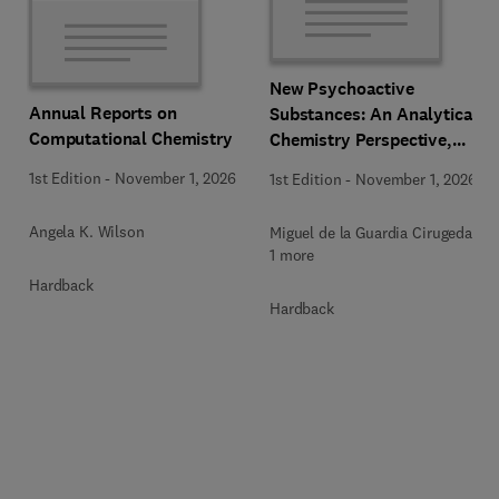
New Psychoactive
Annual Reports on
Substances: An Analytical
Computational Chemistry
Chemistry Perspective,
Methodologies and Future
1st Edition
-
November 1, 2026
1st Edition
-
November 1, 2026
Perspectives
Angela K. Wilson
Miguel de la Guardia Cirugeda +
1 more
Hardback
Hardback