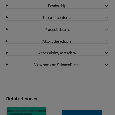
Readership
Table of contents
Product details
About the editors
Accessibility metadata
View book on ScienceDirect
Related books