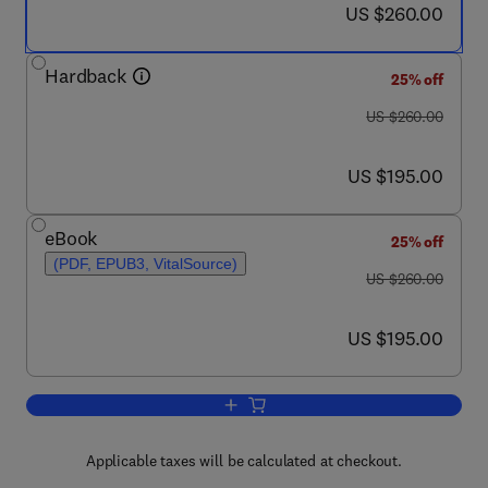
now US $260.00
US $260.00
Hardback
25% off
was US $260.00
US $260.00
now US $195.00
US $195.00
eBook
25% off
(PDF, EPUB3, VitalSource)
was US $260.00
US $260.00
now US $195.00
US $195.00
Add to cart, Porous Rock Fracture Mec
Applicable taxes will be calculated at checkout.