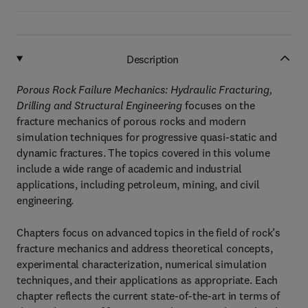
Description
Porous Rock Failure Mechanics: Hydraulic Fracturing,
Drilling and Structural Engineering
focuses on the
fracture mechanics of porous rocks and modern
simulation techniques for progressive quasi-static and
dynamic fractures. The topics covered in this volume
include a wide range of academic and industrial
applications, including petroleum, mining, and civil
engineering.
Chapters focus on advanced topics in the field of rock’s
fracture mechanics and address theoretical concepts,
experimental characterization, numerical simulation
techniques, and their applications as appropriate. Each
chapter reflects the current state-of-the-art in terms of