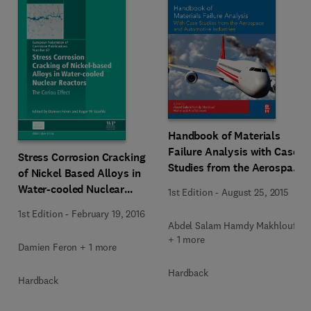
Handbook of Materials
Failure Analysis with Case
Stress Corrosion Cracking
Studies from the Aerospace
of Nickel Based Alloys in
and Automotive Industries
Water-cooled Nuclear
1st Edition
-
August 25, 2015
Reactors
1st Edition
-
February 19, 2016
Abdel Salam Hamdy Makhlouf
+ 1 more
Damien Feron + 1 more
Hardback
Hardback