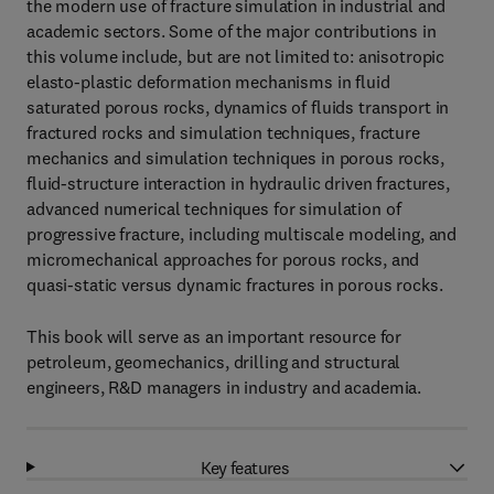
the modern use of fracture simulation in industrial and
academic sectors. Some of the major contributions in
this volume include, but are not limited to: anisotropic
elasto-plastic deformation mechanisms in fluid
saturated porous rocks, dynamics of fluids transport in
fractured rocks and simulation techniques, fracture
mechanics and simulation techniques in porous rocks,
fluid-structure interaction in hydraulic driven fractures,
advanced numerical techniques for simulation of
progressive fracture, including multiscale modeling, and
micromechanical approaches for porous rocks, and
quasi-static versus dynamic fractures in porous rocks.
This book will serve as an important resource for
petroleum, geomechanics, drilling and structural
engineers, R&D managers in industry and academia.
Key features