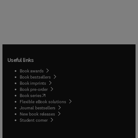
Useful links
Book awards
Book bestsellers
Book imprints
Book pre-order
(
opens in new tab/window
)
Book series
Flexible eBook solutions
Journal bestsellers
New book releases
(
opens in new tab/window
)
Student corner