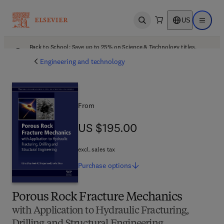
US
Open search
Open ma
Back to School: Save up to 25% on Science & Technology titles.
Offer details
Engineering and technology
From
US $195.00
US $195.00
excl. sales tax
Purchase
options
Porous Rock Fracture Mechanics
with Application to Hydraulic Fracturing,