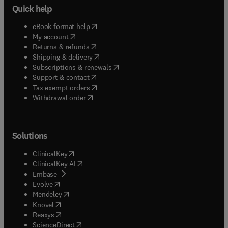
Quick help
(
opens in new tab/window
)
eBook format help
(
opens in new tab/window
)
My account
(
opens in new tab/window
)
Returns & refunds
(
opens in new tab/window
)
Shipping & delivery
(
opens in new tab/window
)
Subscriptions & renewals
(
opens in new tab/window
)
Support & contact
(
opens in new tab/window
)
Tax exempt orders
Withdrawal order
Solutions
(
opens in new tab/window
)
ClinicalKey
(
opens in new tab/window
)
ClinicalKey AI
(
opens in new tab/window
)
Embase
(
opens in new tab/window
)
Evolve
(
opens in new tab/window
)
Mendeley
(
opens in new tab/window
)
Knovel
(
opens in new tab/window
)
Reaxys
(
opens in new tab/window
)
ScienceDirect