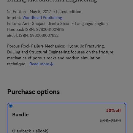
Drilling and Structural Engineering
1st Edition - May 5, 2017
Latest edition
Imprint:
Woodhead Publishing
Editors:
Amir Shojaei, Jianfu Shao
Language: English
9 7 8 - 0 - 0 8 - 1 0 0 7 8 1 - 5
Hardback ISBN:
9780081007815
9 7 8 - 0 - 0 8 - 1 0 0 7 8 2 - 2
eBook ISBN:
9780081007822
Porous Rock Failure Mechanics: Hydraulic Fracturing,
Drilling and Structural Engineering focuses on the fracture
mechanics of porous rocks and modern simulation
technique…
Read more
Purchase options
50% off
Bundle
was US $520.00
US $520.00
(Hardback + eBook)