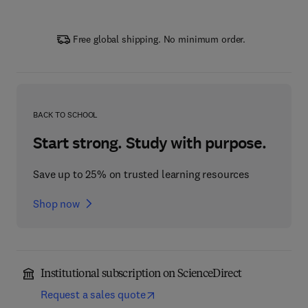
Free global shipping. No minimum order.
BACK TO SCHOOL
Start strong. Study with purpose.
Save up to 25% on trusted learning resources
Shop now
Institutional subscription on ScienceDirect
Request a sales quote