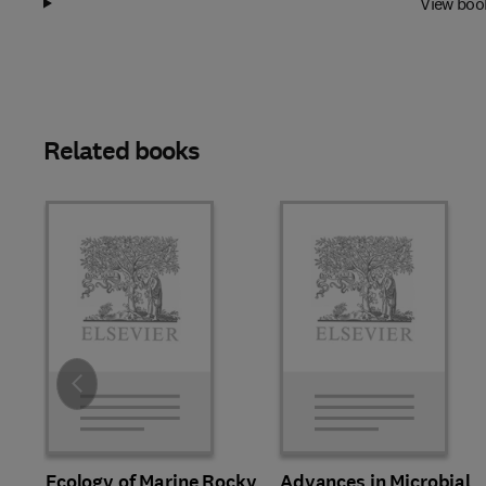
View boo
Related books
Slide
Ecology of Marine Rocky
Advances in Microbial