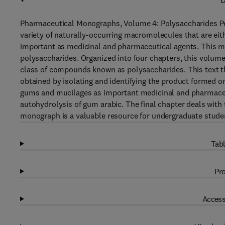
D
Pharmaceutical Monographs, Volume 4: Polysaccharides Pep
variety of naturally-occurring macromolecules that are eith
important as medicinal and pharmaceutical agents. This m
polysaccharides. Organized into four chapters, this volum
class of compounds known as polysaccharides. This text th
obtained by isolating and identifying the product formed on
gums and mucilages as important medicinal and pharmaceu
autohydrolysis of gum arabic. The final chapter deals with t
monograph is a valuable resource for undergraduate studen
Tabl
Pro
Access