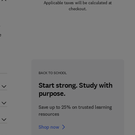
Applicable taxes will be calculated at
checkout.
f
e
BACK TO SCHOOL
Start strong. Study with
purpose.
Save up to 25% on trusted learning
resources
Shop now