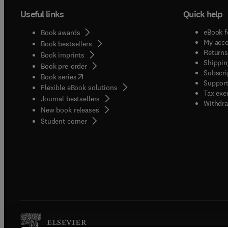
Useful links
Quick help
eBook f
Book awards
My acc
Book bestsellers
Returns
Book imprints
Shippin
Book pre-order
Subscri
(
opens in new tab/window
)
Book series
Support
Flexible eBook solutions
Tax exe
Journal bestsellers
Withdra
New book releases
(
opens in new tab/window
)
Student corner