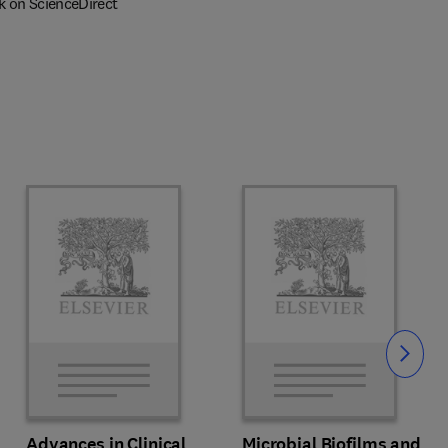
k on ScienceDirect
Slide
Advances in Clinical
Microbial Biofilms and