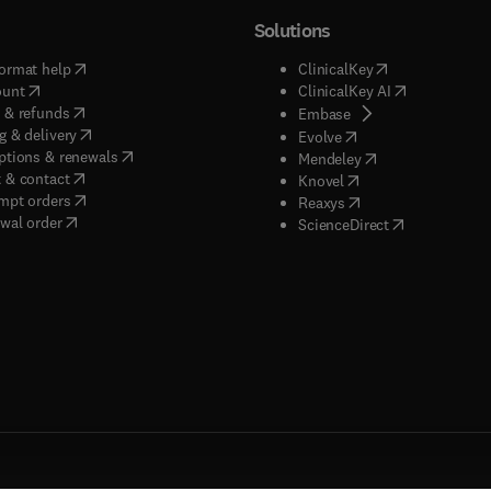
Solutions
(
opens in new tab/window
)
(
opens in new ta
ormat help
ClinicalKey
(
opens in new tab/window
)
(
opens in new
ount
ClinicalKey AI
(
opens in new tab/window
)
 & refunds
(
opens in new tab/w
Embase
(
opens in new tab/window
)
g & delivery
(
opens in new tab/wi
Evolve
(
opens in new tab/window
)
ptions & renewals
(
opens in new tab
Mendeley
(
opens in new tab/window
)
 & contact
(
opens in new tab/wi
Knovel
(
opens in new tab/window
)
mpt orders
(
opens in new tab/w
Reaxys
wal order
(
opens in new 
ScienceDirect