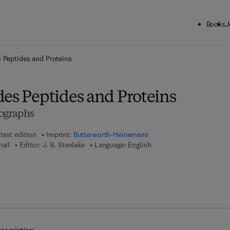
Books
J
ck to School: Save up to 25% on Science & Technology titles.
Offer detai
 Peptides and Proteins
des Peptides and Proteins
ographs
test edition
Imprint:
Butterworth-Heinemann
mail
Editor:
J. B. Stenlake
Language: English
8 - 1 - 4 8 3 1 - 9 6 1 2 - 1