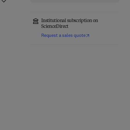
Institutional subscription on
ScienceDirect
Request a sales quote
Fundamentals of
Absorption
Carrier-Free Enzyme