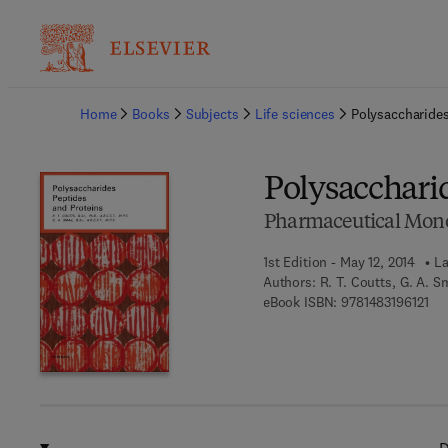
Ba
Home
Books
Subjects
Life sciences
Polysaccharides
Polysacchari
Pharmaceutical Mon
1st Edition - May 12, 2014
La
Authors:
R. T. Coutts, G. A. S
9 7 
eBook ISBN:
9781483196121