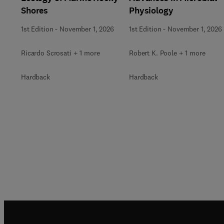
Shores
Physiology
1st Edition
-
November 1, 2026
1st Edition
-
November 1, 2026
Ricardo Scrosati + 1 more
Robert K. Poole + 1 more
Hardback
Hardback