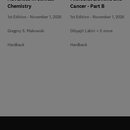
Chemistry
Cancer - Part B
1st Edition
-
November 1, 2026
1st Edition
-
November 1, 2026
Gregory S. Makowski
Dibyajit Lahiri + 5 more
Hardback
Hardback