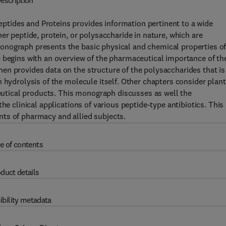
escription
tides and Proteins provides information pertinent to a wide
er peptide, protein, or polysaccharide in nature, which are
onograph presents the basic physical and chemical properties o
e begins with an overview of the pharmaceutical importance of th
en provides data on the structure of the polysaccharides that is
 hydrolysis of the molecule itself. Other chapters consider plant
tical products. This monograph discusses as well the
he clinical applications of various peptide-type antibiotics. This
ts of pharmacy and allied subjects.
e of contents
duct details
ibility metadata