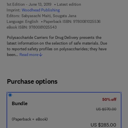
1st Edition - June 13, 2019
Latest edition
Imprint:
Woodhead Publishing
Editors:
Sabyasachi Maiti, Sougata Jana
9 7 8 - 0 - 0 8 -
Language: English
Paperback ISBN:
9780081025536
9 7 8 - 0 - 0 8 - 1 0 2 5 5 4 - 3
eBook ISBN:
9780081025543
Polysaccharide Carriers for Drug Delivery presents the
latest information on the selection of safe materials. Due
to reported safety profiles on polysaccharides; they have
been…
Read more
Purchase options
50% off
Bundle
was US $570.00
US $570.00
(Paperback + eBook)
now US $285.00
US $285.00