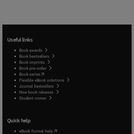
Useful links
Book awards
Book bestsellers
Book imprints
Book pre-order
(
opens in new tab/window
)
Book series
Flexible eBook solutions
Journal bestsellers
New book releases
(
opens in new tab/window
)
Student corner
Quick help
(
opens in new tab/window
)
eBook format help