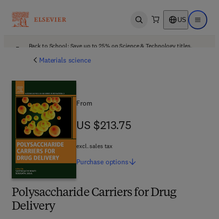
US
Open search
Open ma
Back to School: Save up to 25% on Science & Technology titles.
Offer details
Materials science
From
US $213.75
US $213.75
excl. sales tax
Purchase
options
Polysaccharide Carriers for Drug
Delivery