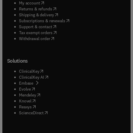
(
opens in new tab/window
)
My account
(
opens in new tab/window
)
Returns & refunds
(
opens in new tab/window
)
Shipping & delivery
(
opens in new tab/window
)
Subscriptions & renewals
(
opens in new tab/window
)
Support & contact
(
opens in new tab/window
)
Tax exempt orders
Withdrawal order
Solutions
(
opens in new tab/window
)
ClinicalKey
(
opens in new tab/window
)
ClinicalKey AI
(
opens in new tab/window
)
Embase
(
opens in new tab/window
)
Evolve
(
opens in new tab/window
)
Mendeley
(
opens in new tab/window
)
Knovel
(
opens in new tab/window
)
Reaxys
(
opens in new tab/window
)
ScienceDirect