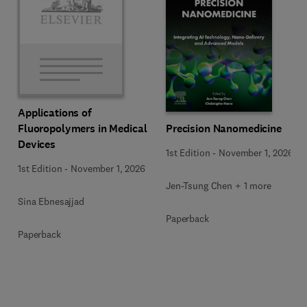
Applications of
Precision Nanomedicine
Fluoropolymers in Medical
Devices
1st Edition
-
November 1, 2026
1st Edition
-
November 1, 2026
Jen-Tsung Chen + 1 more
Sina Ebnesajjad
Paperback
Paperback