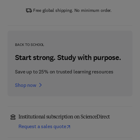
Free global shipping. No minimum order.
BACK TO SCHOOL
Start strong. Study with purpose.
Save up to 25% on trusted learning resources
Shop now
Institutional subscription on ScienceDirect
Request a sales quote