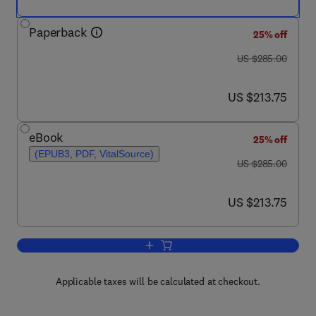
Paperback
25% off
was US $285.00
US $285.00
now US $213.75
US $213.75
eBook
25% off
(EPUB3, PDF, VitalSource)
was US $285.00
US $285.00
now US $213.75
US $213.75
Add to cart, Polysaccharide Carriers for
Applicable taxes will be calculated at checkout.