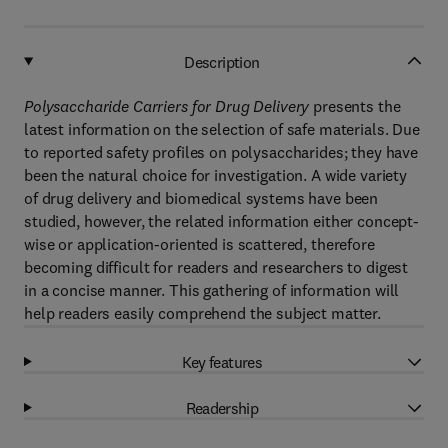
Description
Polysaccharide Carriers for Drug Delivery
presents the
latest information on the selection of safe materials. Due
to reported safety profiles on polysaccharides; they have
been the natural choice for investigation. A wide variety
of drug delivery and biomedical systems have been
studied, however, the related information either concept-
wise or application-oriented is scattered, therefore
becoming difficult for readers and researchers to digest
in a concise manner. This gathering of information will
help readers easily comprehend the subject matter.
Key features
Readership