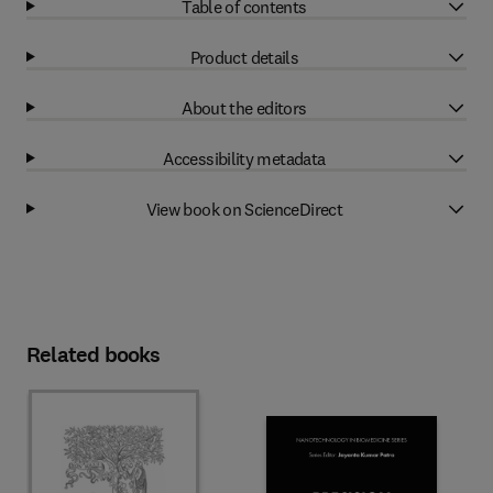
Table of contents
Product details
About the editors
Accessibility metadata
View book on ScienceDirect
Related books