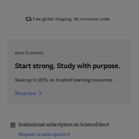
Free global shipping. No minimum order.
BACK TO SCHOOL
Start strong. Study with purpose.
Save up to 25% on trusted learning resources
Shop now
Institutional subscription on ScienceDirect
Request a sales quote