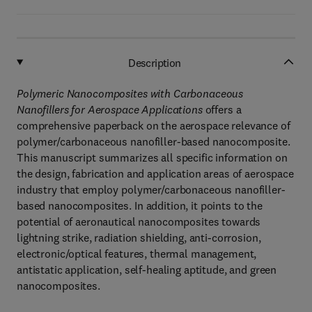
Description
Polymeric Nanocomposites with Carbonaceous
Nanofillers for Aerospace Applications
offers a
comprehensive paperback on the aerospace relevance of
polymer/carbonaceous nanofiller-based nanocomposite.
This manuscript summarizes all specific information on
the design, fabrication and application areas of aerospace
industry that employ polymer/carbonaceous nanofiller-
based nanocomposites. In addition, it points to the
potential of aeronautical nanocomposites towards
lightning strike, radiation shielding, anti-corrosion,
electronic/optical features, thermal management,
antistatic application, self-healing aptitude, and green
nanocomposites.