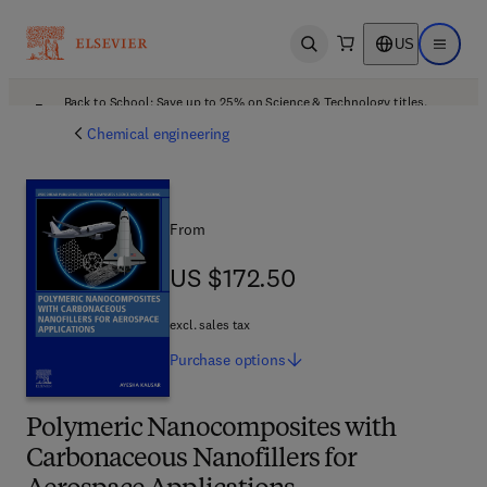
US
Open search
Open ma
Back to School: Save up to 25% on Science & Technology titles.
Offer details
Chemical engineering
From
US $172.50
US $172.50
excl. sales tax
Purchase
options
Polymeric Nanocomposites with
Carbonaceous Nanofillers for