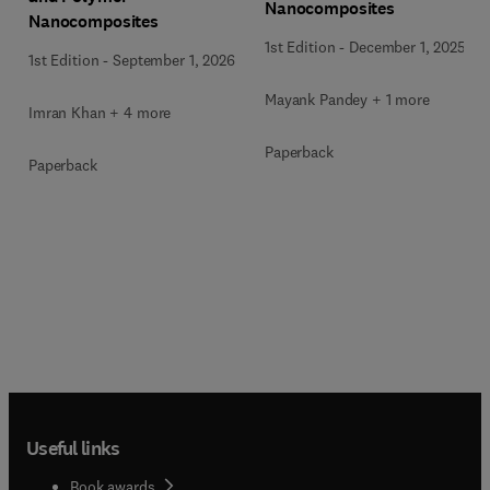
Nanocomposites
Nanocomposites
1st Edition
-
December 1, 2025
1st Edition
-
September 1, 2026
Mayank Pandey + 1 more
Imran Khan + 4 more
Paperback
Paperback
Useful links
Book awards