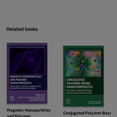
Related books
Magnetic Nanoparticles
Conjugated Polymer-Based
and Polymer