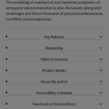
The modeling of mechanical and essential properties of
aerospace nanocomposites is also discussed, along with
challenges and future forecasts of polymer/carbonaceous
nanofiller nanocomposites.
Key features
Readership
Table of contents
Product details
About the author
Accessibility metadata
View book on ScienceDirect