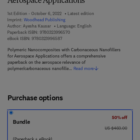
Aerospace Applications
1st Edition - October 6, 2022
Latest edition
Imprint:
Woodhead Publishing
Author:
Ayesha Kausar
Language: English
9 7 8 - 0 - 3 2 3 - 9 9 6 5 7 - 0
Paperback ISBN:
9780323996570
9 7 8 - 0 - 3 2 3 - 9 9 6 5 8 - 7
eBook ISBN:
9780323996587
Polymeric Nanocomposites with Carbonaceous Nanofillers
for Aerospace Applications offers a comprehensive
paperback on the aerospace relevance of
polymer/carbonaceous nanofille…
Read more
Purchase options
50% off
Bundle
was US $460.00
US $460.00
(Paperback + eBook)