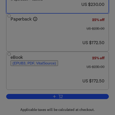
now US $230.00
US $230.00
Paperback
25% off
was US $230.00
US $230.00
now US $172.50
US $172.50
eBook
25% off
(EPUB3, PDF, VitalSource)
was US $230.00
US $230.00
now US $172.50
US $172.50
Add to cart, Polymeric Nanocomposites
Applicable taxes will be calculated at checkout.