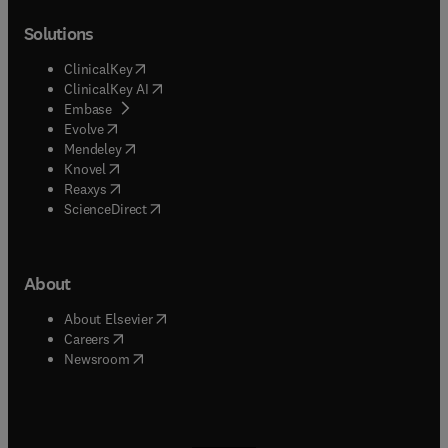
Solutions
(
opens in new tab/window
)
ClinicalKey
(
opens in new tab/window
)
ClinicalKey AI
(
opens in new tab/window
)
Embase
(
opens in new tab/window
)
Evolve
(
opens in new tab/window
)
Mendeley
(
opens in new tab/window
)
Knovel
(
opens in new tab/window
)
Reaxys
(
opens in new tab/window
)
ScienceDirect
About
(
opens in new tab/window
)
About Elsevier
(
opens in new tab/window
)
Careers
(
opens in new tab/window
)
Newsroom