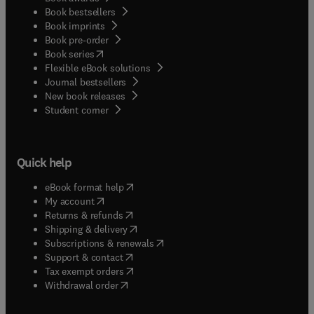
Book bestsellers
Book imprints
Book pre-order
(
opens in new tab/window
)
Book series
Flexible eBook solutions
Journal bestsellers
New book releases
(
opens in new tab/window
)
Student corner
Quick help
(
opens in new tab/window
)
eBook format help
(
opens in new tab/window
)
My account
(
opens in new tab/window
)
Returns & refunds
(
opens in new tab/window
)
Shipping & delivery
(
opens in new tab/window
)
Subscriptions & renewals
(
opens in new tab/window
)
Support & contact
(
opens in new tab/window
)
Tax exempt orders
Withdrawal order