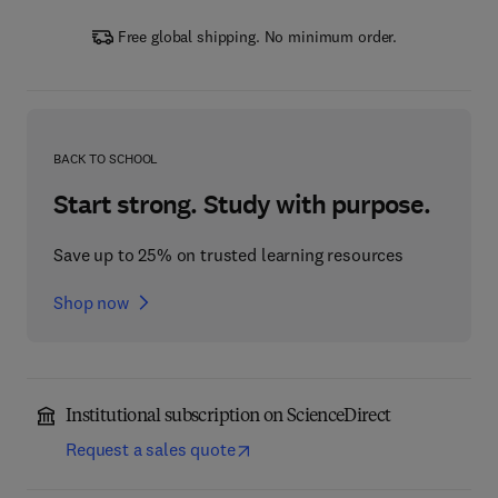
Free global shipping. No minimum order.
BACK TO SCHOOL
Start strong. Study with purpose.
Save up to 25% on trusted learning resources
Shop now
Institutional subscription on ScienceDirect
Request a sales quote