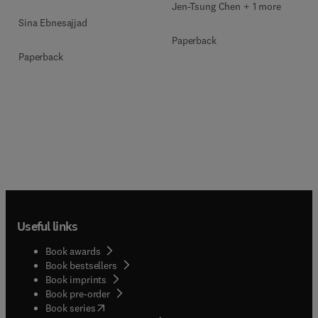
Jen-Tsung Chen + 1 more
Sina Ebnesajjad
Paperback
Paperback
Useful links
Book awards
Book bestsellers
Book imprints
Book pre-order
(
opens in new tab/window
)
Book series