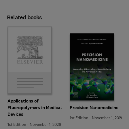
Related books
Applications of
Precision Nanomedicine
Fluoropolymers in Medical
Devices
1st Edition
-
November 1, 2026
1st Edition
-
November 1, 2026