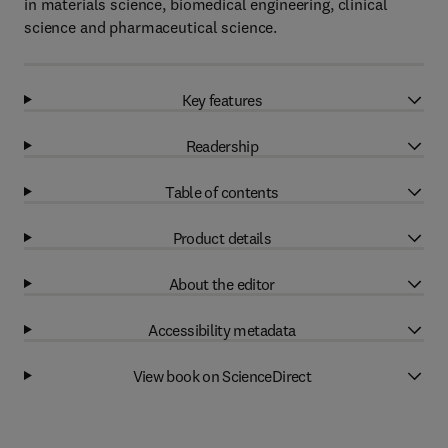
in materials science, biomedical engineering, clinical
science and pharmaceutical science.
Key features
Readership
Table of contents
Product details
About the editor
Accessibility metadata
View book on ScienceDirect