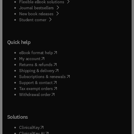
Flexible eBook solutions
Journal bestsellers
New book releases
(
opens in new tab/window
)
Student corner
Quick help
(
opens in new tab/window
)
eBook format help
(
opens in new tab/window
)
My account
(
opens in new tab/window
)
Returns & refunds
(
opens in new tab/window
)
Shipping & delivery
(
opens in new tab/window
)
Subscriptions & renewals
(
opens in new tab/window
)
Support & contact
(
opens in new tab/window
)
Tax exempt orders
Withdrawal order
Solutions
(
opens in new tab/window
)
ClinicalKey
(
opens in new tab/window
)
ClinicalKey AI