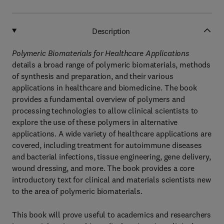
Description
Polymeric Biomaterials for Healthcare Applications
details a broad range of polymeric biomaterials, methods
of synthesis and preparation, and their various
applications in healthcare and biomedicine. The book
provides a fundamental overview of polymers and
processing technologies to allow clinical scientists to
explore the use of these polymers in alternative
applications. A wide variety of healthcare applications are
covered, including treatment for autoimmune diseases
and bacterial infections, tissue engineering, gene delivery,
wound dressing, and more. The book provides a core
introductory text for clinical and materials scientists new
to the area of polymeric biomaterials.
This book will prove useful to academics and researchers