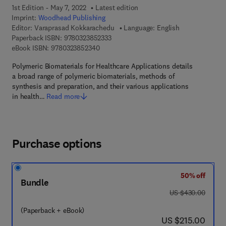
1st Edition - May 7, 2022
Latest edition
Imprint:
Woodhead Publishing
Editor:
Varaprasad Kokkarachedu
Language: English
9 7 8 - 0 - 3 2 3 - 8 5 2 3 3 - 3
Paperback ISBN:
9780323852333
9 7 8 - 0 - 3 2 3 - 8 5 2 3 4 - 0
eBook ISBN:
9780323852340
Polymeric Biomaterials for Healthcare Applications details
a broad range of polymeric biomaterials, methods of
synthesis and preparation, and their various applications
in health…
Read more
Purchase options
50% off
Bundle
was US $430.00
US $430.00
(Paperback + eBook)
now US $215.00
US $215.00