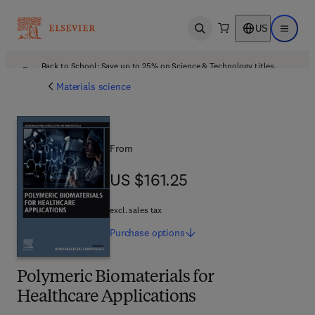
US
Open search
Open ma
Back to School: Save up to 25% on Science & Technology titles.
Offer details
Materials science
From
US $161.25
US $161.25
excl. sales tax
Purchase
options
Polymeric Biomaterials for
Healthcare Applications