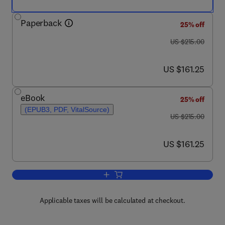
Paperback
25% off
was US $215.00
US $215.00
now US $161.25
US $161.25
eBook
25% off
(EPUB3, PDF, VitalSource)
was US $215.00
US $215.00
now US $161.25
US $161.25
Add to cart, Polymeric Biomaterials for
Applicable taxes will be calculated at checkout.