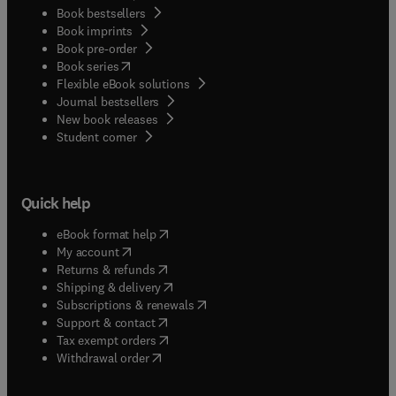
Book bestsellers
Book imprints
Book pre-order
(
opens in new tab/window
)
Book series
Flexible eBook solutions
Journal bestsellers
New book releases
(
opens in new tab/window
)
Student corner
Quick help
(
opens in new tab/window
)
eBook format help
(
opens in new tab/window
)
My account
(
opens in new tab/window
)
Returns & refunds
(
opens in new tab/window
)
Shipping & delivery
(
opens in new tab/window
)
Subscriptions & renewals
(
opens in new tab/window
)
Support & contact
(
opens in new tab/window
)
Tax exempt orders
Withdrawal order