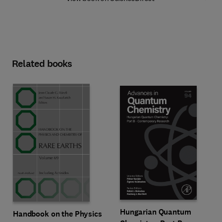
Related books
Hungarian Quantum
Handbook on the Physics