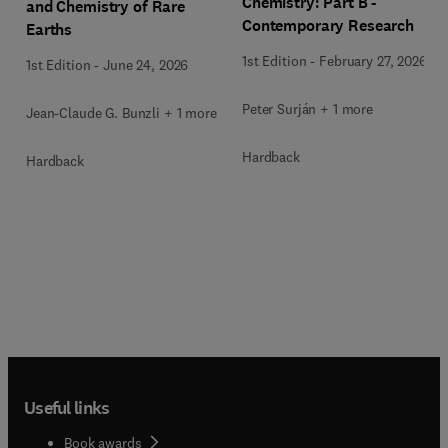
Chemistry: Part B -
and Chemistry of Rare
Contemporary Research
Earths
1st Edition
-
February 27, 2026
1st Edition
-
June 24, 2026
Peter Surján + 1 more
Jean-Claude G. Bunzli + 1 more
Hardback
Hardback
Useful links
Book awards