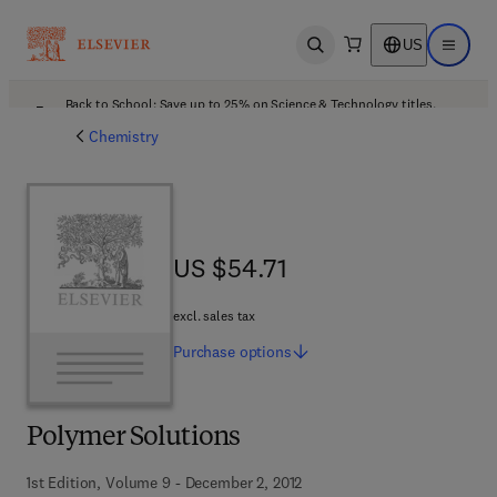
US
Open search
Open ma
Back to School: Save up to 25% on Science & Technology titles.
Offer details
Chemistry
US $54.71
US $54.71
excl. sales tax
Purchase
options
Polymer Solutions
1st Edition, Volume 9 - December 2, 2012