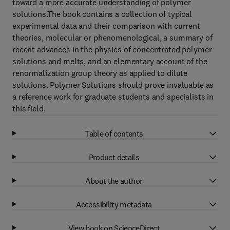
toward a more accurate understanding of polymer
solutions.The book contains a collection of typical
experimental data and their comparison with current
theories, molecular or phenomenological, a summary of
recent advances in the physics of concentrated polymer
solutions and melts, and an elementary account of the
renormalization group theory as applied to dilute
solutions. Polymer Solutions should prove invaluable as
a reference work for graduate students and specialists in
this field.
Table of contents
Product details
About the author
Accessibility metadata
View book on ScienceDirect