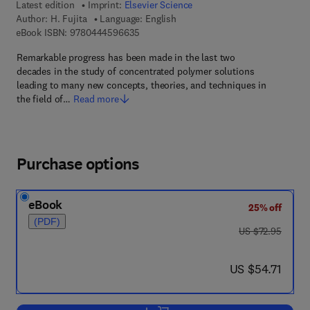
Latest edition
Imprint:
Elsevier Science
Author:
H. Fujita
Language: English
9 7 8 - 0 - 4 4 4 - 5 9 6 6 3 - 5
eBook ISBN:
9780444596635
Remarkable progress has been made in the last two
decades in the study of concentrated polymer solutions
leading to many new concepts, theories, and techniques in
the field of…
Read more
Purchase options
eBook
25% off
(PDF)
was US $72.95
US $72.95
now US $54.71
US $54.71