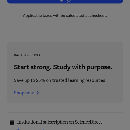
Add to cart, Polymer Solutions
Applicable taxes will be calculated at checkout.
BACK TO SCHOOL
Start strong. Study with purpose.
Save up to 25% on trusted learning resources
Shop now
Institutional subscription on ScienceDirect