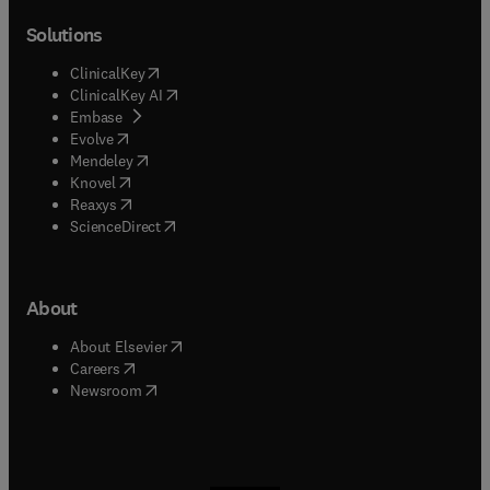
Solutions
(
opens in new tab/window
)
ClinicalKey
(
opens in new tab/window
)
ClinicalKey AI
(
opens in new tab/window
)
Embase
(
opens in new tab/window
)
Evolve
(
opens in new tab/window
)
Mendeley
(
opens in new tab/window
)
Knovel
(
opens in new tab/window
)
Reaxys
(
opens in new tab/window
)
ScienceDirect
About
(
opens in new tab/window
)
About Elsevier
(
opens in new tab/window
)
Careers
(
opens in new tab/window
)
Newsroom