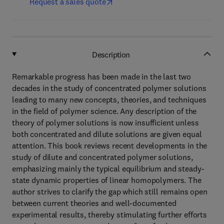
Request a sales quote
Description
Remarkable progress has been made in the last two
decades in the study of concentrated polymer solutions
leading to many new concepts, theories, and techniques
in the field of polymer science. Any description of the
theory of polymer solutions is now insufficient unless
both concentrated and dilute solutions are given equal
attention. This book reviews recent developments in the
study of dilute and concentrated polymer solutions,
emphasizing mainly the typical equilibrium and steady-
state dynamic properties of linear homopolymers. The
author strives to clarify the gap which still remains open
between current theories and well-documented
experimental results, thereby stimulating further efforts