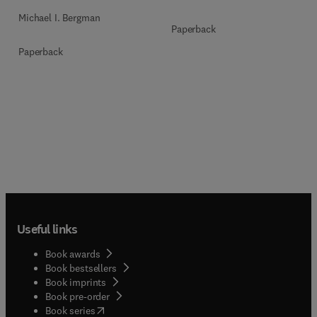
Michael I. Bergman
Paperback
Paperback
Useful links
Book awards
Book bestsellers
Book imprints
Book pre-order
(
opens in new tab/window
)
Book series