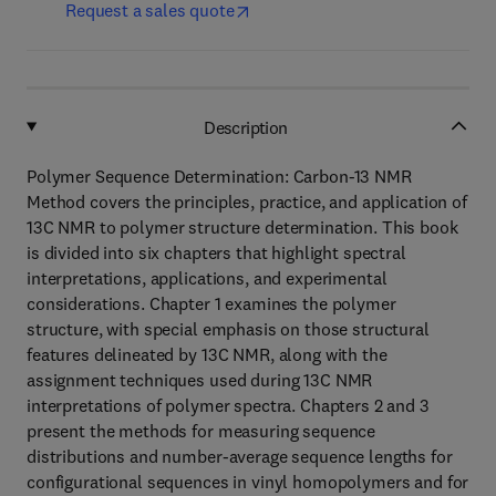
Request a sales quote
Description
Polymer Sequence Determination: Carbon-13 NMR
Method covers the principles, practice, and application of
13C NMR to polymer structure determination. This book
is divided into six chapters that highlight spectral
interpretations, applications, and experimental
considerations. Chapter 1 examines the polymer
structure, with special emphasis on those structural
features delineated by 13C NMR, along with the
assignment techniques used during 13C NMR
interpretations of polymer spectra. Chapters 2 and 3
present the methods for measuring sequence
distributions and number-average sequence lengths for
configurational sequences in vinyl homopolymers and for