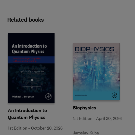
Related books
Biophysics
An Introduction to
Quantum Physics
1st Edition
-
April 30, 2026
1st Edition
-
October 20, 2026
Jaroslav Kuba