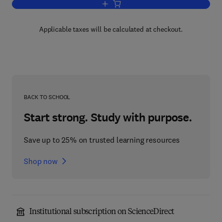
Add to cart, Polymer Sequence Determi
Applicable taxes will be calculated at checkout.
BACK TO SCHOOL
Start strong. Study with purpose.
Save up to 25% on trusted learning resources
Shop now
Institutional subscription on ScienceDirect