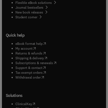
Flexible eBook solutions
Journal bestsellers
New book releases
(
opens in new tab/window
)
Student corner
Quick help
(
opens in new tab/window
)
eBook format help
(
opens in new tab/window
)
My account
(
opens in new tab/window
)
Returns & refunds
(
opens in new tab/window
)
Shipping & delivery
(
opens in new tab/window
)
Subscriptions & renewals
(
opens in new tab/window
)
Support & contact
(
opens in new tab/window
)
Tax exempt orders
Withdrawal order
Solutions
(
opens in new tab/window
)
ClinicalKey