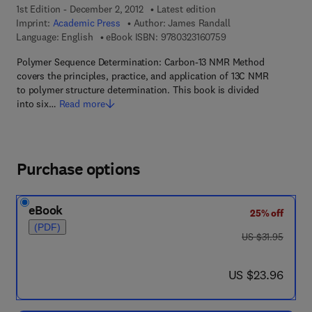
1st Edition - December 2, 2012
Latest edition
Imprint:
Academic Press
Author:
James Randall
9 7 8 - 0 - 3 2 3 - 1 6
Language: English
eBook ISBN:
9780323160759
Polymer Sequence Determination: Carbon-13 NMR Method
covers the principles, practice, and application of 13C NMR
to polymer structure determination. This book is divided
into six…
Read more
Purchase options
eBook
25% off
(PDF)
was US $31.95
US $31.95
now US $23.96
US $23.96