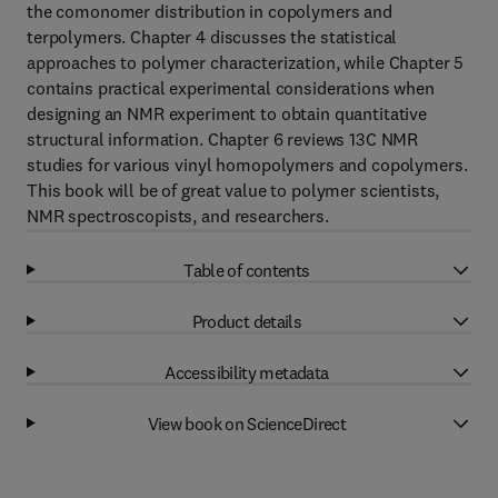
the comonomer distribution in copolymers and
terpolymers. Chapter 4 discusses the statistical
approaches to polymer characterization, while Chapter 5
contains practical experimental considerations when
designing an NMR experiment to obtain quantitative
structural information. Chapter 6 reviews 13C NMR
studies for various vinyl homopolymers and copolymers.
This book will be of great value to polymer scientists,
NMR spectroscopists, and researchers.
Table of contents
Product details
Accessibility metadata
View book on ScienceDirect