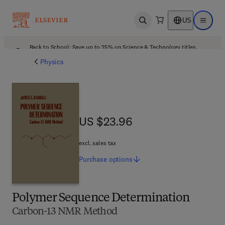
US
Open search
Open ma
Back to School: Save up to 25% on Science & Technology titles.
Offer details
Physics
US $23.96
US $23.96
excl. sales tax
Purchase
options
Polymer Sequence Determination
Carbon-13 NMR Method