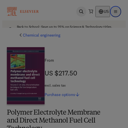
US
Open search
Open ma
Back to School: Save up to 25% on Science & Technology titles.
Offer details
Chemical engineering
From
US $217.50
US $217.50
excl. sales tax
Purchase
options
Polymer Electrolyte Membrane
and Direct Methanol Fuel Cell