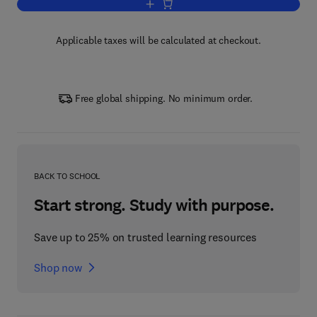
Add to cart, Polymer Electrolyte Membr
Applicable taxes will be calculated at checkout.
Free global shipping. No minimum order.
BACK TO SCHOOL
Start strong. Study with purpose.
Save up to 25% on trusted learning resources
Shop now