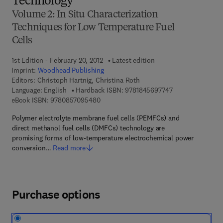
Technology
Volume 2: In Situ Characterization
Techniques for Low Temperature Fuel
Cells
1st Edition - February 20, 2012
Latest edition
Imprint:
Woodhead Publishing
Editors:
Christoph Hartnig, Christina Roth
9 7 8 - 1 - 8 4 5 6
Language: English
Hardback ISBN:
9781845697747
9 7 8 - 0 - 8 5 7 0 9 - 5 4 8 - 0
eBook ISBN:
9780857095480
Polymer electrolyte membrane fuel cells (PEMFCs) and
direct methanol fuel cells (DMFCs) technology are
promising forms of low-temperature electrochemical power
conversion…
Read more
Purchase options