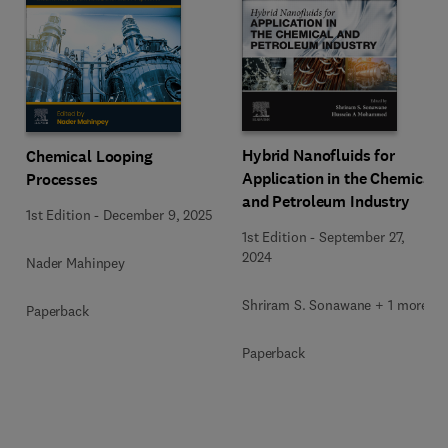
Hybrid Nanofluids for
Chemical Looping
Application in the Chemical
Processes
and Petroleum Industry
1st Edition
-
December 9, 2025
1st Edition
-
September 27,
2024
Nader Mahinpey
Shriram S. Sonawane + 1 more
Paperback
Paperback