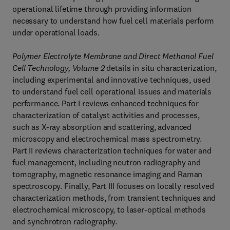
operational lifetime through providing information
necessary to understand how fuel cell materials perform
under operational loads.
Polymer Electrolyte Membrane and Direct Methanol Fuel
Cell Technology, Volume 2
details in situ characterization,
including experimental and innovative techniques, used
to understand fuel cell operational issues and materials
performance. Part I reviews enhanced techniques for
characterization of catalyst activities and processes,
such as X-ray absorption and scattering, advanced
microscopy and electrochemical mass spectrometry.
Part II reviews characterization techniques for water and
fuel management, including neutron radiography and
tomography, magnetic resonance imaging and Raman
spectroscopy. Finally, Part III focuses on locally resolved
characterization methods, from transient techniques and
electrochemical microscopy, to laser-optical methods
and synchrotron radiography.