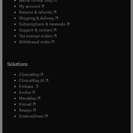
eBook format help
(
opens in new tab/window
)
My account
(
opens in new tab/window
)
Returns & refunds
(
opens in new tab/window
)
Shipping & delivery
(
opens in new tab/window
)
Subscriptions & renewals
(
opens in new tab/window
)
Support & contact
(
opens in new tab/window
)
Tax exempt orders
Withdrawal order
Solutions
(
opens in new tab/window
)
ClinicalKey
(
opens in new tab/window
)
ClinicalKey AI
(
opens in new tab/window
)
Embase
(
opens in new tab/window
)
Evolve
(
opens in new tab/window
)
Mendeley
(
opens in new tab/window
)
Knovel
(
opens in new tab/window
)
Reaxys
(
opens in new tab/window
)
ScienceDirect