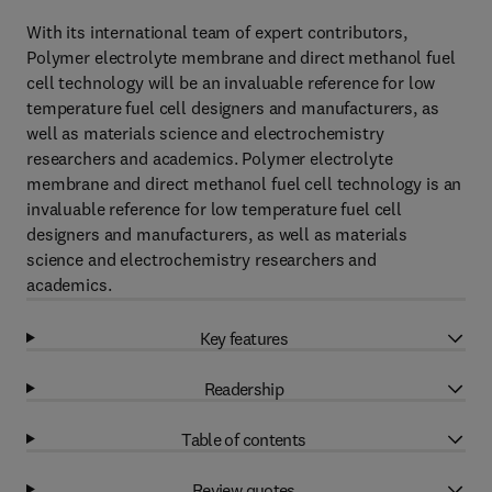
With its international team of expert contributors,
Polymer electrolyte membrane and direct methanol fuel
cell technology will be an invaluable reference for low
temperature fuel cell designers and manufacturers, as
well as materials science and electrochemistry
researchers and academics. Polymer electrolyte
membrane and direct methanol fuel cell technology is an
invaluable reference for low temperature fuel cell
designers and manufacturers, as well as materials
science and electrochemistry researchers and
academics.
Key features
Readership
Table of contents
Review quotes