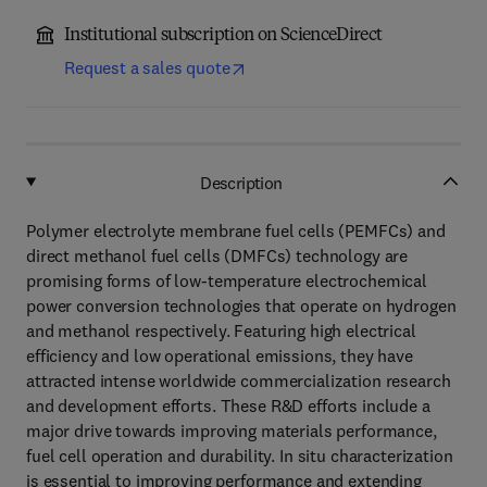
Institutional subscription on ScienceDirect
Request a sales quote
Description
Polymer electrolyte membrane fuel cells (PEMFCs) and
direct methanol fuel cells (DMFCs) technology are
promising forms of low-temperature electrochemical
power conversion technologies that operate on hydrogen
and methanol respectively. Featuring high electrical
efficiency and low operational emissions, they have
attracted intense worldwide commercialization research
and development efforts. These R&D efforts include a
major drive towards improving materials performance,
fuel cell operation and durability. In situ characterization
is essential to improving performance and extending