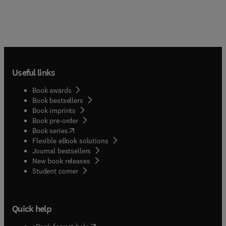
Useful links
Book awards
Book bestsellers
Book imprints
Book pre-order
(
opens in new tab/window
)
Book series
Flexible eBook solutions
Journal bestsellers
New book releases
(
opens in new tab/window
)
Student corner
Quick help
(
opens in new tab/window
)