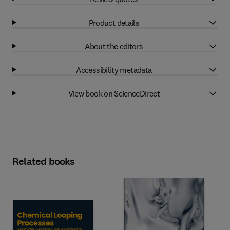
Product details
About the editors
Accessibility metadata
View book on ScienceDirect
Related books