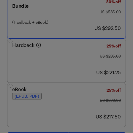
50% off
Bundle
was US $585.00
US $585.00
(Hardback + eBook)
now US $292.50
US $292.50
Hardback
25% off
was US $295.00
US $295.00
now US $221.25
US $221.25
eBook
25% off
(EPUB, PDF)
was US $290.00
US $290.00
now US $217.50
US $217.50