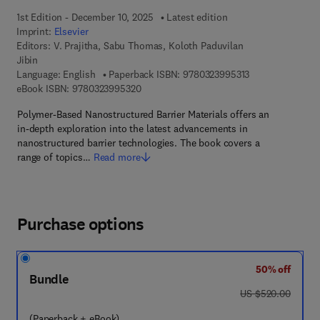
1st Edition - December 10, 2025
Latest edition
Imprint:
Elsevier
Editors:
V. Prajitha, Sabu Thomas, Koloth Paduvilan
Jibin
9 7 8 - 0 - 3 2 3 
Language: English
Paperback ISBN:
9780323995313
9 7 8 - 0 - 3 2 3 - 9 9 5 3 2 - 0
eBook ISBN:
9780323995320
Polymer-Based Nanostructured Barrier Materials offers an
in-depth exploration into the latest advancements in
nanostructured barrier technologies. The book covers a
range of topics…
Read more
Purchase options
50% off
Bundle
was US $520.00
US $520.00
(Paperback + eBook)