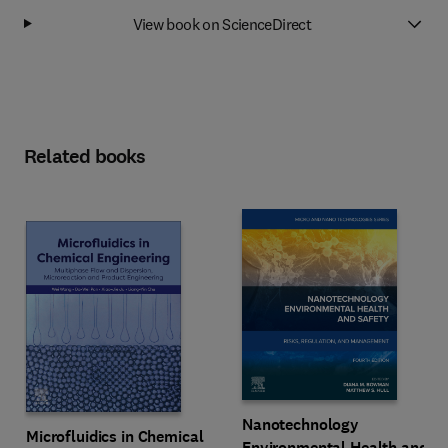
View book on ScienceDirect
Related books
Nanotechnology
Microfluidics in Chemical
Environmental Health and