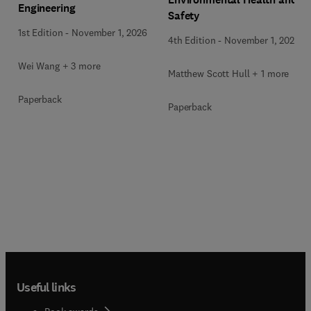
Engineering
Safety
1st Edition
-
November 1, 2026
4th Edition
-
November 1, 2026
Wei Wang + 3 more
Matthew Scott Hull + 1 more
Paperback
Paperback
Useful links