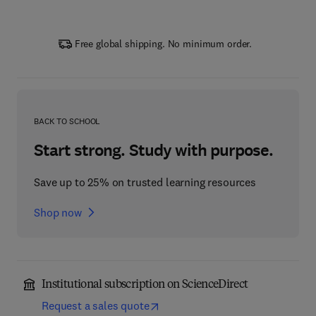
Free global shipping. No minimum order.
BACK TO SCHOOL
Start strong. Study with purpose.
Save up to 25% on trusted learning resources
Shop now
Institutional subscription on ScienceDirect
Request a sales quote