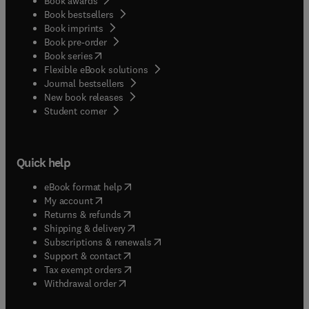
Book awards
Book bestsellers
Book imprints
Book pre-order
(
opens in new tab/window
)
Book series
Flexible eBook solutions
Journal bestsellers
New book releases
(
opens in new tab/window
)
Student corner
Quick help
(
opens in new tab/window
)
eBook format help
(
opens in new tab/window
)
My account
(
opens in new tab/window
)
Returns & refunds
(
opens in new tab/window
)
Shipping & delivery
(
opens in new tab/window
)
Subscriptions & renewals
(
opens in new tab/window
)
Support & contact
(
opens in new tab/window
)
Tax exempt orders
Withdrawal order