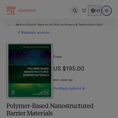
US
Open search
Open ma
Back to School: Save up to 25% on Science & Technology titles.
Offer details
Materials science
From
US $195.00
US $195.00
excl. sales tax
Purchase
options
Polymer-Based Nanostructured
Barrier Materials