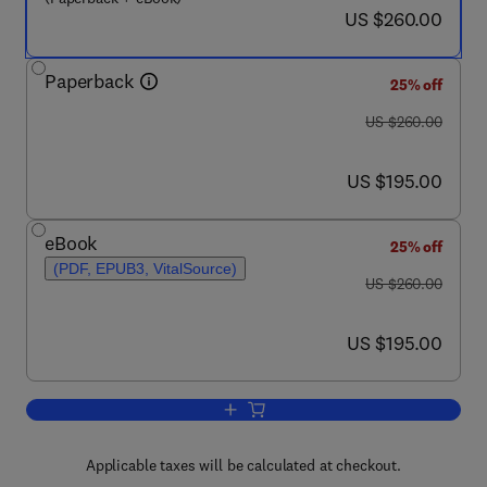
now US $260.00
US $260.00
Paperback
25% off
was US $260.00
US $260.00
now US $195.00
US $195.00
eBook
25% off
(PDF, EPUB3, VitalSource)
was US $260.00
US $260.00
now US $195.00
US $195.00
Add to cart, Polymer-Based Nanostructu
Applicable taxes will be calculated at checkout.