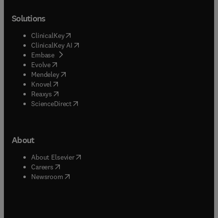
Solutions
(
opens in new tab/window
)
ClinicalKey
(
opens in new tab/window
)
ClinicalKey AI
(
opens in new tab/window
)
Embase
(
opens in new tab/window
)
Evolve
(
opens in new tab/window
)
Mendeley
(
opens in new tab/window
)
Knovel
(
opens in new tab/window
)
Reaxys
(
opens in new tab/window
)
ScienceDirect
About
(
opens in new tab/window
)
About Elsevier
(
opens in new tab/window
)
Careers
(
opens in new tab/window
)
Newsroom