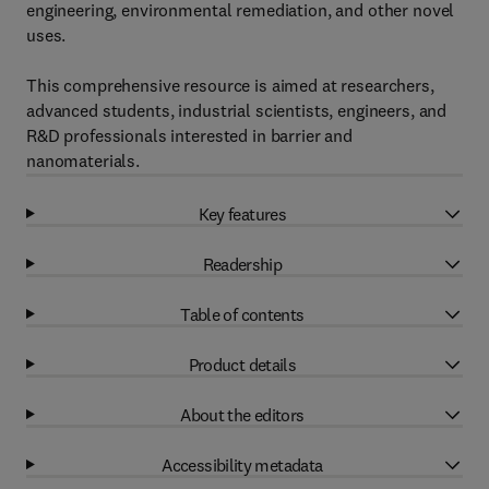
engineering, environmental remediation, and other novel
uses.
This comprehensive resource is aimed at researchers,
advanced students, industrial scientists, engineers, and
R&D professionals interested in barrier and
nanomaterials.
Key features
Readership
Table of contents
Product details
About the editors
Accessibility metadata