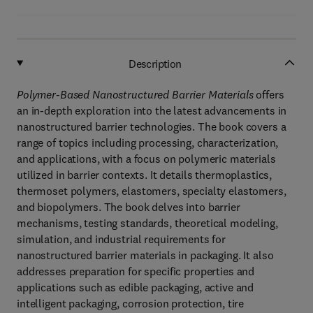
Description
Polymer-Based Nanostructured Barrier Materials
offers
an in-depth exploration into the latest advancements in
nanostructured barrier technologies. The book covers a
range of topics including processing, characterization,
and applications, with a focus on polymeric materials
utilized in barrier contexts. It details thermoplastics,
thermoset polymers, elastomers, specialty elastomers,
and biopolymers. The book delves into barrier
mechanisms, testing standards, theoretical modeling,
simulation, and industrial requirements for
nanostructured barrier materials in packaging. It also
addresses preparation for specific properties and
applications such as edible packaging, active and
intelligent packaging, corrosion protection, tire