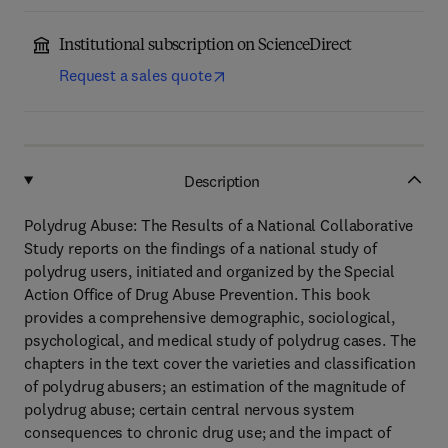
Institutional subscription on ScienceDirect
Request a sales quote
Description
Polydrug Abuse: The Results of a National Collaborative
Study reports on the findings of a national study of
polydrug users, initiated and organized by the Special
Action Office of Drug Abuse Prevention. This book
provides a comprehensive demographic, sociological,
psychological, and medical study of polydrug cases. The
chapters in the text cover the varieties and classification
of polydrug abusers; an estimation of the magnitude of
polydrug abuse; certain central nervous system
consequences to chronic drug use; and the impact of