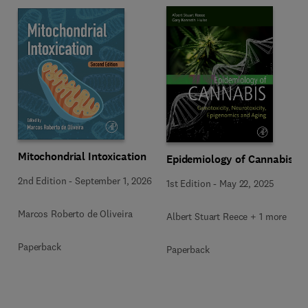
Mitochondrial Intoxication
Epidemiology of Cannabis
2nd Edition
-
September 1, 2026
1st Edition
-
May 22, 2025
Marcos Roberto de Oliveira
Albert Stuart Reece + 1 more
Paperback
Paperback