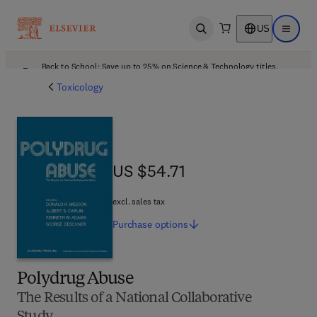
US
Open search
Open ma
Back to School: Save up to 25% on Science & Technology titles.
Offer details
Toxicology
US $54.71
US $54.71
excl. sales tax
Purchase
options
Polydrug Abuse
The Results of a National Collaborative