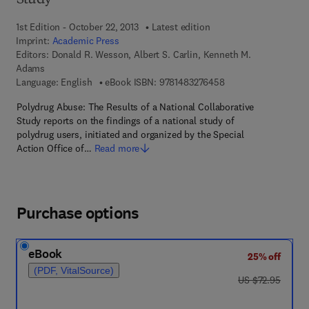
Study
1st Edition - October 22, 2013
Latest edition
Imprint:
Academic Press
Editors:
Donald R. Wesson, Albert S. Carlin, Kenneth M.
Adams
9 7 8 - 1 - 4 8 3 2 - 7
Language: English
eBook ISBN:
9781483276458
Polydrug Abuse: The Results of a National Collaborative
Study reports on the findings of a national study of
polydrug users, initiated and organized by the Special
Action Office of…
Read more
Purchase options
eBook
25% off
(PDF, VitalSource)
was US $72.95
US $72.95