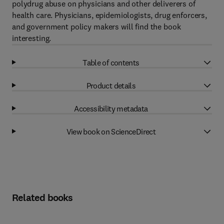
polydrug abuse on physicians and other deliverers of
health care. Physicians, epidemiologists, drug enforcers,
and government policy makers will find the book
interesting.
Table of contents
Product details
Accessibility metadata
View book on ScienceDirect
Related books