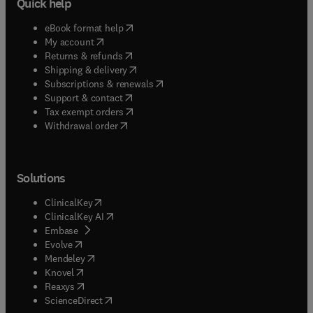
Quick help
(
opens in new tab/window
)
eBook format help
(
opens in new tab/window
)
My account
(
opens in new tab/window
)
Returns & refunds
(
opens in new tab/window
)
Shipping & delivery
(
opens in new tab/window
)
Subscriptions & renewals
(
opens in new tab/window
)
Support & contact
(
opens in new tab/window
)
Tax exempt orders
Withdrawal order
Solutions
(
opens in new tab/window
)
ClinicalKey
(
opens in new tab/window
)
ClinicalKey AI
(
opens in new tab/window
)
Embase
(
opens in new tab/window
)
Evolve
(
opens in new tab/window
)
Mendeley
(
opens in new tab/window
)
Knovel
(
opens in new tab/window
)
Reaxys
(
opens in new tab/window
)
ScienceDirect