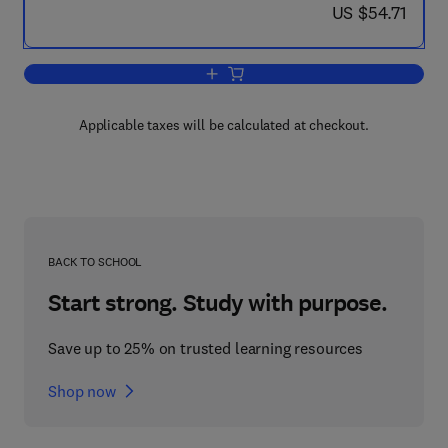
now US $54.71
US $54.71
Add to cart, Polydrug Abuse
Applicable taxes will be calculated at checkout.
BACK TO SCHOOL
Start strong. Study with purpose.
Save up to 25% on trusted learning resources
Shop now