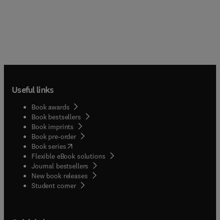
Useful links
Book awards
Book bestsellers
Book imprints
Book pre-order
(
opens in new tab/window
)
Book series
Flexible eBook solutions
Journal bestsellers
New book releases
(
opens in new tab/window
)
Student corner