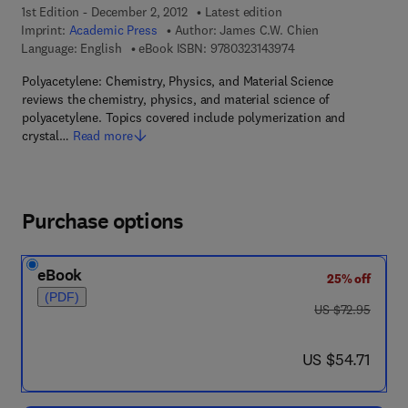
1st Edition - December 2, 2012
Latest edition
Imprint:
Academic Press
Author:
James C.W. Chien
9 7 8 - 0 - 3 2 3 - 1 4
Language: English
eBook ISBN:
9780323143974
Polyacetylene: Chemistry, Physics, and Material Science
reviews the chemistry, physics, and material science of
polyacetylene. Topics covered include polymerization and
crystal…
Read more
Purchase options
eBook
25% off
(PDF)
was US $72.95
US $72.95
now US $54.71
US $54.71