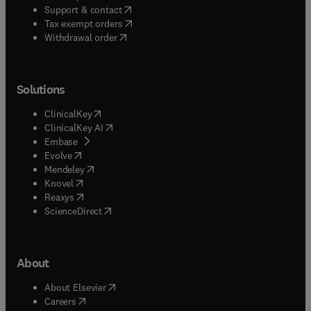
(
opens in new tab/window
)
Support & contact
(
opens in new tab/window
)
Tax exempt orders
Withdrawal order
Solutions
(
opens in new tab/window
)
ClinicalKey
(
opens in new tab/window
)
ClinicalKey AI
(
opens in new tab/window
)
Embase
(
opens in new tab/window
)
Evolve
(
opens in new tab/window
)
Mendeley
(
opens in new tab/window
)
Knovel
(
opens in new tab/window
)
Reaxys
(
opens in new tab/window
)
ScienceDirect
About
(
opens in new tab/window
)
About Elsevier
(
opens in new tab/window
)
Careers