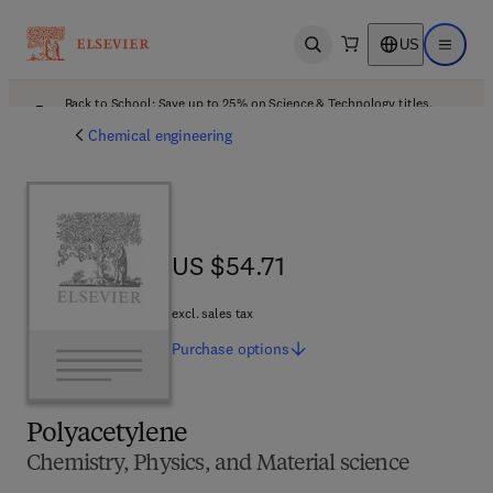
US
Open search
Open ma
Back to School: Save up to 25% on Science & Technology titles.
Offer details
Chemical engineering
US $54.71
US $54.71
excl. sales tax
Purchase
options
Polyacetylene
Chemistry, Physics, and Material science