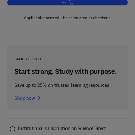
Add to cart, Polyacetylene
Applicable taxes will be calculated at checkout.
BACK TO SCHOOL
Start strong. Study with purpose.
Save up to 25% on trusted learning resources
Shop now
Institutional subscription on ScienceDirect