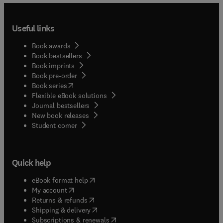
Useful links
Book awards
Book bestsellers
Book imprints
Book pre-order
(
opens in new tab/window
)
Book series
Flexible eBook solutions
Journal bestsellers
New book releases
(
opens in new tab/window
)
Student corner
Quick help
(
opens in new tab/window
)
eBook format help
(
opens in new tab/window
)
My account
(
opens in new tab/window
)
Returns & refunds
(
opens in new tab/window
)
Shipping & delivery
(
opens in new tab/window
)
Subscriptions & renewals