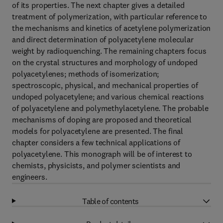
of its properties. The next chapter gives a detailed
treatment of polymerization, with particular reference to
the mechanisms and kinetics of acetylene polymerization
and direct determination of polyacetylene molecular
weight by radioquenching. The remaining chapters focus
on the crystal structures and morphology of undoped
polyacetylenes; methods of isomerization;
spectroscopic, physical, and mechanical properties of
undoped polyacetylene; and various chemical reactions
of polyacetylene and polymethylacetylene. The probable
mechanisms of doping are proposed and theoretical
models for polyacetylene are presented. The final
chapter considers a few technical applications of
polyacetylene. This monograph will be of interest to
chemists, physicists, and polymer scientists and
engineers.
Table of contents