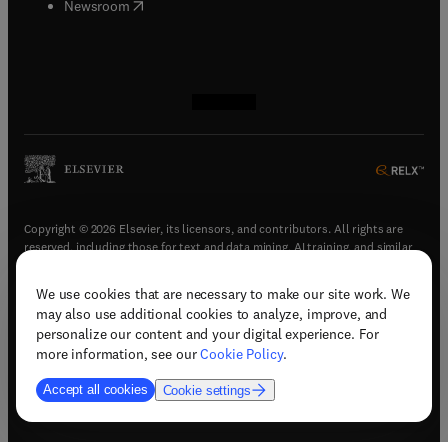
(
opens in new tab/window
)
Newsroom
(
opens in new tab/window
(
opens in new tab/window
(
opens in new tab/window
(
opens in new tab/window
)
)
)
)
Copyright © 2026 Elsevier, its licensors, and contributors. All rights are
reserved, including those for text and data mining, AI training, and similar
technologies.
We use cookies that are necessary to make our site work. We
(
opens in new tab/window
)
Terms & conditions
may also use additional cookies to analyze, improve, and
(
opens in new tab/window
)
Privacy policy
personalize our content and your digital experience. For
(
opens in new tab/window
)
Accessibility statement
more information, see our
Cookie Policy
.
Cookie Settings
Accept all cookies
Cookie settings
(
opens in new tab/window
)
Support & contact