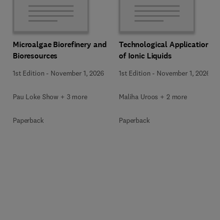
Microalgae Biorefinery and
Technological Applications
Bioresources
of Ionic Liquids
1st Edition
-
November 1, 2026
1st Edition
-
November 1, 2026
Pau Loke Show + 3 more
Maliha Uroos + 2 more
Paperback
Paperback