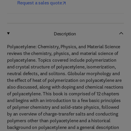
Request a sales quote
Description
Polyacetylene: Chemistry, Physics, and Material Science
reviews the chemistry, physics, and material science of
polyacetylene. Topics covered include polymerization
and crystal structure of polyacetylene, isomerization,
neutral defects, and solitons. Globular morphology and
the effect of heat of polymerization on polyacetylene are
also discussed, along with doping and chemical reactions
of polyacetylene. This book is comprised of 12 chapters
and begins with an introduction to a few basic principles
of polymer chemistry and solid-state physics, followed
by an overview of charge-transfer salts and conducting
polymers other than polyacetylene and a historical
background on polyacetylene and a general description