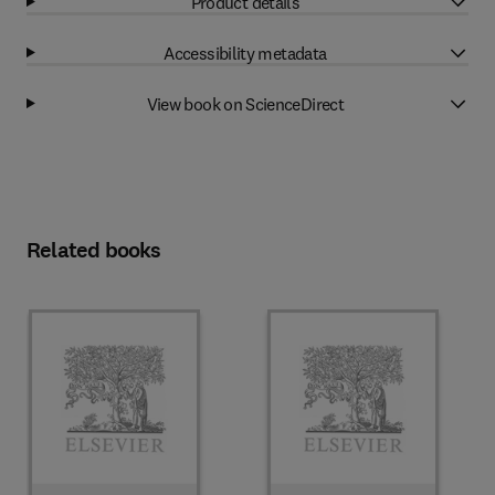
Product details
Accessibility metadata
View book on ScienceDirect
Related books