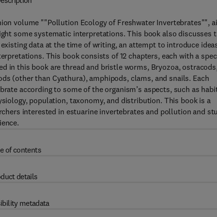
escription
nion volume ""Pollution Ecology of Freshwater Invertebrates"", 
light some systematic interpretations. This book also discusses 
existing data at the time of writing, an attempt to introduce idea
erpretations. This book consists of 12 chapters, each with a speci
d in this book are thread and bristle worms, Bryozoa, ostracods
ods (other than Cyathura), amphipods, clams, and snails. Each
ebrate according to some of the organism’s aspects, such as habit
ysiology, population, taxonomy, and distribution. This book is a
archers interested in estuarine invertebrates and pollution and st
ience.
e of contents
duct details
ibility metadata