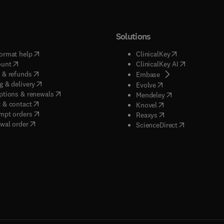
Solutions
(
opens in new tab/window
)
(
opens in new ta
ormat help
ClinicalKey
(
opens in new tab/window
)
(
opens in new
ount
ClinicalKey AI
(
opens in new tab/window
)
 & refunds
(
opens in new tab/w
Embase
(
opens in new tab/window
)
g & delivery
(
opens in new tab/wi
Evolve
(
opens in new tab/window
)
ptions & renewals
(
opens in new tab
Mendeley
(
opens in new tab/window
)
 & contact
(
opens in new tab/wi
Knovel
(
opens in new tab/window
)
mpt orders
(
opens in new tab/w
Reaxys
wal order
(
opens in new 
ScienceDirect