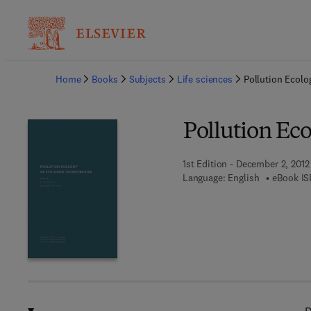
Ba
Home
Books
Subjects
Life sciences
Pollution Ecolo
Pollution Eco
1st Edition - December 2, 2012
Language: English
eBook IS