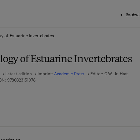
Books
J
ck to School: Save up to 25% on Science & Technology titles.
Offer detai
gy of Estuarine Invertebrates
logy of Estuarine Invertebrates
Latest edition
Imprint:
Academic Press
Editor:
C.W. Jr. Hart
9 7 8 - 0 - 3 2 3 - 1 5 1 0 7 - 8
BN:
9780323151078