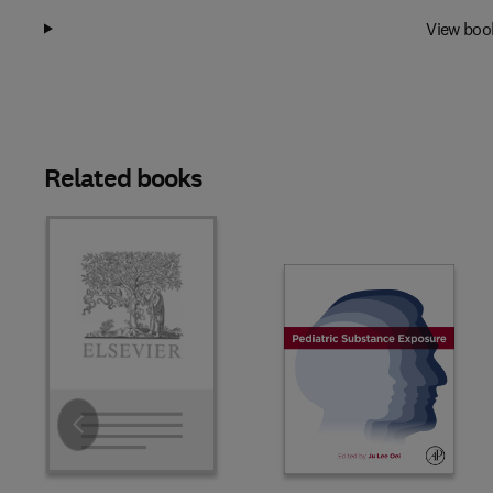
View boo
Related books
Slide