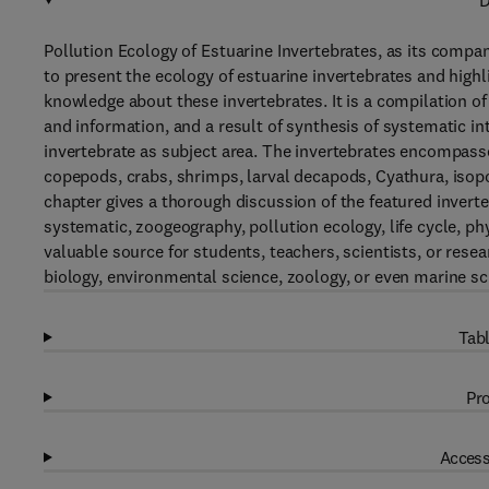
D
Pollution Ecology of Estuarine Invertebrates, as its compa
to present the ecology of estuarine invertebrates and high
knowledge about these invertebrates. It is a compilation of 
and information, and a result of synthesis of systematic int
invertebrate as subject area. The invertebrates encompasse
copepods, crabs, shrimps, larval decapods, Cyathura, isop
chapter gives a thorough discussion of the featured invert
systematic, zoogeography, pollution ecology, life cycle, ph
valuable source for students, teachers, scientists, or rese
biology, environmental science, zoology, or even marine sc
Tabl
Pro
Access