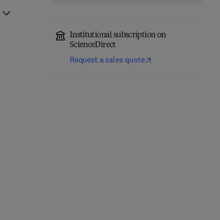
Institutional subscription on
ScienceDirect
Request a sales quote