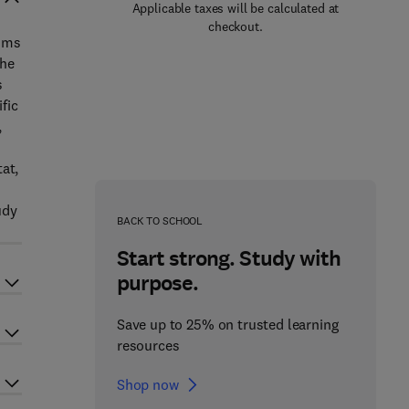
Applicable taxes will be calculated at
checkout.
aims
the
s
fic
,
at,
udy
BACK TO SCHOOL
Start strong. Study with
purpose.
Save up to 25% on trusted learning
resources
Shop now