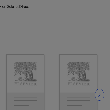
k on ScienceDirect
Slide