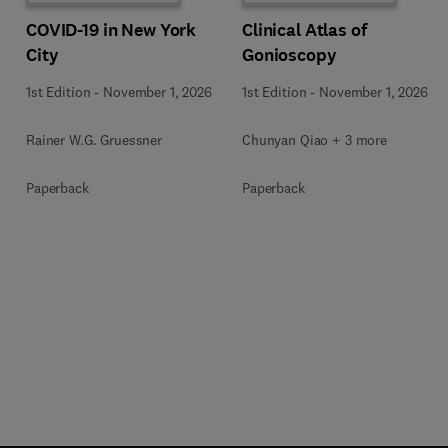
COVID-19 in New York
Clinical Atlas of
City
Gonioscopy
1st Edition
-
November 1, 2026
1st Edition
-
November 1, 2026
Rainer W.G. Gruessner
Chunyan Qiao + 3 more
Paperback
Paperback