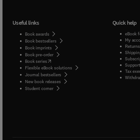
Useful links
Quick help
eBook f
Book awards
My acc
Book bestsellers
Returns
Book imprints
Shippin
Book pre-order
Subscri
(
opens in new tab/window
)
Book series
Support
Flexible eBook solutions
Tax exe
Journal bestsellers
Withdra
New book releases
(
opens in new tab/window
)
Student corner