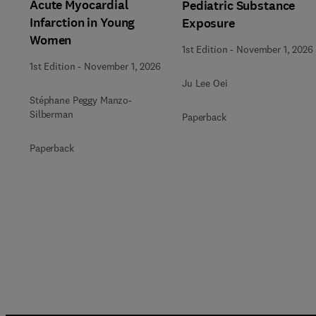
Acute Myocardial
Pediatric Substance
Infarction in Young
Exposure
Women
1st Edition
-
November 1, 2026
1st Edition
-
November 1, 2026
Ju Lee Oei
Stéphane Peggy Manzo-
Silberman
Paperback
Paperback