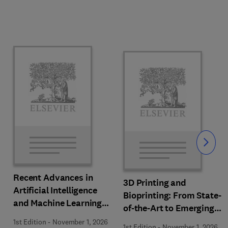
Slide
Recent Advances in
3D Printing and
Artificial Intelligence
Bioprinting: From State-
and Machine Learning
of-the-Art to Emerging
for Thermochemical and
Innovations
1st Edition
-
November 1, 2026
1st Edition
-
November 1, 2026