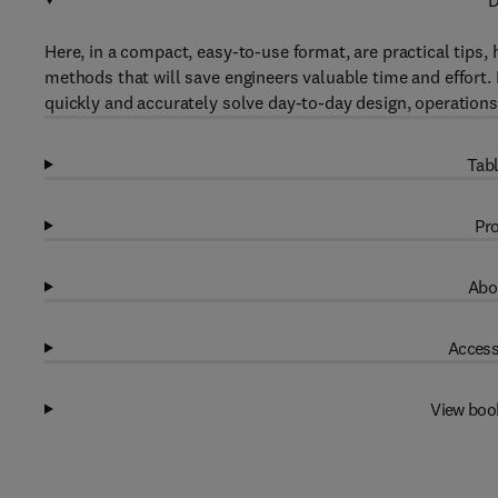
D
Here, in a compact, easy-to-use format, are practical tips,
methods that will save engineers valuable time and effor
quickly and accurately solve day-to-day design, operatio
Tabl
Pro
Abo
Access
View boo