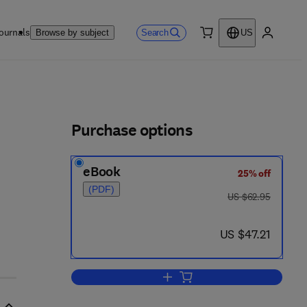
ournals
Search
Browse by subject
US
0 item
My accou
ls
Purchase options
eBook
25% off
(PDF)
was US $62.95
US $62.95
now US $47.21
US $47.21
Add to cart, Pocket Guide to Che