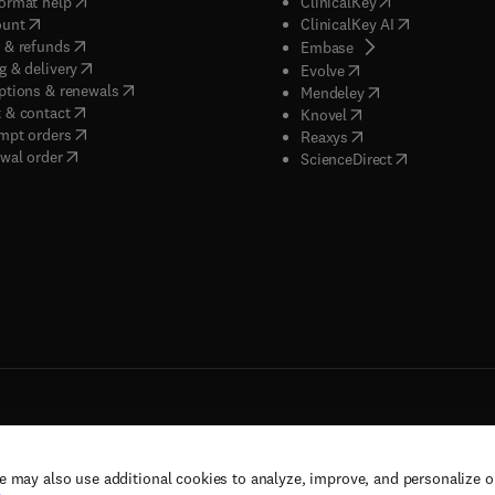
(
opens in new tab/window
)
(
opens in new ta
ormat help
ClinicalKey
(
opens in new tab/window
)
(
opens in new
ount
ClinicalKey AI
(
opens in new tab/window
)
 & refunds
(
opens in new tab/w
Embase
(
opens in new tab/window
)
g & delivery
(
opens in new tab/wi
Evolve
(
opens in new tab/window
)
ptions & renewals
(
opens in new tab
Mendeley
(
opens in new tab/window
)
 & contact
(
opens in new tab/wi
Knovel
(
opens in new tab/window
)
mpt orders
(
opens in new tab/w
Reaxys
wal order
(
opens in new 
ScienceDirect
e may also use additional cookies to analyze, improve, and personalize 
rs, and contributors. All rights are reserved, including those for text and data mining,