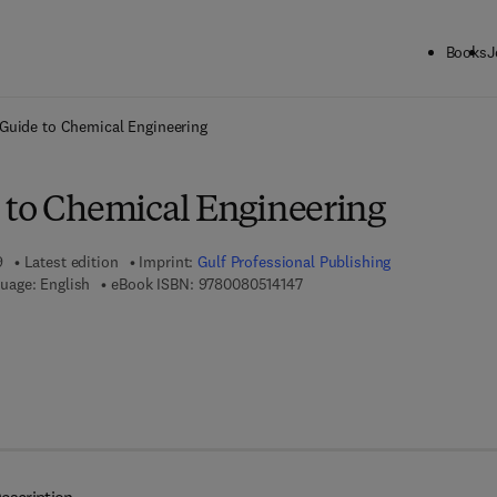
Books
J
ck to School: Save up to 25% on Science & Technology titles.
Offer detai
Guide to Chemical Engineering
 to Chemical Engineering
9
Latest edition
Imprint:
Gulf Professional Publishing
9 7 8 - 0 - 0 8 - 0 5 1 4 1 4 - 7
uage: English
eBook ISBN:
9780080514147