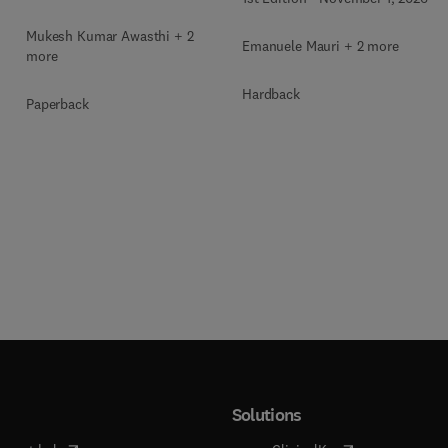
Biochemical Bioprocess
Mukesh Kumar Awasthi + 2
Emanuele Mauri + 2 more
more
Hardback
Paperback
Solutions