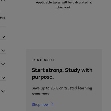
Applicable taxes will be calculated at
checkout.
t
ers
BACK TO SCHOOL
Start strong. Study with
purpose.
Save up to 25% on trusted learning
resources
Shop now