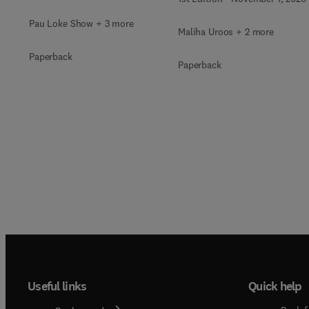
Pau Loke Show + 3 more
Maliha Uroos + 2 more
Paperback
Paperback
Useful links
Quick help