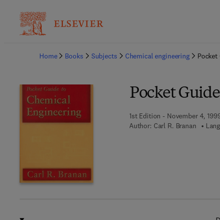
Ba
Home
Books
Subjects
Chemical engineering
Pocket 
Pocket Guide
1st Edition - November 4, 199
Author:
Carl R. Branan
Lang