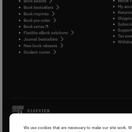
eBook f
Book awards
My acc
Book bestsellers
Returns
Book imprints
Shippin
Book pre-order
Subscri
(
opens in new tab/window
)
Book series
Support
Flexible eBook solutions
Tax exe
Journal bestsellers
Withdra
New book releases
(
opens in new tab/window
)
Student corner
We use cookies that are necessary to make our site work. W
Copyright © 2026 Elsevier, its licenso