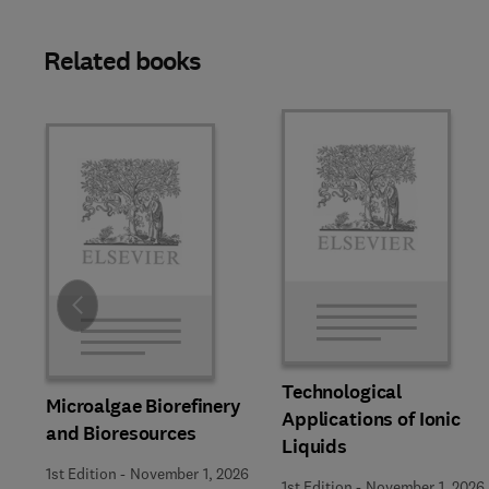
Related books
Slide
Technological
Microalgae Biorefinery
Applications of Ionic
and Bioresources
Liquids
1st Edition
-
November 1, 2026
1st Edition
-
November 1, 2026