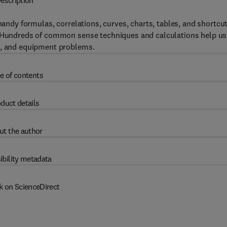
escription
 handy formulas, correlations, curves, charts, tables, and shortcu
t. Hundreds of common sense techniques and calculations help us
ns, and equipment problems.
e of contents
duct details
ut the author
ibility metadata
k on ScienceDirect