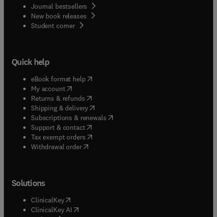
Journal bestsellers
New book releases
(
opens in new tab/window
)
Student corner
Quick help
(
opens in new tab/window
)
eBook format help
(
opens in new tab/window
)
My account
(
opens in new tab/window
)
Returns & refunds
(
opens in new tab/window
)
Shipping & delivery
(
opens in new tab/window
)
Subscriptions & renewals
(
opens in new tab/window
)
Support & contact
(
opens in new tab/window
)
Tax exempt orders
Withdrawal order
Solutions
(
opens in new tab/window
)
ClinicalKey
(
opens in new tab/window
)
ClinicalKey AI