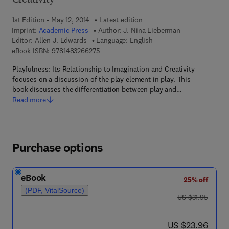
Creativity
1st Edition - May 12, 2014
Latest edition
Imprint:
Academic Press
Author:
J. Nina Lieberman
Editor:
Allen J. Edwards
Language: English
9 7 8 - 1 - 4 8 3 2 - 6 6 2 7 - 5
eBook ISBN:
9781483266275
Playfulness: Its Relationship to Imagination and Creativity
focuses on a discussion of the play element in play. This
book discusses the differentiation between play and…
Read more
Purchase options
eBook
25% off
(PDF, VitalSource)
was US $31.95
US $31.95
now US $23.96
US $23.96