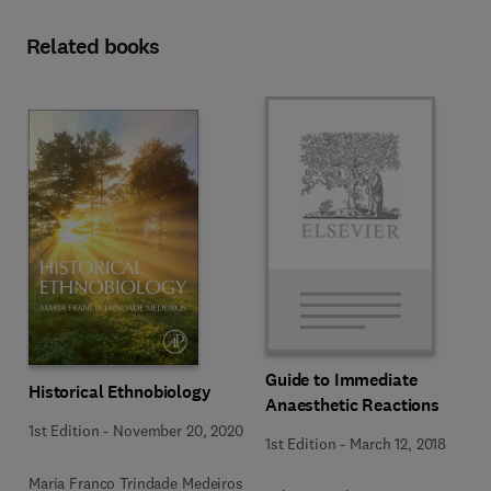
Related books
Guide to Immediate
Historical Ethnobiology
Anaesthetic Reactions
1st Edition
-
November 20, 2020
1st Edition
-
March 12, 2018
Maria Franco Trindade Medeiros