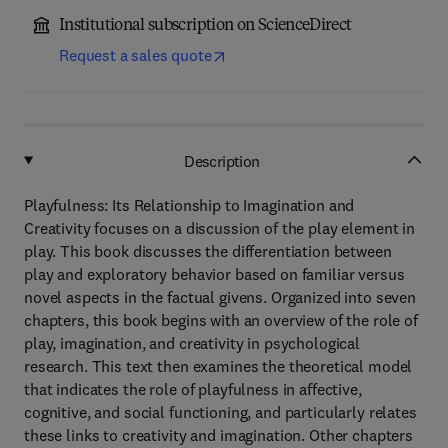
Institutional subscription on ScienceDirect
Request a sales quote
Description
Playfulness: Its Relationship to Imagination and
Creativity focuses on a discussion of the play element in
play. This book discusses the differentiation between
play and exploratory behavior based on familiar versus
novel aspects in the factual givens. Organized into seven
chapters, this book begins with an overview of the role of
play, imagination, and creativity in psychological
research. This text then examines the theoretical model
that indicates the role of playfulness in affective,
cognitive, and social functioning, and particularly relates
these links to creativity and imagination. Other chapters