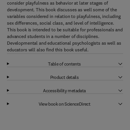
consider playfulness as behavior at later stages of
development. This book discusses as well some of the
variables considered in relation to playfulness, including
sex differences, social class, and level of intelligence.
This book is intended to be suitable for professionals and
advanced students in a number of disciplines.
Developmental and educational psychologists as well as
educators will also find this book useful.
Table of contents
Product details
Accessibility metadata
View book on ScienceDirect