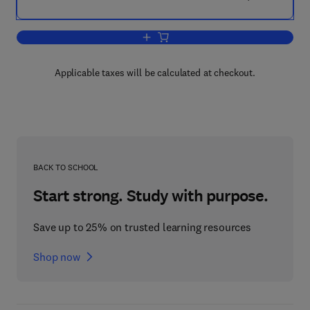
Add to cart, Playfulness
Applicable taxes will be calculated at checkout.
BACK TO SCHOOL
Start strong. Study with purpose.
Save up to 25% on trusted learning resources
Shop now