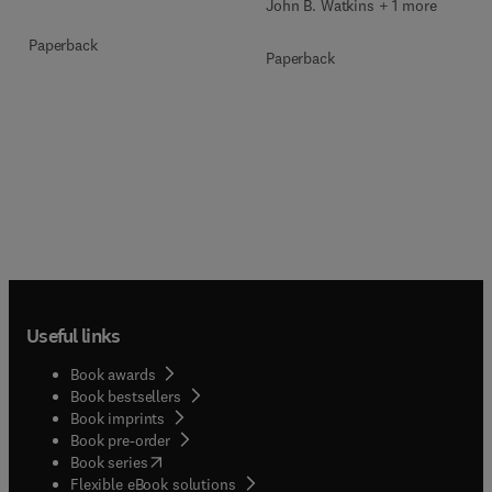
John B. Watkins + 1 more
Paperback
Paperback
Useful links
Book awards
Book bestsellers
Book imprints
Book pre-order
(
opens in new tab/window
)
Book series
Flexible eBook solutions