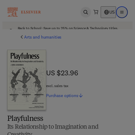
US
Open search
Open ma
Back to School: Save up to 25% on Science & Technology titles.
Offer details
Arts and humanities
US $23.96
US $23.96
excl. sales tax
Purchase
options
Playfulness
Its Relationship to Imagination and