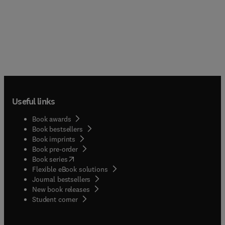
Useful links
Book awards
Book bestsellers
Book imprints
Book pre-order
(
opens in new tab/window
)
Book series
Flexible eBook solutions
Journal bestsellers
New book releases
(
opens in new tab/window
)
Student corner