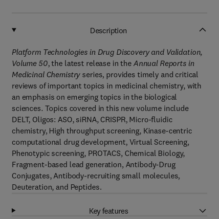
Description
Platform Technologies in Drug Discovery and Validation,
Volume 50
, the latest release in the
Annual Reports in
Medicinal Chemistry
series, provides timely and critical
reviews of important topics in medicinal chemistry, with
an emphasis on emerging topics in the biological
sciences. Topics covered in this new volume include
DELT, Oligos: ASO, siRNA, CRISPR, Micro-fluidic
chemistry, High throughput screening, Kinase-centric
computational drug development, Virtual Screening,
Phenotypic screening, PROTACS, Chemical Biology,
Fragment-based lead generation, Antibody-Drug
Conjugates, Antibody-recruiting small molecules,
Deuteration, and Peptides.
Key features