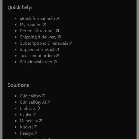
Quick help
(
opens in new tab/window
)
eBook format help
(
opens in new tab/window
)
My account
(
opens in new tab/window
)
Returns & refunds
(
opens in new tab/window
)
Shipping & delivery
(
opens in new tab/window
)
Subscriptions & renewals
(
opens in new tab/window
)
Support & contact
(
opens in new tab/window
)
Tax exempt orders
Withdrawal order
Solutions
(
opens in new tab/window
)
ClinicalKey
(
opens in new tab/window
)
ClinicalKey AI
(
opens in new tab/window
)
Embase
(
opens in new tab/window
)
Evolve
(
opens in new tab/window
)
Mendeley
(
opens in new tab/window
)
Knovel
(
opens in new tab/window
)
Reaxys
(
opens in new tab/window
)