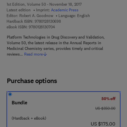
1st Edition, Volume 50 - November 18, 2017
Latest edition
Imprint:
Academic Press
Editor:
Robert A. Goodnow
Language: English
9 7 8 - 0 - 1 2 - 8 1 3 0 6 9 - 8
Hardback ISBN:
9780128130698
9 7 8 - 0 - 1 2 - 8 1 3 0 7 0 - 4
eBook ISBN:
9780128130704
Platform Technologies in Drug Discovery and Validation,
Volume 50, the latest release in the Annual Reports in
Medicinal Chemistry series, provides timely and critical
reviews…
Read more
Purchase options
50% off
Bundle
was US $350.00
US $350.00
(Hardback + eBook)
now US $175.00
US $175.00