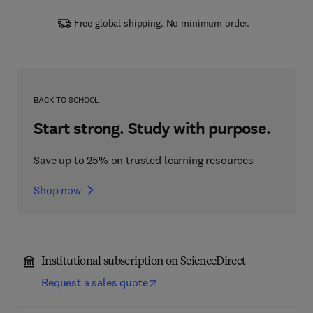
Free global shipping. No minimum order.
BACK TO SCHOOL
Start strong. Study with purpose.
Save up to 25% on trusted learning resources
Shop now
Institutional subscription on ScienceDirect
Request a sales quote