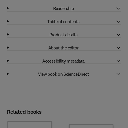
Readership
Table of contents
Product details
About the editor
Accessibility metadata
View book on ScienceDirect
Related books