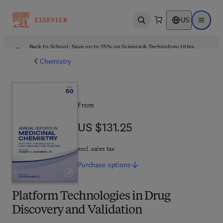
US
Open search
Open ma
Back to School: Save up to 25% on Science & Technology titles.
Offer details
Chemistry
From
US $131.25
US $131.25
excl. sales tax
Purchase
options
Platform Technologies in Drug
Discovery and Validation