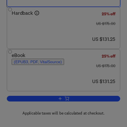
Hardback
25% off
was US $175.00
US $175.00
now US $131.25
US $131.25
eBook
25% off
(EPUB3, PDF, VitalSource)
was US $175.00
US $175.00
now US $131.25
US $131.25
Add to cart, Platform Technologies in D
Applicable taxes will be calculated at checkout.