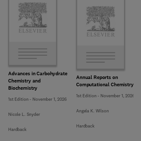
Advances in Carbohydrate
Annual Reports on
Chemistry and
Computational Chemistry
Biochemistry
1st Edition
-
November 1, 2026
1st Edition
-
November 1, 2026
Angela K. Wilson
Nicole L. Snyder
Hardback
Hardback