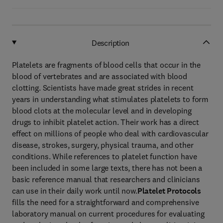
Description
Platelets are fragments of blood cells that occur in the
blood of vertebrates and are associated with blood
clotting. Scientists have made great strides in recent
years in understanding what stimulates platelets to form
blood clots at the molecular level and in developing
drugs to inhibit platelet action. Their work has a direct
effect on millions of people who deal with cardiovascular
disease, strokes, surgery, physical trauma, and other
conditions. While references to platelet function have
been included in some large texts, there has not been a
basic reference manual that researchers and clinicians
can use in their daily work until now.
Platelet Protocols
fills the need for a straightforward and comprehensive
laboratory manual on current procedures for evaluating