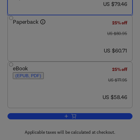
now US $79.46
US $79.46
Paperback
25% off
was US $80.95
US $80.95
now US $60.71
US $60.71
eBook
25% off
(EPUB, PDF)
was US $77.95
US $77.95
now US $58.46
US $58.46
Add to cart, Platelet Protocols
Applicable taxes will be calculated at checkout.