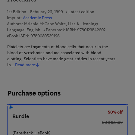
Procedures
1st Edition - February 26, 1999
Latest edition
Imprint:
Academic Press
Authors:
Melanie McCabe White, Lisa K. Jennings
9 7 8 - 0 - 1 2 - 
Language: English
Paperback ISBN:
9780123842602
9 7 8 - 0 - 0 8 - 0 5 3 9 1 2 - 6
eBook ISBN:
9780080539126
Platelets are fragments of blood cells that occur in the
blood of vertebrates and are associated with blood
clotting. Scientists have made great strides in recent years
in…
Read more
Purchase options
50% off
Bundle
was US $158.90
US $158.90
(Paperback + eBook)