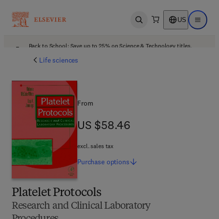
US
Open search
Open ma
Back to School: Save up to 25% on Science & Technology titles.
Offer details
Life sciences
From
US $58.46
US $58.46
excl. sales tax
Purchase
options
Platelet Protocols
Research and Clinical Laboratory