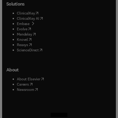
Solutions
(
opens in new tab/window
)
ClinicalKey
(
opens in new tab/window
)
ClinicalKey AI
(
opens in new tab/window
)
Embase
(
opens in new tab/window
)
Evolve
(
opens in new tab/window
)
Mendeley
(
opens in new tab/window
)
Knovel
(
opens in new tab/window
)
Reaxys
(
opens in new tab/window
)
ScienceDirect
About
(
opens in new tab/window
)
About Elsevier
(
opens in new tab/window
)
Careers
(
opens in new tab/window
)
Newsroom