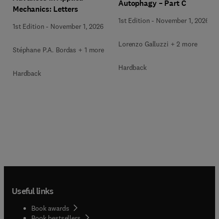
Autophagy – Part C
Mechanics: Letters
1st Edition
-
November 1, 2026
1st Edition
-
November 1, 2026
Lorenzo Galluzzi + 2 more
Stéphane P.A. Bordas + 1 more
Hardback
Hardback
Useful links
Book awards
Book bestsellers