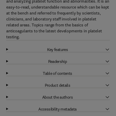
and analyzing platelet function and abnormalities. It is an
easy-to-read, understandable resource which can be kept
at the bench and referred to frequently by scientists,
clinicians, and laboratory staff involved in platelet
related areas. Topics range from the basics of
anticoagulants to the latest developments in platelet
testing.
Key features
Readership
Table of contents
Product details
About the authors
Accessibility metadata