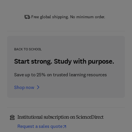
Free global shipping. No minimum order.
BACK TO SCHOOL
Start strong. Study with purpose.
Save up to 25% on trusted learning resources
Shop now
Institutional subscription on ScienceDirect
Request a sales quote