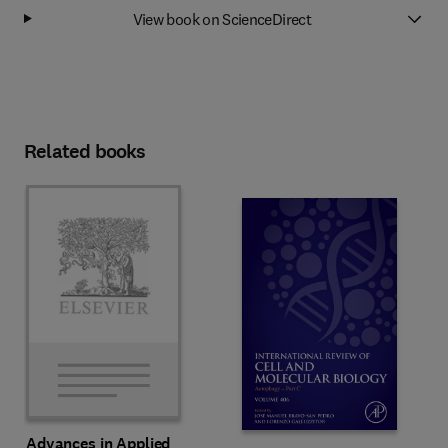
View book on ScienceDirect
Related books
Advances in Applied