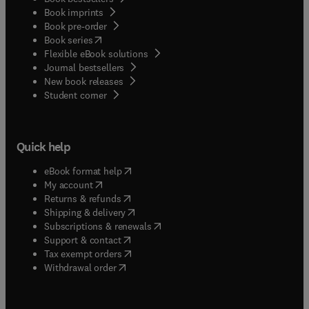
Book imprints
Book pre-order
(
opens in new tab/window
)
Book series
Flexible eBook solutions
Journal bestsellers
New book releases
(
opens in new tab/window
)
Student corner
Quick help
(
opens in new tab/window
)
eBook format help
(
opens in new tab/window
)
My account
(
opens in new tab/window
)
Returns & refunds
(
opens in new tab/window
)
Shipping & delivery
(
opens in new tab/window
)
Subscriptions & renewals
(
opens in new tab/window
)
Support & contact
(
opens in new tab/window
)
Tax exempt orders
Withdrawal order