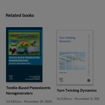
Related books
Textile-Based Piezoelectric
Yarn Twisting Dynamics
Nanogenerators
1st Edition
-
November 8, 2025
1st Edition
-
November 24, 2025