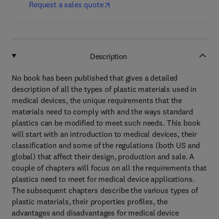
Request a sales quote
Description
No book has been published that gives a detailed
description of all the types of plastic materials used in
medical devices, the unique requirements that the
materials need to comply with and the ways standard
plastics can be modified to meet such needs. This book
will start with an introduction to medical devices, their
classification and some of the regulations (both US and
global) that affect their design, production and sale. A
couple of chapters will focus on all the requirements that
plastics need to meet for medical device applications.
The subsequent chapters describe the various types of
plastic materials, their properties profiles, the
advantages and disadvantages for medical device