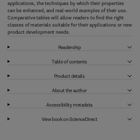
applications, the techniques by which their properties
can be enhanced, and real-world examples of their use.
Comparative tables will allow readers to find the right
classes of materials suitable for their applications or new
product development needs.
Readership
Table of contents
Product details
About the author
Accessibility metadata
View book on ScienceDirect