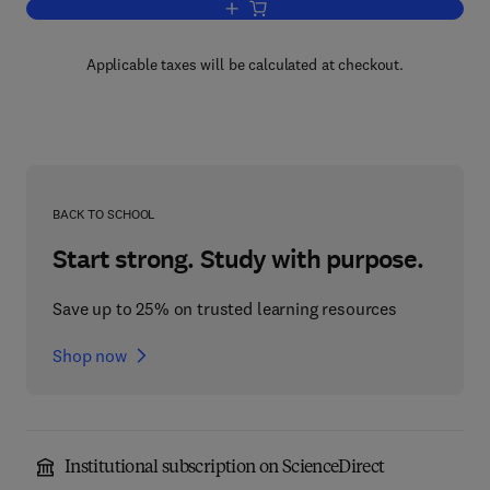
Add to cart, Plastics in Medical Device
Applicable taxes will be calculated at checkout.
BACK TO SCHOOL
Start strong. Study with purpose.
Save up to 25% on trusted learning resources
Shop now
Institutional subscription on ScienceDirect