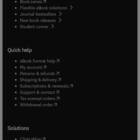
(
opens in new tab/window
)
Book series
Flexible eBook solutions
Journal bestsellers
New book releases
(
opens in new tab/window
)
Student corner
Quick help
(
opens in new tab/window
)
eBook format help
(
opens in new tab/window
)
My account
(
opens in new tab/window
)
Returns & refunds
(
opens in new tab/window
)
Shipping & delivery
(
opens in new tab/window
)
Subscriptions & renewals
(
opens in new tab/window
)
Support & contact
(
opens in new tab/window
)
Tax exempt orders
Withdrawal order
Solutions
(
opens in new tab/window
)
ClinicalKey