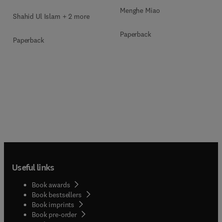
Menghe Miao
Shahid Ul Islam + 2 more
Paperback
Paperback
Useful links
Book awards
Book bestsellers
Book imprints
Book pre-order