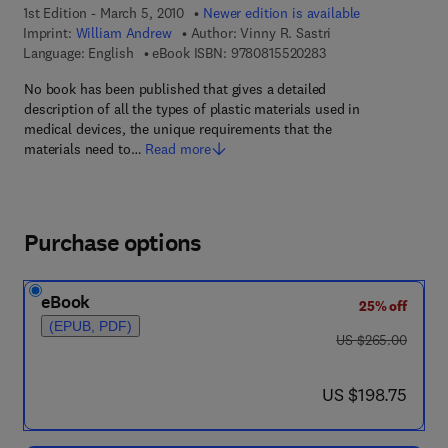
1st Edition - March 5, 2010
Newer edition is available
Imprint:
William Andrew
Author:
Vinny R. Sastri
9 7 8 - 0 - 8 1 5 5 - 2
Language: English
eBook ISBN:
9780815520283
No book has been published that gives a detailed
description of all the types of plastic materials used in
medical devices, the unique requirements that the
materials need to…
Read more
Purchase options
eBook
25% off
(EPUB, PDF)
was US $265.00
US $265.00
now US $198.75
US $198.75