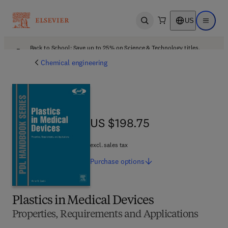
US
Open search
Open ma
Back to School: Save up to 25% on Science & Technology titles.
Offer details
Chemical engineering
US $198.75
US $198.75
excl. sales tax
Purchase
options
Plastics in Medical Devices
Properties, Requirements and Applications