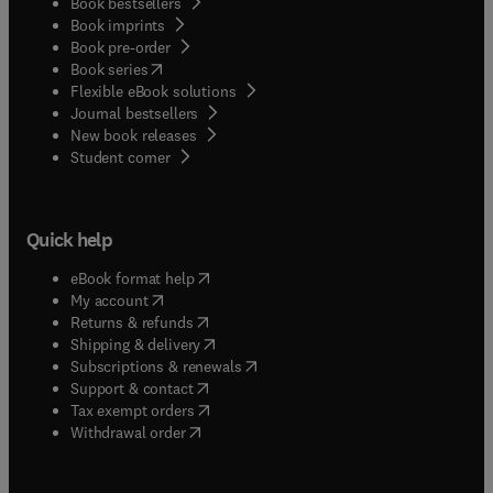
Book bestsellers
Book imprints
Book pre-order
(
opens in new tab/window
)
Book series
Flexible eBook solutions
Journal bestsellers
New book releases
(
opens in new tab/window
)
Student corner
Quick help
(
opens in new tab/window
)
eBook format help
(
opens in new tab/window
)
My account
(
opens in new tab/window
)
Returns & refunds
(
opens in new tab/window
)
Shipping & delivery
(
opens in new tab/window
)
Subscriptions & renewals
(
opens in new tab/window
)
Support & contact
(
opens in new tab/window
)
Tax exempt orders
Withdrawal order