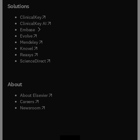
Solutions
(
opens in new tab/window
)
ClinicalKey
(
opens in new tab/window
)
ClinicalKey AI
(
opens in new tab/window
)
Embase
(
opens in new tab/window
)
Evolve
(
opens in new tab/window
)
Mendeley
(
opens in new tab/window
)
Knovel
(
opens in new tab/window
)
Reaxys
(
opens in new tab/window
)
ScienceDirect
About
(
opens in new tab/window
)
About Elsevier
(
opens in new tab/window
)
Careers
(
opens in new tab/window
)
Newsroom