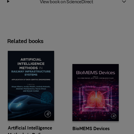
View book on ScienceDirect
Related books
Artificial Intelligence
BioMEMS Devices