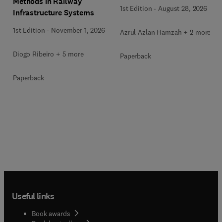
Methods in Railway
1st Edition
-
August 28, 2026
Infrastructure Systems
1st Edition
-
November 1, 2026
Azrul Azlan Hamzah + 2 more
Diogo Ribeiro + 5 more
Paperback
Paperback
Useful links
Book awards