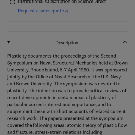
Institutional subscription on ScienceDirect
Request a sales quote
Description
Plasticity documents the proceedings of the Second
Symposium on Naval Structural Mechanics held at Brown
University, Rhode Island, 5-7 April 1960. It was sponsored
jointly by the Office of Naval Research of the U.S. Navy
and Brown University. The symposium was devoted to
plasticity. The intention was to provide critical reviews of
recent developments in certain areas of plasticity of
particular current interest and importance, and to
supplement these with short accounts of related current
research work. The papers presented at the symposium
covered the following areas: atomic theory of plastic flow
and fracture; stress-strain relations including