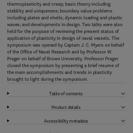
thermoplasticity and creep; basic theory including
stability and uniqueness; boundary value problems
including plates and shells; dynamic loading and plastic
waves; and developments in design. Two talks were also
held for the purpose of reviewing the present status of
application of plasticity in design of naval vessels. The
symposium was opened by Captain J. C. Myers on behalf
of the Office of Naval Research and by Professor W.
Prager on behalf of Brown University. Professor Prager
closed the symposium by presenting a brief resume of
the main accomplishments and trends in plasticity
brought to light during the symposium.
Table of contents
Product details
Accessibility metadata