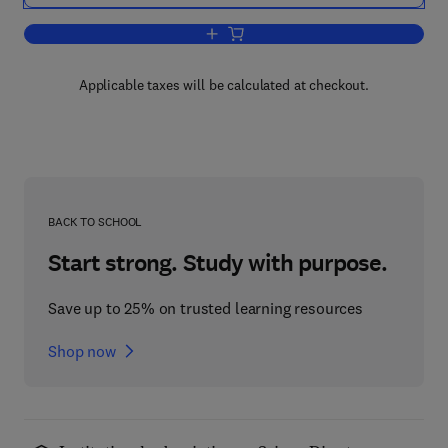
Add to cart, Plasticity
Applicable taxes will be calculated at checkout.
BACK TO SCHOOL
Start strong. Study with purpose.
Save up to 25% on trusted learning resources
Shop now