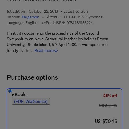
Naval Structural Mechanics
1st Edition - October 22, 2013
Latest edition
Imprint:
Pergamon
Editors:
E. H. Lee, P. S. Symonds
9 7 8 - 1 - 4 8 3 1 - 5
Language: English
eBook ISBN:
9781483156224
Plasticity documents the proceedings of the Second
Symposium on Naval Structural Mechanics held at Brown
University, Rhode Island, 5-7 April 1960. It was sponsored
jointly by the…
Read more
Purchase options
eBook
25% off
(PDF, VitalSource)
was US $93.95
US $93.95
now US $70.46
US $70.46