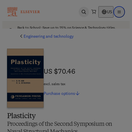
US
Open search
Open ma
Back to School: Save up to 25% on Science & Technology titles.
Offer details
Engineering and technology
US $70.46
US $70.46
excl. sales tax
Purchase
options
Plasticity
Proceedings of the Second Symposium on