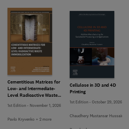
Cementitious Matrices for
Cellulose in 3D and 4D
Low- and Intermediate-
Printing
Level Radioactive Waste
Immobilization
1st Edition
-
October 29, 2026
1st Edition
-
November 1, 2026
Chaudhery Mustansar Hussain
Pavlo Kryvenko + 2 more