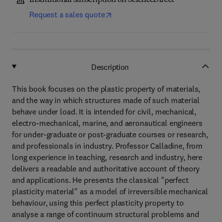
Institutional subscription on ScienceDirect
Request a sales quote
Description
This book focuses on the plastic property of materials,
and the way in which structures made of such material
behave under load. It is intended for civil, mechanical,
electro-mechanical, marine, and aeronautical engineers
for under-graduate or post-graduate courses or research,
and professionals in industry. Professor Calladine, from
long experience in teaching, research and industry, here
delivers a readable and authoritative account of theory
and applications. He presents the classical "perfect
plasticity material" as a model of irreversible mechanical
behaviour, using this perfect plasticity property to
analyse a range of continuum structural problems and