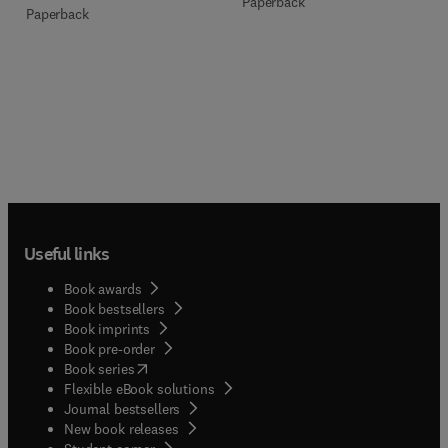
Paperback
Paperback
Useful links
Book awards
Book bestsellers
Book imprints
Book pre-order
(
opens in new tab/window
)
Book series
Flexible eBook solutions
Journal bestsellers
New book releases
(
opens in new tab/window
)