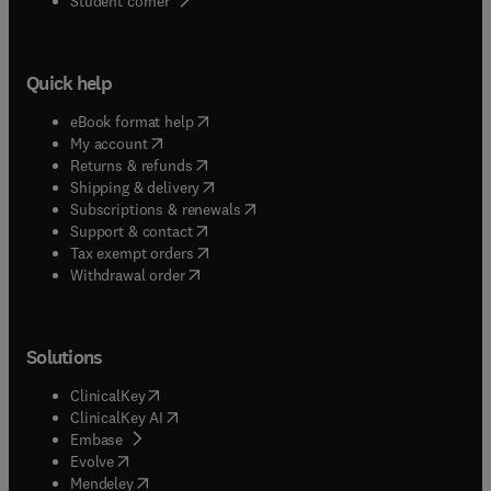
Student corner
Quick help
(
opens in new tab/window
)
eBook format help
(
opens in new tab/window
)
My account
(
opens in new tab/window
)
Returns & refunds
(
opens in new tab/window
)
Shipping & delivery
(
opens in new tab/window
)
Subscriptions & renewals
(
opens in new tab/window
)
Support & contact
(
opens in new tab/window
)
Tax exempt orders
Withdrawal order
Solutions
(
opens in new tab/window
)
ClinicalKey
(
opens in new tab/window
)
ClinicalKey AI
(
opens in new tab/window
)
Embase
(
opens in new tab/window
)
Evolve
(
opens in new tab/window
)
Mendeley