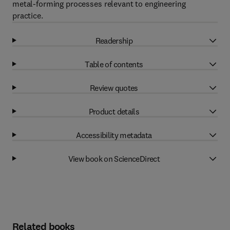
metal-forming processes relevant to engineering
practice.
Readership
Table of contents
Review quotes
Product details
Accessibility metadata
View book on ScienceDirect
Related books