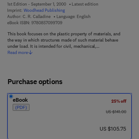
1st Edition - September 1, 2000
Latest edition
Imprint:
Woodhead Publishing
Author:
C. R. Calladine
Language: English
9 7 8 - 0 - 8 5 7 0 9 - 9 7 0 - 9
eBook ISBN:
9780857099709
This book focuses on the plastic property of materials, and
the way in which structures made of such material behave
under load. It is intended for civil, mechanical,…
Read more
Purchase options
eBook
25% off
(PDF)
was US $141.00
US $141.00
now US $105.75
US $105.75