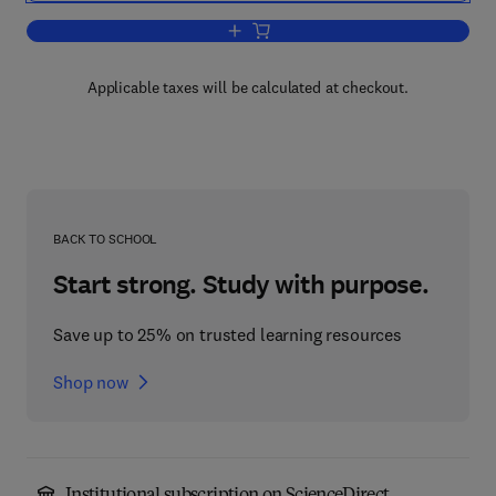
Add to cart, Plasticity for Engineers
Applicable taxes will be calculated at checkout.
BACK TO SCHOOL
Start strong. Study with purpose.
Save up to 25% on trusted learning resources
Shop now