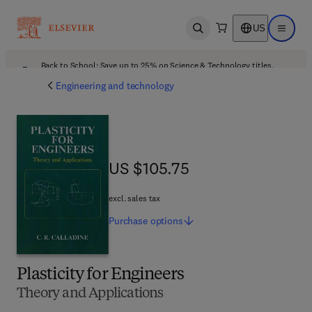
US
Open search
Open ma
Back to School: Save up to 25% on Science & Technology titles.
Offer details
Engineering and technology
US $105.75
US $105.75
excl. sales tax
Purchase
options
Plasticity for Engineers
Theory and Applications